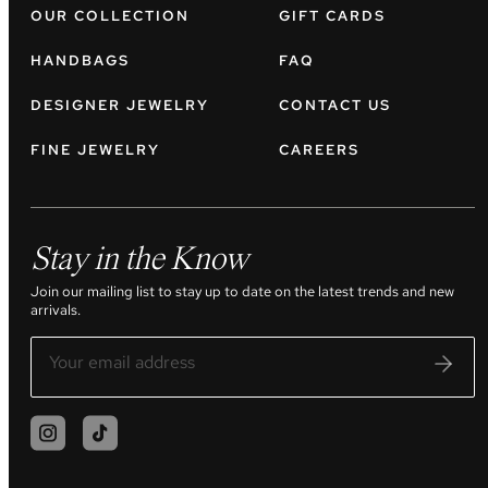
OUR COLLECTION
GIFT CARDS
HANDBAGS
FAQ
DESIGNER JEWELRY
CONTACT US
FINE JEWELRY
CAREERS
Stay in the Know
Join our mailing list to stay up to date on the latest trends and new
arrivals.