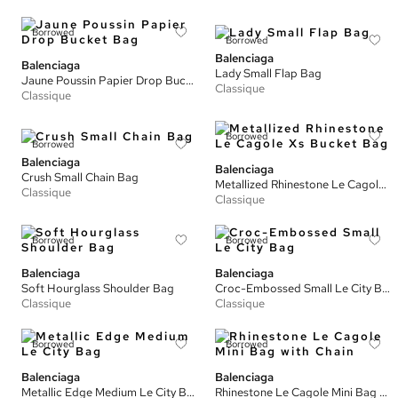
Borrowed
Borrowed
Balenciaga
Balenciaga
Lady Small Flap Bag
Jaune Poussin Papier Drop Bucket Bag
Classique
Classique
Borrowed
Borrowed
Balenciaga
Balenciaga
Crush Small Chain Bag
Metallized Rhinestone Le Cagole Xs Bucket Bag
Classique
Classique
Borrowed
Borrowed
Balenciaga
Balenciaga
Soft Hourglass Shoulder Bag
Croc-Embossed Small Le City Bag
Classique
Classique
Borrowed
Borrowed
Balenciaga
Balenciaga
Metallic Edge Medium Le City Bag
Rhinestone Le Cagole Mini Bag with Chain