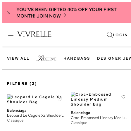
YOU'VE BEEN GIFTED 40% OFF YOUR FIRST
MONTH!
JOIN NOW
LOGIN
VIEW ALL
HANDBAGS
DESIGNER JE
FILTERS
(2)
Balenciaga
Balenciaga
Leopard Le Cagole Xs Shoulder Bag
Croc-Embossed Lindsay Medium Shoulder Bag
Classique
Classique