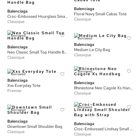
Balenciaga
Balenciaga
Floral Navy Small Cabas Tote
Croc-Embossed Hourglass Small Top Handle Bag
Classique
Classique
Borrowed
Borrowed
Balenciaga
Balenciaga
Medium Le City Bag
Neo Classic Small Top Handle Bag
Classique
Classique
Borrowed
Borrowed
Balenciaga
Balenciaga
Xxs Everyday Tote
Rhinestone Neo Cagole Xs Handbag
Premier
Classique
Borrowed
Borrowed
Balenciaga
Balenciaga
Downtown Small Shoulder Bag
Croc-Embossed Lindsay Small Shoulder Bag with Strap
Classique
Classique