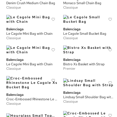
Denim Crush Medium Chain Bag
Monaco Small Chain Bag
Classique
Classique
Balenciaga
Balenciaga
Le Cagole Mini Bag with Chain
Le Cagole Small Bucket Bag
Classique
Classique
Balenciaga
Balenciaga
Le Cagole Mini Bag with Chain
Bistro Xs Basket with Strap
Classique
Premier
Balenciaga
Balenciaga
Lindsay Small Shoulder Bag with Strap
Croc-Embossed Rhinestone Le Cagole Xs Bucket Bag
Classique
Classique