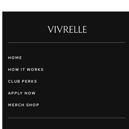
HOME
HOW IT WORKS
CLUB PERKS
APPLY NOW
MERCH SHOP