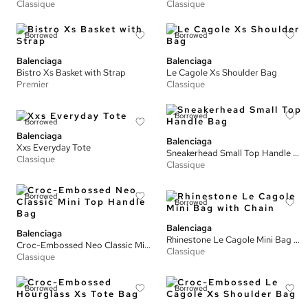
Classique
Classique
Borrowed
Borrowed
Balenciaga
Balenciaga
Bistro Xs Basket with Strap
Le Cagole Xs Shoulder Bag
Premier
Classique
Borrowed
Borrowed
Balenciaga
Balenciaga
Xxs Everyday Tote
Sneakerhead Small Top Handle Bag
Classique
Classique
Borrowed
Borrowed
Balenciaga
Balenciaga
Rhinestone Le Cagole Mini Bag with Chain
Croc-Embossed Neo Classic Mini Top Handle Bag
Classique
Classique
Borrowed
Borrowed