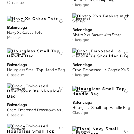
Classique
Classique
Borrowed
Borrowed
Balenciaga
Balenciaga
Navy Xs Cabas Tote
Bistro Xxs Basket with Strap
Premier
Classique
Borrowed
Borrowed
Balenciaga
Balenciaga
Hourglass Small Top Handle Bag
Croc-Embossed Le Cagole Xs Shoulder Bag
Classique
Classique
Borrowed
Borrowed
Balenciaga
Balenciaga
Hourglass Small Top Handle Bag
Croc-Embossed Downtown Xs Shoulder Bag
Classique
Classique
Borrowed
Borrowed