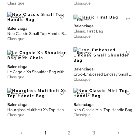
Classique
Classique
Borrowed
Borrowed
Balenciaga
Balenciaga
Classic First Bag
Neo Classic Small Top Handle Bag
Classique
Classique
Borrowed
Borrowed
Balenciaga
Balenciaga
Le Cagole Xs Shoulder Bag with Chain
Croc-Embossed Lindsay Small Shoulder Bag
Classique
Classique
Borrowed
Borrowed
Balenciaga
Balenciaga
Hourglass Multibelt Xs Top Handle Bag
Neo Classic Mini Top Handle Bag
Classique
Classique
<
1
2
3
>