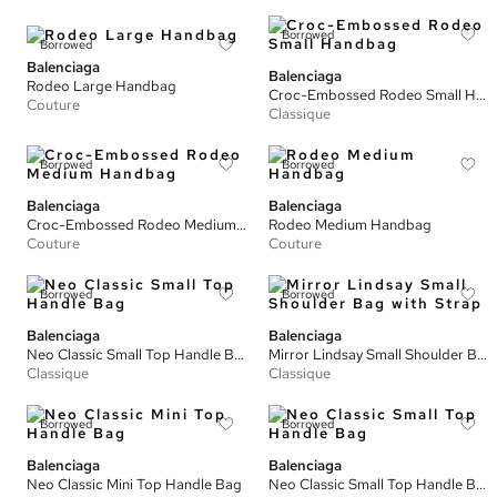
Borrowed
Borrowed
Balenciaga
Balenciaga
Rodeo Large Handbag
Croc-Embossed Rodeo Small Handbag
Couture
Classique
Borrowed
Borrowed
Balenciaga
Balenciaga
Croc-Embossed Rodeo Medium Handbag
Rodeo Medium Handbag
Couture
Couture
Borrowed
Borrowed
Balenciaga
Balenciaga
Neo Classic Small Top Handle Bag
Mirror Lindsay Small Shoulder Bag with Strap
Classique
Classique
Borrowed
Borrowed
Balenciaga
Balenciaga
Neo Classic Mini Top Handle Bag
Neo Classic Small Top Handle Bag