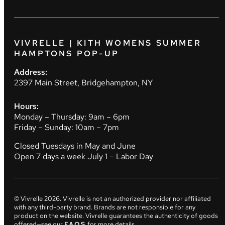
VIVRELLE | KITH WOMENS SUMMER
HAMPTONS POP-UP
Address:
2397 Main Street, Bridgehampton, NY
Hours:
Monday – Thursday: 9am – 6pm
Friday – Sunday: 10am – 7pm
Closed Tuesdays in May and June
Open 7 days a week July 1 – Labor Day
© Vivrelle
2026
. Vivrelle is not an authorized provider nor affiliated
with any third-party brand. Brands are not responsible for any
product on the website. Vivrelle guarantees the authenticity of goods
offered—see our
FAQS
for more details.