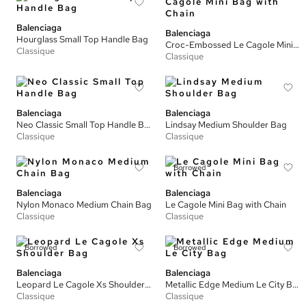
Balenciaga
Balenciaga
Hourglass Small Top Handle Bag
Croc-Embossed Le Cagole Mini Bag with Chain
Classique
Classique
Balenciaga
Balenciaga
Neo Classic Small Top Handle Bag
Lindsay Medium Shoulder Bag
Classique
Classique
Borrowed
Balenciaga
Balenciaga
Nylon Monaco Medium Chain Bag
Le Cagole Mini Bag with Chain
Classique
Classique
Borrowed
Borrowed
Balenciaga
Balenciaga
Leopard Le Cagole Xs Shoulder Bag
Metallic Edge Medium Le City Bag
Classique
Classique