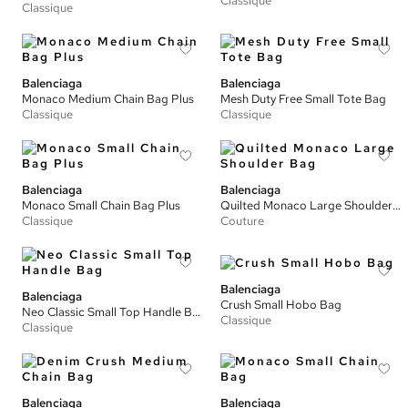
Classique
Classique
Balenciaga
Balenciaga
Monaco Medium Chain Bag Plus
Mesh Duty Free Small Tote Bag
Classique
Classique
Balenciaga
Balenciaga
Monaco Small Chain Bag Plus
Quilted Monaco Large Shoulder Bag
Classique
Couture
Balenciaga
Balenciaga
Crush Small Hobo Bag
Neo Classic Small Top Handle Bag
Classique
Classique
Balenciaga
Balenciaga