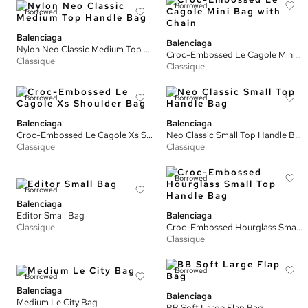
Borrowed
Borrowed
Balenciaga
Balenciaga
Nylon Neo Classic Medium Top Handle Bag
Croc-Embossed Le Cagole Mini Bag with Chain
Classique
Classique
Borrowed
Borrowed
Balenciaga
Balenciaga
Croc-Embossed Le Cagole Xs Shoulder Bag
Neo Classic Small Top Handle Bag
Classique
Classique
Borrowed
Borrowed
Balenciaga
Editor Small Bag
Balenciaga
Classique
Croc-Embossed Hourglass Small Top Handle Bag
Classique
Borrowed
Borrowed
Balenciaga
Balenciaga
Medium Le City Bag
BB Soft Large Flap Bag