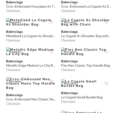
Balenciaga
Balenciaga
Croc-Embossed Hourglass Xs Tote Bag
Croc-Embossed Le Cagole Xs Shoulder Bag
Classique
Classique
Borrowed
Borrowed
Balenciaga
Balenciaga
Metallized Le Cagole Xs Shoulder Bag
Le Cagole Xs Shoulder Bag with Chain
Classique
Classique
Borrowed
Borrowed
Balenciaga
Balenciaga
Metallic Edge Medium Le City Bag
Pins Neo Classic Top Handle Bag
Classique
Classique
Borrowed
Borrowed
Balenciaga
Balenciaga
Le Cagole Small Bucket Bag
Croc-Embossed Neo Classic Nano Top Handle Bag
Classique
Classique