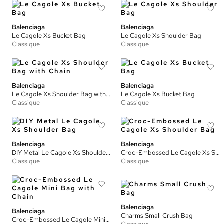
Balenciaga
Balenciaga
Le Cagole Xs Bucket Bag
Le Cagole Xs Shoulder Bag
Classique
Classique
Balenciaga
Balenciaga
Le Cagole Xs Shoulder Bag with Chain
Le Cagole Xs Bucket Bag
Classique
Classique
Balenciaga
Balenciaga
DIY Metal Le Cagole Xs Shoulder Bag
Croc-Embossed Le Cagole Xs Shoulder Bag
Classique
Classique
Balenciaga
Balenciaga
Charms Small Crush Bag
Croc-Embossed Le Cagole Mini Bag with Chain