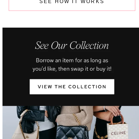
SEE HOW IT WORKS