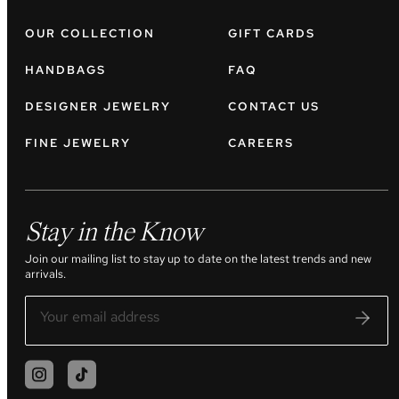
OUR COLLECTION
GIFT CARDS
HANDBAGS
FAQ
DESIGNER JEWELRY
CONTACT US
FINE JEWELRY
CAREERS
Stay in the Know
Join our mailing list to stay up to date on the latest trends and new
arrivals.