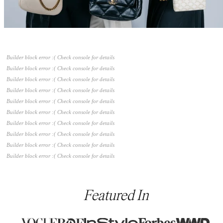
Builder block error :( Check console for details
Builder block error :( Check console for details
Builder block error :( Check console for details
Builder block error :( Check console for details
Builder block error :( Check console for details
Builder block error :( Check console for details
Builder block error :( Check console for details
Builder block error :( Check console for details
Builder block error :( Check console for details
Builder block error :( Check console for details
Featured In