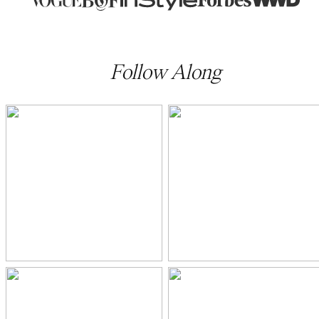
Follow Along