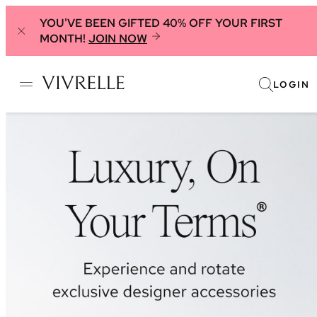
YOU'VE BEEN GIFTED 40% OFF YOUR FIRST
MONTH!
JOIN NOW
LOGIN