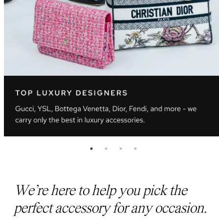
We’re here to help you pick the
perfect accessory for any occasion.