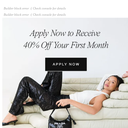
Builder block error :( Check console for details
Builder block error :( Check console for details