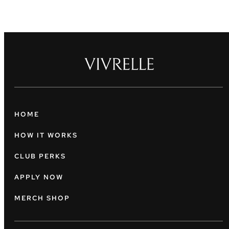
HOME
HOW IT WORKS
CLUB PERKS
APPLY NOW
MERCH SHOP