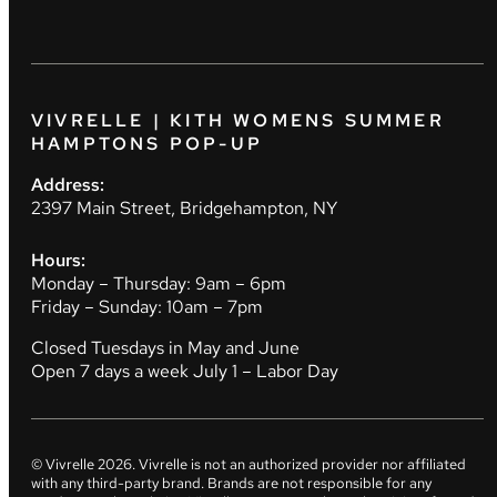
VIVRELLE | KITH WOMENS SUMMER
HAMPTONS POP-UP
Address:
2397 Main Street, Bridgehampton, NY
Hours:
Monday – Thursday: 9am – 6pm
Friday – Sunday: 10am – 7pm
Closed Tuesdays in May and June
Open 7 days a week July 1 – Labor Day
© Vivrelle
2026
. Vivrelle is not an authorized provider nor affiliated
with any third-party brand. Brands are not responsible for any