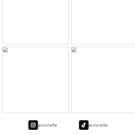
@vivrelle
@vivrelle