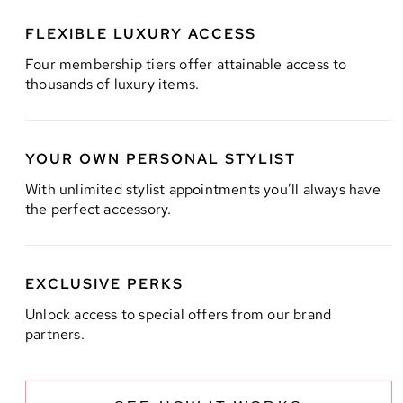
FLEXIBLE LUXURY ACCESS
Four membership tiers offer attainable access to
thousands of luxury items.
YOUR OWN PERSONAL STYLIST
With unlimited stylist appointments you’ll always have
the perfect accessory.
EXCLUSIVE PERKS
Unlock access to special offers from our brand
partners.