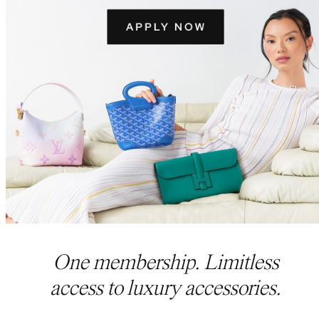
One membership. Limitless
access to luxury accessories.