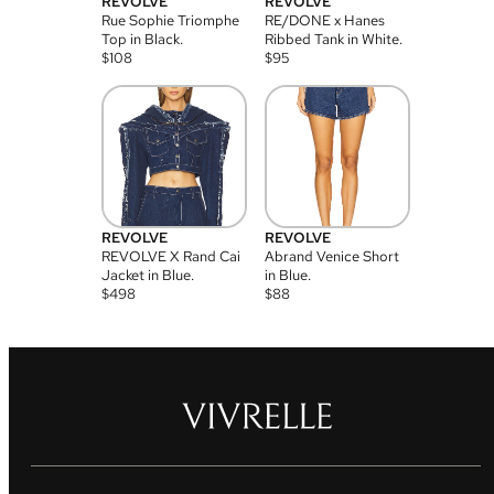
REVOLVE
REVOLVE
Rue Sophie Triomphe
RE/DONE x Hanes
Top in Black.
Ribbed Tank in White.
$
108
$
95
REVOLVE
REVOLVE
REVOLVE X Rand Cai
Abrand Venice Short
Jacket in Blue.
in Blue.
$
498
$
88