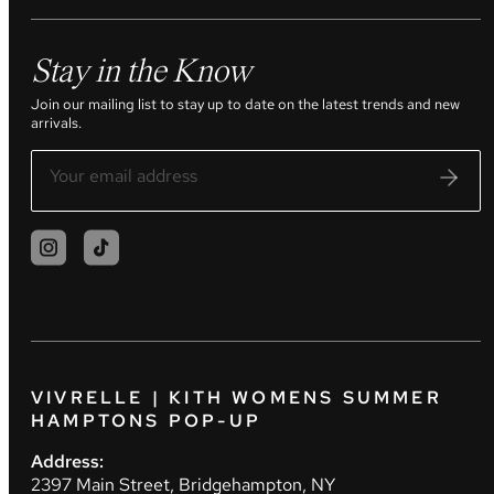
Stay in the Know
Join our mailing list to stay up to date on the latest trends and new
arrivals.
VIVRELLE | KITH WOMENS SUMMER
HAMPTONS POP-UP
Address:
2397 Main Street, Bridgehampton, NY