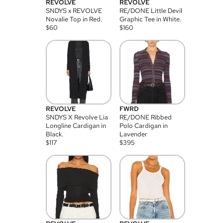
REVOLVE
REVOLVE
SNDYS x REVOLVE
RE/DONE Little Devil
Novalie Top in Red.
Graphic Tee in White.
$
60
$
160
REVOLVE
FWRD
SNDYS X Revolve Lia
RE/DONE Ribbed
Longline Cardigan in
Polo Cardigan in
Black.
Lavender
$
117
$
395