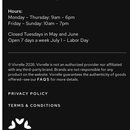
Hours:
Monday – Thursday: 9am – 6pm
Friday – Sunday: 10am – 7pm
Closed Tuesdays in May and June
Open 7 days a week July 1 – Labor Day
© Vivrelle
2026
. Vivrelle is not an authorized provider nor affiliated
with any third-party brand. Brands are not responsible for any
product on the website. Vivrelle guarantees the authenticity of goods
offered—see our
FAQS
for more details.
PRIVACY POLICY
TERMS & CONDITIONS