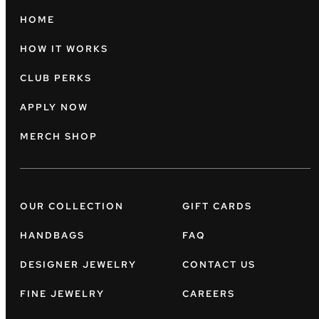
HOME
HOW IT WORKS
CLUB PERKS
APPLY NOW
MERCH SHOP
OUR COLLECTION
GIFT CARDS
HANDBAGS
FAQ
DESIGNER JEWELRY
CONTACT US
FINE JEWELRY
CAREERS