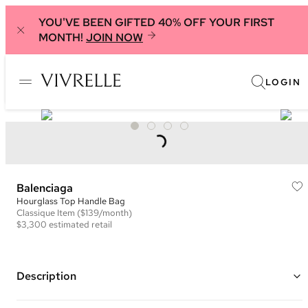
YOU'VE BEEN GIFTED 40% OFF YOUR FIRST
MONTH!
JOIN NOW
LOGIN
Balenciaga
Hourglass Top Handle Bag
Classique
Item
($139/month)
$3,300
estimated retail
Description
Color: Black