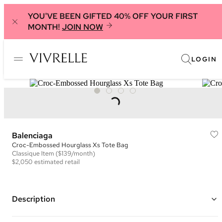
YOU'VE BEEN GIFTED 40% OFF YOUR FIRST
MONTH!
JOIN NOW
LOGIN
Balenciaga
Croc-Embossed Hourglass Xs Tote Bag
Classique
Item
($139/month)
$2,050
estimated retail
Description
Color: Dark Grey