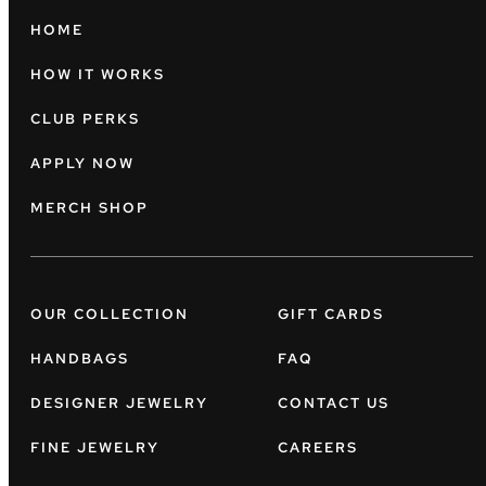
HOME
HOW IT WORKS
CLUB PERKS
APPLY NOW
MERCH SHOP
OUR COLLECTION
GIFT CARDS
HANDBAGS
FAQ
DESIGNER JEWELRY
CONTACT US
FINE JEWELRY
CAREERS