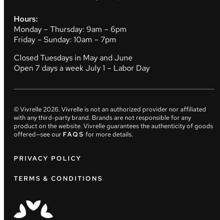
Hours:
Monday – Thursday: 9am – 6pm
Friday – Sunday: 10am – 7pm
Closed Tuesdays in May and June
Open 7 days a week July 1 – Labor Day
© Vivrelle
2026
. Vivrelle is not an authorized provider nor affiliated
with any third-party brand. Brands are not responsible for any
product on the website. Vivrelle guarantees the authenticity of goods
offered—see our
FAQS
for more details.
PRIVACY POLICY
TERMS & CONDITIONS