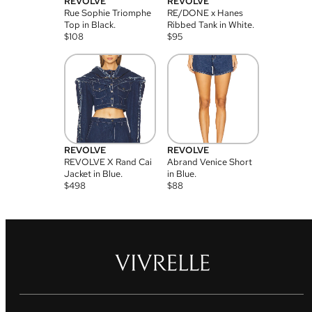
REVOLVE
REVOLVE
Rue Sophie Triomphe
RE/DONE x Hanes
Top in Black.
Ribbed Tank in White.
$
108
$
95
REVOLVE
REVOLVE
REVOLVE X Rand Cai
Abrand Venice Short
Jacket in Blue.
in Blue.
$
498
$
88