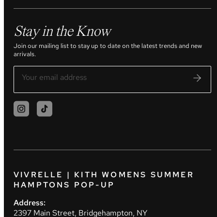
Stay in the Know
Join our mailing list to stay up to date on the latest trends and new
arrivals.
VIVRELLE | KITH WOMENS SUMMER
HAMPTONS POP-UP
Address:
2397 Main Street, Bridgehampton, NY