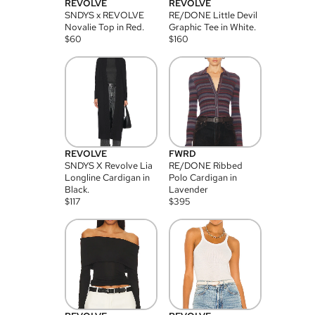
REVOLVE
REVOLVE
SNDYS x REVOLVE
RE/DONE Little Devil
Novalie Top in Red.
Graphic Tee in White.
$
60
$
160
REVOLVE
FWRD
SNDYS X Revolve Lia
RE/DONE Ribbed
Longline Cardigan in
Polo Cardigan in
Black.
Lavender
$
117
$
395