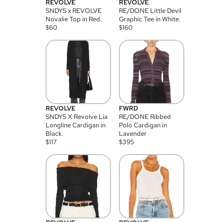
REVOLVE
REVOLVE
SNDYS x REVOLVE
RE/DONE Little Devil
Novalie Top in Red.
Graphic Tee in White.
$
60
$
160
REVOLVE
FWRD
SNDYS X Revolve Lia
RE/DONE Ribbed
Longline Cardigan in
Polo Cardigan in
Black.
Lavender
$
117
$
395