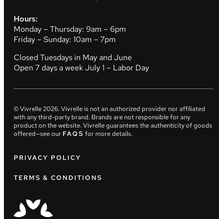
Hours:
Monday – Thursday: 9am – 6pm
Friday – Sunday: 10am – 7pm
Closed Tuesdays in May and June
Open 7 days a week July 1 – Labor Day
© Vivrelle
2026
. Vivrelle is not an authorized provider nor affiliated
with any third-party brand. Brands are not responsible for any
product on the website. Vivrelle guarantees the authenticity of goods
offered—see our
FAQS
for more details.
PRIVACY POLICY
TERMS & CONDITIONS