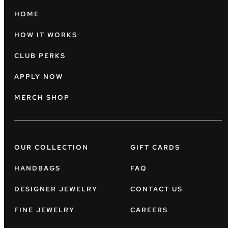
HOME
HOW IT WORKS
CLUB PERKS
APPLY NOW
MERCH SHOP
OUR COLLECTION
GIFT CARDS
HANDBAGS
FAQ
DESIGNER JEWELRY
CONTACT US
FINE JEWELRY
CAREERS