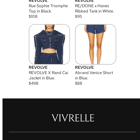
REVOLVE
REVOLVE
Rue Sophie Triomphe
RE/DONE x Hanes
Top in Black.
Ribbed Tank in White.
$
108
$
95
REVOLVE
REVOLVE
REVOLVE X Rand Cai
Abrand Venice Short
Jacket in Blue.
in Blue.
$
498
$
88