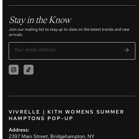
Stay in the Know
Join our mailing list to stay up to date on the latest trends and new
arrivals.
VIVRELLE | KITH WOMENS SUMMER
HAMPTONS POP-UP
Address:
2397 Main Street, Bridgehampton, NY