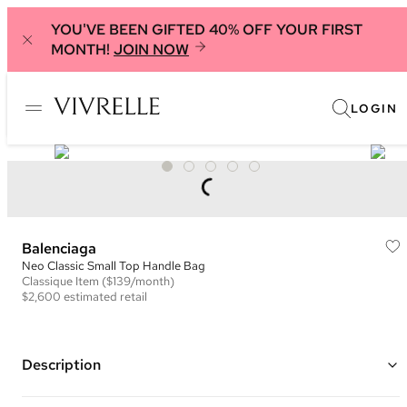
YOU'VE BEEN GIFTED 40% OFF YOUR FIRST
MONTH!
JOIN NOW
LOGIN
Balenciaga
Neo Classic Small Top Handle Bag
Classique
Item
($139/month)
$2,600
estimated retail
Description
Color: Black