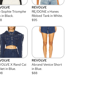
VOLVE
REVOLVE
 Sophie Triomphe
RE/DONE x Hanes
 in Black.
Ribbed Tank in White.
08
$
95
VOLVE
REVOLVE
VOLVE X Rand Cai
Abrand Venice Short
ket in Blue.
in Blue.
98
$
88