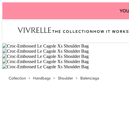
YOU
THE COLLECTION
HOW IT WORKS
Collection
>
Handbags
>
Shoulder
>
Balenciaga