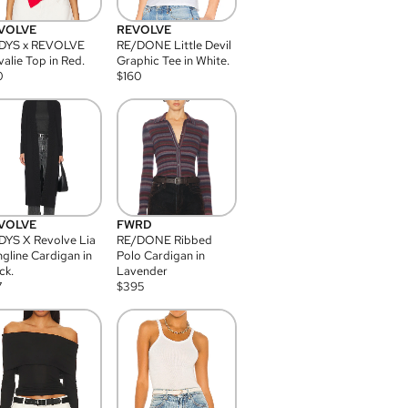
VOLVE
REVOLVE
DYS x REVOLVE
RE/DONE Little Devil
alie Top in Red.
Graphic Tee in White.
0
$
160
VOLVE
FWRD
YS X Revolve Lia
RE/DONE Ribbed
gline Cardigan in
Polo Cardigan in
ck.
Lavender
7
$
395