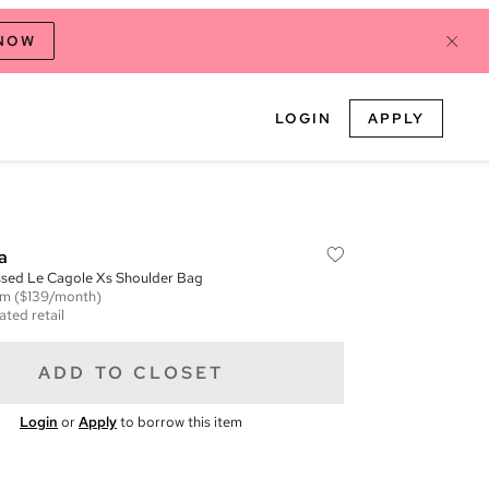
 NOW
LOGIN
APPLY
a
ed Le Cagole Xs Shoulder Bag
em
($139/month)
ated retail
ADD TO CLOSET
Login
or
Apply
to borrow this item