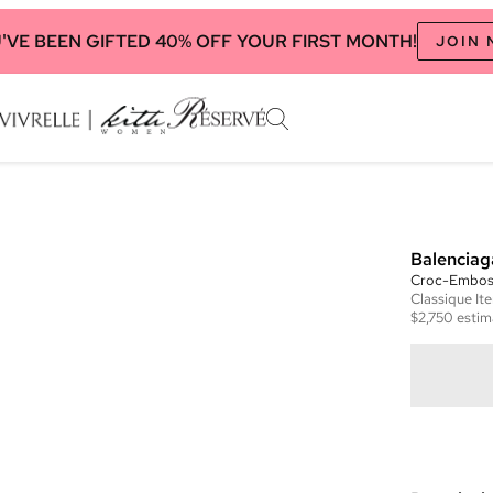
'VE BEEN GIFTED 40% OFF YOUR FIRST MONTH!
JOIN
Balenciag
Croc-Emboss
Classique
It
$2,750
estim