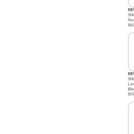
RE
SN
Nov
$
6
RE
SND
Lon
Bla
$
11