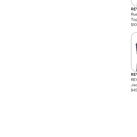
RE
Rue
Top
$
1
RE
RE
Jac
$
4