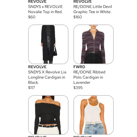
REVOLVE
REVOLVE
SNDYS x REVOLVE
RE/DONE Little Devil
Novalie Top in Red.
Graphic Tee in White.
$
60
$
160
REVOLVE
FWRD
SNDYS X Revolve Lia
RE/DONE Ribbed
Longline Cardigan in
Polo Cardigan in
Black.
Lavender
$
117
$
395