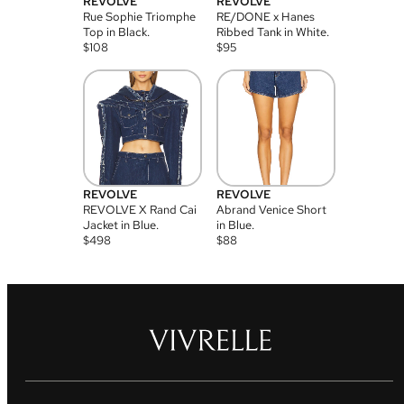
REVOLVE
REVOLVE
Rue Sophie Triomphe
RE/DONE x Hanes
Top in Black.
Ribbed Tank in White.
$
108
$
95
REVOLVE
REVOLVE
REVOLVE X Rand Cai
Abrand Venice Short
Jacket in Blue.
in Blue.
$
498
$
88