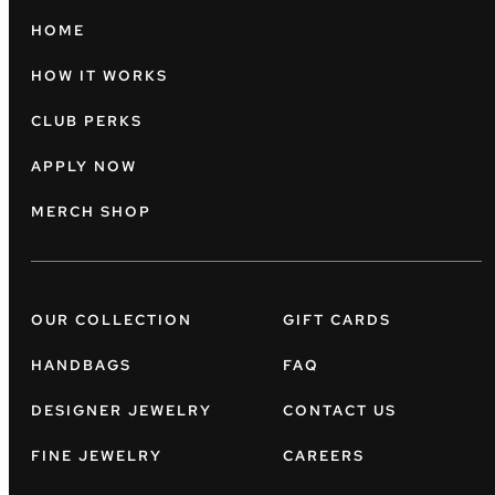
HOME
HOW IT WORKS
CLUB PERKS
APPLY NOW
MERCH SHOP
OUR COLLECTION
GIFT CARDS
HANDBAGS
FAQ
DESIGNER JEWELRY
CONTACT US
FINE JEWELRY
CAREERS