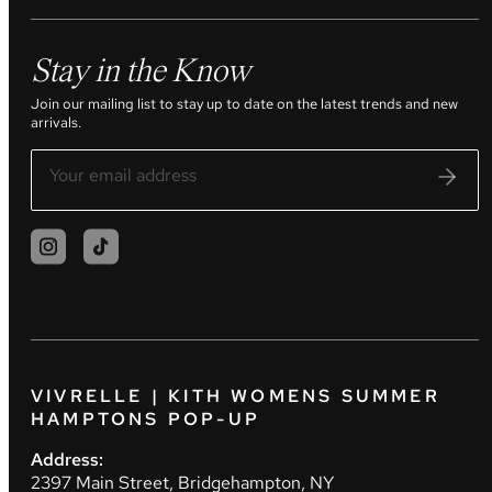
Stay in the Know
Join our mailing list to stay up to date on the latest trends and new
arrivals.
VIVRELLE | KITH WOMENS SUMMER
HAMPTONS POP-UP
Address:
2397 Main Street, Bridgehampton, NY