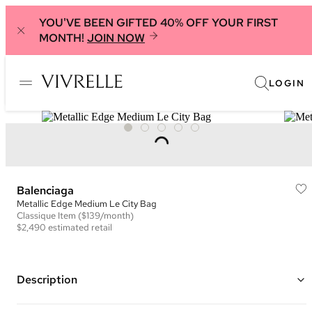
YOU'VE BEEN GIFTED 40% OFF YOUR FIRST
MONTH!
JOIN NOW
LOGIN
Balenciaga
Metallic Edge Medium Le City Bag
Classique
Item
($139/month)
$2,490
estimated retail
Description
Color: Black