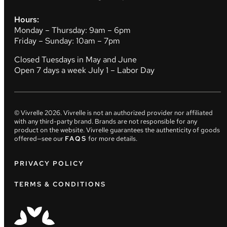
Hours:
Monday – Thursday: 9am – 6pm
Friday – Sunday: 10am – 7pm
Closed Tuesdays in May and June
Open 7 days a week July 1 – Labor Day
© Vivrelle
2026
. Vivrelle is not an authorized provider nor affiliated
with any third-party brand. Brands are not responsible for any
product on the website. Vivrelle guarantees the authenticity of goods
offered—see our
FAQS
for more details.
PRIVACY POLICY
TERMS & CONDITIONS