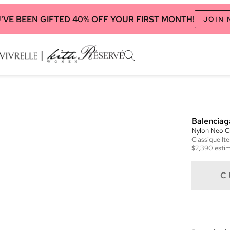
'VE BEEN GIFTED 40% OFF YOUR FIRST MONTH!
JOIN
Balenciag
Nylon Neo C
Classique
It
$2,390
estim
C