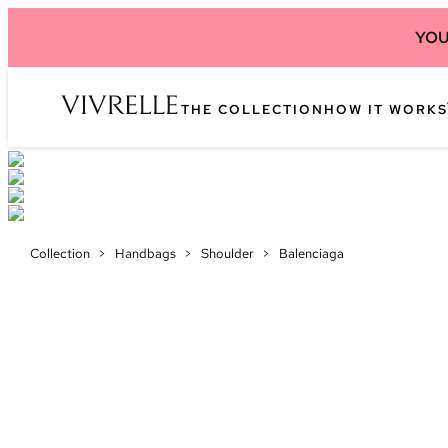
YOU
THE COLLECTION
HOW IT WORKS
Collection
>
Handbags
>
Shoulder
>
Balenciaga