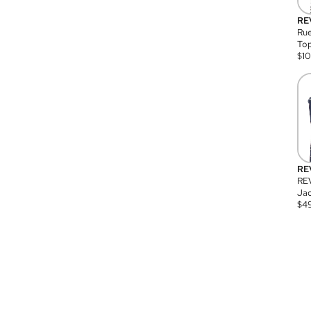
RE
Rue
Top
$
1
RE
RE
Jac
$
4