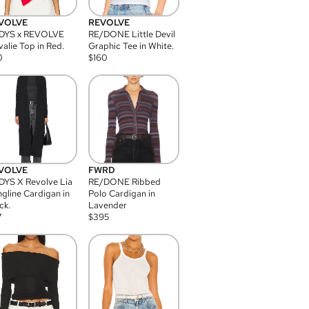
VOLVE
REVOLVE
DYS x REVOLVE
RE/DONE Little Devil
alie Top in Red.
Graphic Tee in White.
0
$
160
VOLVE
FWRD
YS X Revolve Lia
RE/DONE Ribbed
gline Cardigan in
Polo Cardigan in
ck.
Lavender
7
$
395