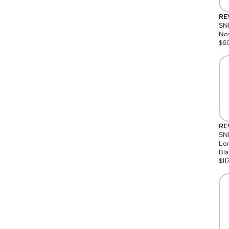
RE
SN
Nov
$
6
RE
SND
Lon
Bla
$
11