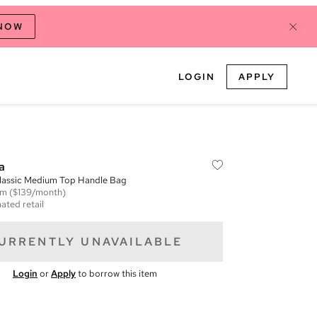
 NOW
LOGIN
APPLY
a
lassic Medium Top Handle Bag
em
($139/month)
ated retail
URRENTLY UNAVAILABLE
Login
or
Apply
to borrow this item