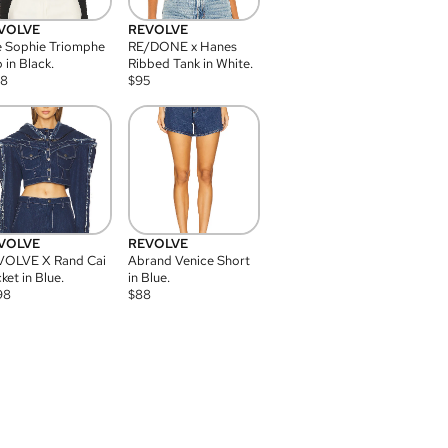
VOLVE
REVOLVE
 Sophie Triomphe
RE/DONE x Hanes
 in Black.
Ribbed Tank in White.
08
$
95
VOLVE
REVOLVE
VOLVE X Rand Cai
Abrand Venice Short
ket in Blue.
in Blue.
98
$
88