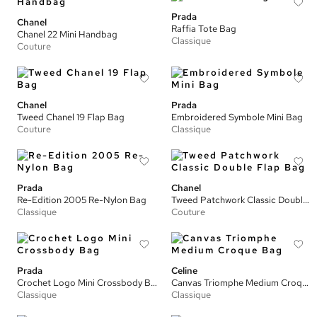
Prada
Chanel
Raffia Tote Bag
Chanel 22 Mini Handbag
Classique
Couture
Chanel
Prada
Tweed Chanel 19 Flap Bag
Embroidered Symbole Mini Bag
Couture
Classique
Prada
Chanel
Re-Edition 2005 Re-Nylon Bag
Tweed Patchwork Classic Double Flap Bag
Classique
Couture
Prada
Celine
Crochet Logo Mini Crossbody Bag
Canvas Triomphe Medium Croque Bag
Classique
Classique