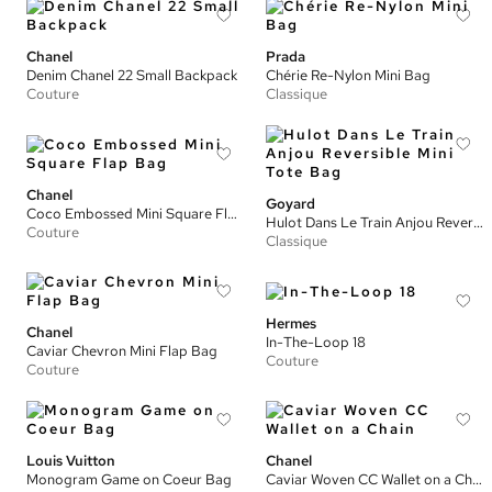
Chanel
Prada
Denim Chanel 22 Small Backpack
Chérie Re-Nylon Mini Bag
Couture
Classique
Chanel
Goyard
Coco Embossed Mini Square Flap Bag
Hulot Dans Le Train Anjou Reversible Mini Tote Bag
Couture
Classique
Hermes
Chanel
In-The-Loop 18
Caviar Chevron Mini Flap Bag
Couture
Couture
Louis Vuitton
Chanel
Monogram Game on Coeur Bag
Caviar Woven CC Wallet on a Chain