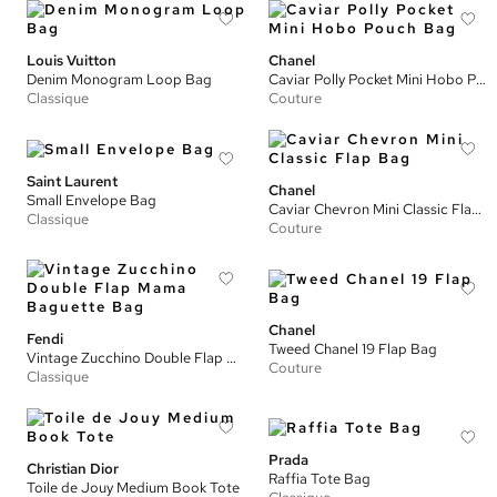
Louis Vuitton
Chanel
Denim Monogram Loop Bag
Caviar Polly Pocket Mini Hobo Pouch Bag
Classique
Couture
Saint Laurent
Chanel
Small Envelope Bag
Caviar Chevron Mini Classic Flap Bag
Classique
Couture
Chanel
Fendi
Tweed Chanel 19 Flap Bag
Vintage Zucchino Double Flap Mama Baguette Bag
Couture
Classique
Prada
Christian Dior
Raffia Tote Bag
Toile de Jouy Medium Book Tote