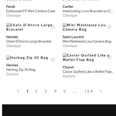
Fendi
Cartier
Embossed FF Mini Camera Case
Interlocking Love Bracelet on Chain
Classique
Classique
Hermes
Saint Laurent
Chain D'Ancre Large Bracelet
Mini Matelasse Lou Camera Bag
Classique
Classique
Hermes
Chanel
Herbag Zip 20 Bag
Caviar Quilted Like a Wallet Flap Bag
Couture
Couture
<
1
2
3
4
5
...
134
>