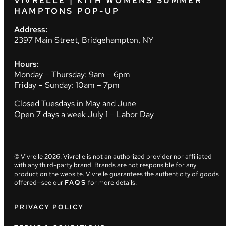
VIVRELLE | KITH WOMENS SUMMER
HAMPTONS POP-UP
Address:
2397 Main Street, Bridgehampton, NY
Hours:
Monday – Thursday: 9am – 6pm
Friday – Sunday: 10am – 7pm
Closed Tuesdays in May and June
Open 7 days a week July 1 – Labor Day
© Vivrelle
2026
. Vivrelle is not an authorized provider nor affiliated
with any third-party brand. Brands are not responsible for any
product on the website. Vivrelle guarantees the authenticity of goods
offered—see our
FAQS
for more details.
PRIVACY POLICY