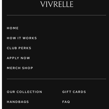
HOME
HOW IT WORKS
CLUB PERKS
APPLY NOW
MERCH SHOP
OUR COLLECTION
GIFT CARDS
HANDBAGS
FAQ