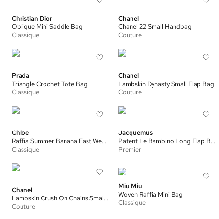
Christian Dior
Chanel
Oblique Mini Saddle Bag
Chanel 22 Small Handbag
Classique
Couture
Prada
Chanel
Triangle Crochet Tote Bag
Lambskin Dynasty Small Flap Bag
Classique
Couture
Chloe
Jacquemus
Raffia Summer Banana East West Small Tote
Patent Le Bambino Long Flap Bag
Classique
Premier
Miu Miu
Chanel
Woven Raffia Mini Bag
Lambskin Crush On Chains Small Flap Bag
Classique
Couture