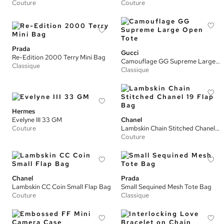
Couture
Couture
Prada
Gucci
Re-Edition 2000 Terry Mini Bag
Camouflage GG Supreme Large Open Tote
Classique
Classique
Hermes
Evelyne III 33 GM
Chanel
Couture
Lambskin Chain Stitched Chanel 19 Flap Bag
Couture
Chanel
Prada
Lambskin CC Coin Small Flap Bag
Small Sequined Mesh Tote Bag
Couture
Classique