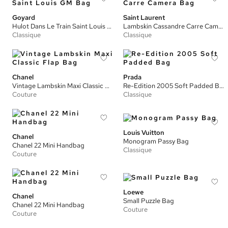
Goyard
Saint Laurent
Hulot Dans Le Train Saint Louis GM Bag
Lambskin Cassandre Carre Camera Bag
Classique
Classique
Chanel
Prada
Vintage Lambskin Maxi Classic Flap Bag
Re-Edition 2005 Soft Padded Bag
Couture
Classique
Louis Vuitton
Chanel
Monogram Passy Bag
Chanel 22 Mini Handbag
Classique
Couture
Loewe
Chanel
Small Puzzle Bag
Chanel 22 Mini Handbag
Couture
Couture