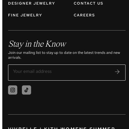
DESIGNER JEWELRY
CONTACT US
FINE JEWELRY
CAREERS
Stay in the Know
Join our mailing list to stay up to date on the latest trends and new
arrivals.