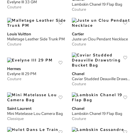
Evelyne III 33 GM
Lambskin Chanel 19 Flap Bag
Couture
Couture
Louis Vuitton
Cartier
Malletage Leather Side Trunk PM
Juste un Clou Pendant Necklace
Couture
Couture
Hermes
Evelyne III 29 PM
Chanel
Couture
Caviar Studded Deauville Drawstring Bucket Bag
Couture
Saint Laurent
Chanel
Mini Matelasse Lou Camera Bag
Lambskin Chanel 19 Flap Bag
Classique
Couture