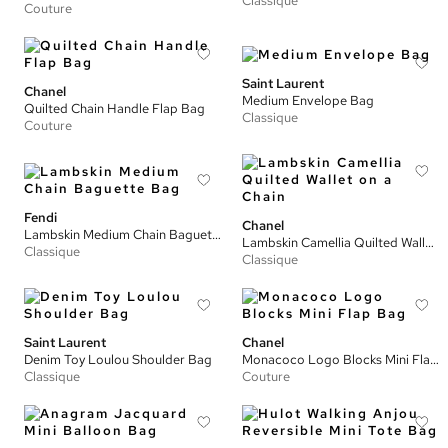
Classique
Couture
Saint Laurent
Chanel
Medium Envelope Bag
Quilted Chain Handle Flap Bag
Classique
Couture
Fendi
Chanel
Lambskin Medium Chain Baguette Bag
Lambskin Camellia Quilted Wallet on a Chain
Classique
Classique
Saint Laurent
Chanel
Denim Toy Loulou Shoulder Bag
Monacoco Logo Blocks Mini Flap Bag
Classique
Couture