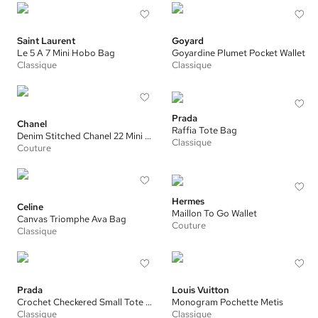
Saint Laurent
Goyard
Le 5 A 7 Mini Hobo Bag
Goyardine Plumet Pocket Wallet
Classique
Classique
Prada
Chanel
Raffia Tote Bag
Denim Stitched Chanel 22 Mini Handbag
Classique
Couture
Hermes
Celine
Maillon To Go Wallet
Canvas Triomphe Ava Bag
Couture
Classique
Prada
Louis Vuitton
Crochet Checkered Small Tote Bag
Monogram Pochette Metis
Classique
Classique