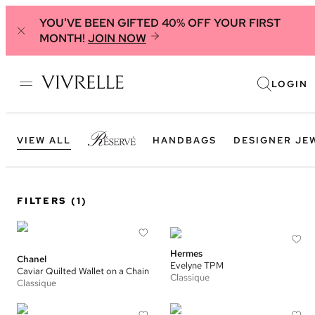
YOU'VE BEEN GIFTED 40% OFF YOUR FIRST
MONTH!
JOIN NOW
LOGIN
VIEW ALL
HANDBAGS
DESIGNER JE
FILTERS
(1)
Hermes
Chanel
Evelyne TPM
Caviar Quilted Wallet on a Chain
Classique
Classique