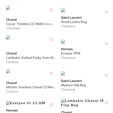
Saint Laurent
Chanel
Small Loulou Bag
Caviar Timeless CC Wallet on a Chain
Classique
Classique
Hermes
Chanel
Evelyne TPM
Lambskin Quilted Funky Town Mini Flap Bag
Classique
Couture
Saint Laurent
Chanel
Medium Niki Bag
Metallic Gradient Chanel 22 Mini Handbag
Classique
Couture
Hermes
Chanel