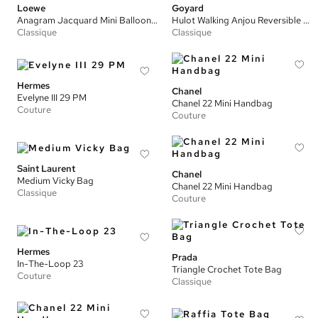
Loewe
Goyard
Anagram Jacquard Mini Balloon Bag
Hulot Walking Anjou Reversible Mini Tote Bag
Classique
Classique
Hermes
Chanel
Evelyne III 29 PM
Chanel 22 Mini Handbag
Couture
Couture
Saint Laurent
Chanel
Medium Vicky Bag
Chanel 22 Mini Handbag
Classique
Couture
Hermes
Prada
In-The-Loop 23
Triangle Crochet Tote Bag
Couture
Classique