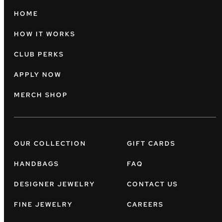
HOME
HOW IT WORKS
CLUB PERKS
APPLY NOW
MERCH SHOP
OUR COLLECTION
GIFT CARDS
HANDBAGS
FAQ
DESIGNER JEWELRY
CONTACT US
FINE JEWELRY
CAREERS