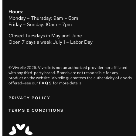
Hours:
Monday – Thursday: 9am – 6pm
Friday – Sunday: 10am – 7pm
Closed Tuesdays in May and June
Open 7 days a week July 1 – Labor Day
© Vivrelle
2026
. Vivrelle is not an authorized provider nor affiliated
with any third-party brand. Brands are not responsible for any
product on the website. Vivrelle guarantees the authenticity of goods
offered—see our
FAQS
for more details.
PRIVACY POLICY
TERMS & CONDITIONS