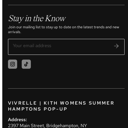
Stay in the Know
Join our mailing list to stay up to date on the latest trends and new
arrivals.
VIVRELLE | KITH WOMENS SUMMER
HAMPTONS POP-UP
Address:
2397 Main Street, Bridgehampton, NY