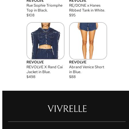
REVOLVE
REVOLVE
Rue Sophie Triomphe
RE/DONE x Hanes
Top in Black.
Ribbed Tank in White.
$
108
$
95
REVOLVE
REVOLVE
REVOLVE X Rand Cai
Abrand Venice Short
Jacket in Blue.
in Blue.
$
498
$
88