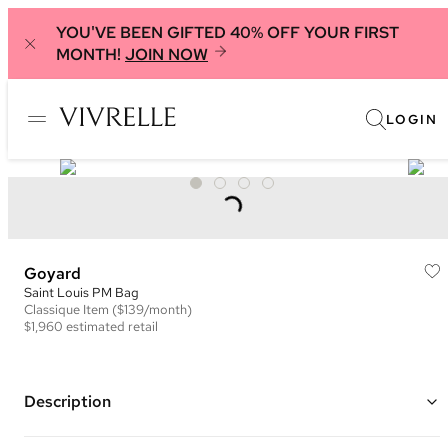
YOU'VE BEEN GIFTED 40% OFF YOUR FIRST
MONTH!
JOIN NOW
LOGIN
Goyard
Saint Louis PM Bag
Classique
Item
($139/month)
$1,960
estimated retail
Description
Color: Black