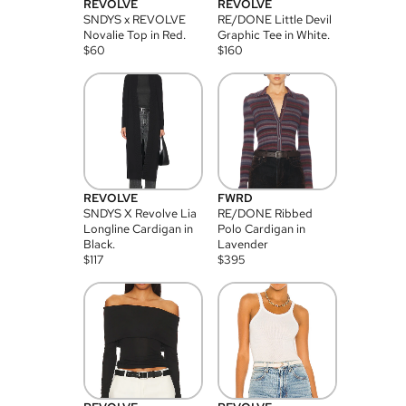
REVOLVE
REVOLVE
SNDYS x REVOLVE
RE/DONE Little Devil
Novalie Top in Red.
Graphic Tee in White.
$
60
$
160
REVOLVE
FWRD
SNDYS X Revolve Lia
RE/DONE Ribbed
Longline Cardigan in
Polo Cardigan in
Black.
Lavender
$
117
$
395