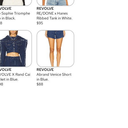
VOLVE
REVOLVE
 Sophie Triomphe
RE/DONE x Hanes
 in Black.
Ribbed Tank in White.
08
$
95
VOLVE
REVOLVE
VOLVE X Rand Cai
Abrand Venice Short
ket in Blue.
in Blue.
98
$
88