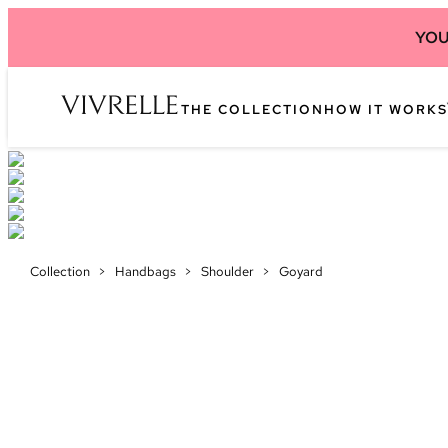
YOU
THE COLLECTION
HOW IT WORKS
Collection
>
Handbags
>
Shoulder
>
Goyard