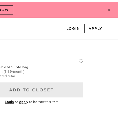
 NOW
LOGIN
APPLY
ible Mini Tote Bag
em
($139/month)
ated retail
ADD TO CLOSET
Login
or
Apply
to borrow this item