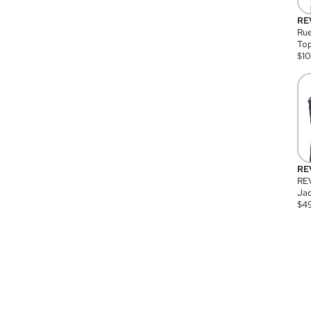
RE
Rue
Top
$
1
RE
RE
Jac
$
4