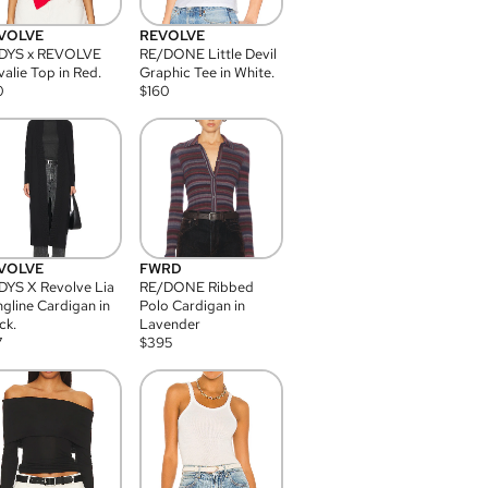
VOLVE
REVOLVE
DYS x REVOLVE
RE/DONE Little Devil
alie Top in Red.
Graphic Tee in White.
0
$
160
VOLVE
FWRD
YS X Revolve Lia
RE/DONE Ribbed
gline Cardigan in
Polo Cardigan in
ck.
Lavender
7
$
395