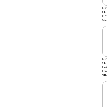
RE
SN
Nov
$
6
RE
SND
Lon
Bla
$
11