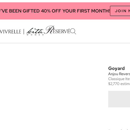
'VE BEEN GIFTED 40% OFF YOUR FIRST MONTH!
JOIN
Goyard
Anjou Revers
Classique
It
$2,770
estim