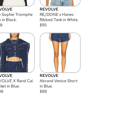
VOLVE
REVOLVE
 Sophie Triomphe
RE/DONE x Hanes
 in Black.
Ribbed Tank in White.
08
$
95
VOLVE
REVOLVE
VOLVE X Rand Cai
Abrand Venice Short
ket in Blue.
in Blue.
98
$
88