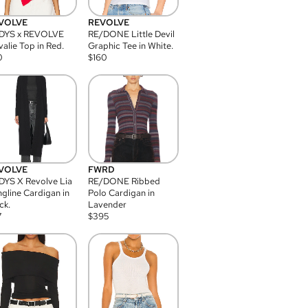
VOLVE
REVOLVE
DYS x REVOLVE
RE/DONE Little Devil
alie Top in Red.
Graphic Tee in White.
0
$
160
VOLVE
FWRD
YS X Revolve Lia
RE/DONE Ribbed
gline Cardigan in
Polo Cardigan in
ck.
Lavender
7
$
395