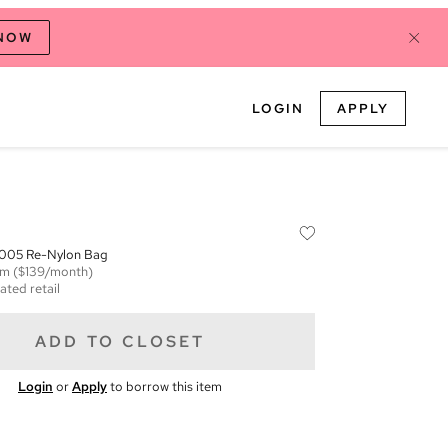
 NOW
LOGIN
APPLY
2005 Re-Nylon Bag
em
($139/month)
ated retail
ADD TO CLOSET
Login
or
Apply
to borrow this item