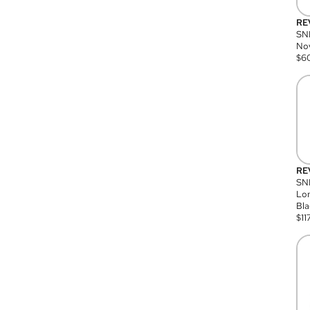
RE
SN
Nov
$
6
RE
SND
Lon
Bla
$
11