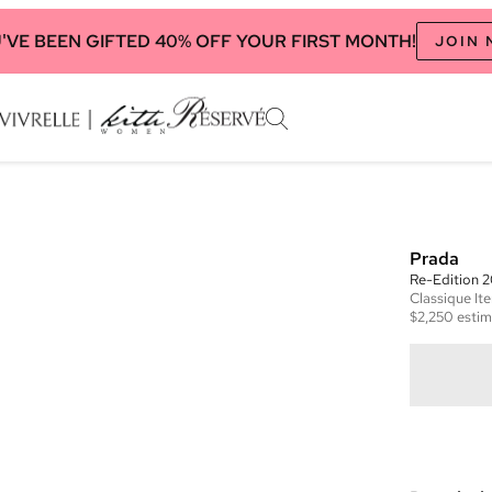
'VE BEEN GIFTED 40% OFF YOUR FIRST MONTH!
JOIN
Prada
Re-Edition 
Classique
It
$2,250
estim