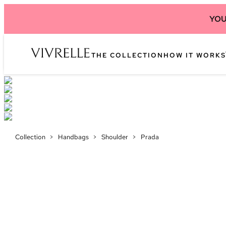
YOU
THE COLLECTION
HOW IT WORKS
Collection
>
Handbags
>
Shoulder
>
Prada