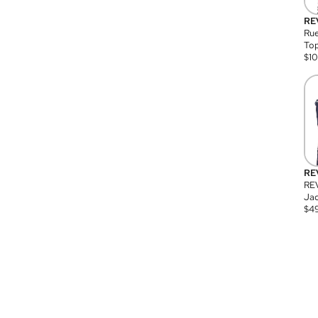
RE
Rue
Top
$
1
RE
RE
Jac
$
4