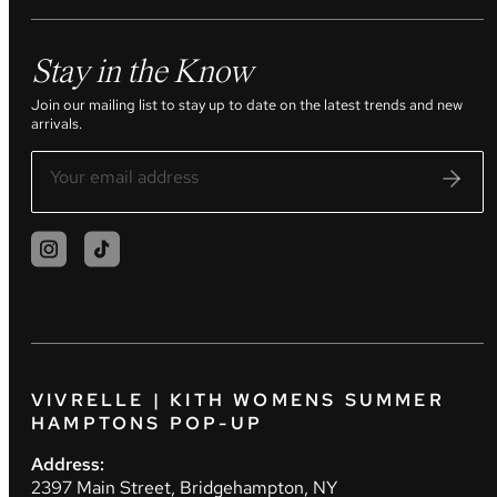
Stay in the Know
Join our mailing list to stay up to date on the latest trends and new
arrivals.
VIVRELLE | KITH WOMENS SUMMER
HAMPTONS POP-UP
Address:
2397 Main Street, Bridgehampton, NY