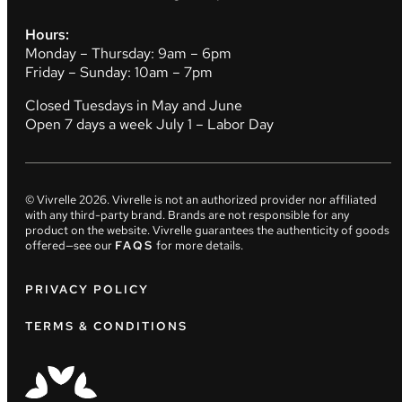
Hours:
Monday – Thursday: 9am – 6pm
Friday – Sunday: 10am – 7pm
Closed Tuesdays in May and June
Open 7 days a week July 1 – Labor Day
© Vivrelle
2026
. Vivrelle is not an authorized provider nor affiliated
with any third-party brand. Brands are not responsible for any
product on the website. Vivrelle guarantees the authenticity of goods
offered—see our
FAQS
for more details.
PRIVACY POLICY
TERMS & CONDITIONS