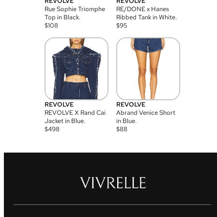
REVOLVE
REVOLVE
Rue Sophie Triomphe
RE/DONE x Hanes
Top in Black.
Ribbed Tank in White.
$
108
$
95
REVOLVE
REVOLVE
REVOLVE X Rand Cai
Abrand Venice Short
Jacket in Blue.
in Blue.
$
498
$
88