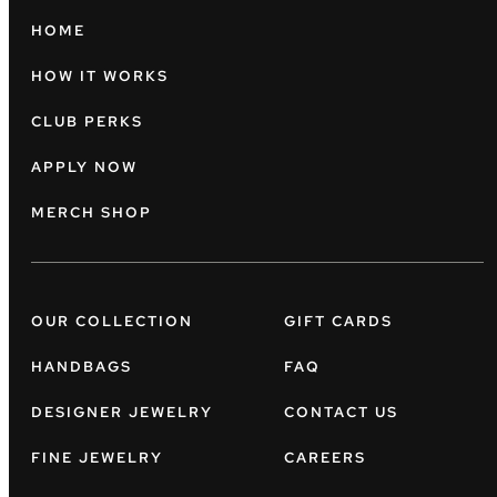
HOME
HOW IT WORKS
CLUB PERKS
APPLY NOW
MERCH SHOP
OUR COLLECTION
GIFT CARDS
HANDBAGS
FAQ
DESIGNER JEWELRY
CONTACT US
FINE JEWELRY
CAREERS