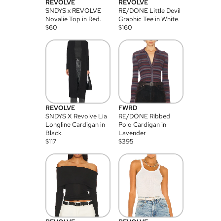
REVOLVE
REVOLVE
SNDYS x REVOLVE
RE/DONE Little Devil
Novalie Top in Red.
Graphic Tee in White.
$
60
$
160
REVOLVE
FWRD
SNDYS X Revolve Lia
RE/DONE Ribbed
Longline Cardigan in
Polo Cardigan in
Black.
Lavender
$
117
$
395