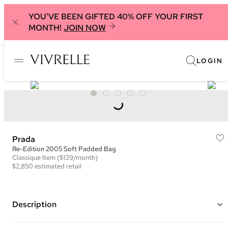
YOU'VE BEEN GIFTED 40% OFF YOUR FIRST
MONTH!
JOIN NOW
LOGIN
Prada
Re-Edition 2005 Soft Padded Bag
Classique
Item
($139/month)
$2,850
estimated retail
Description
Color: Blue