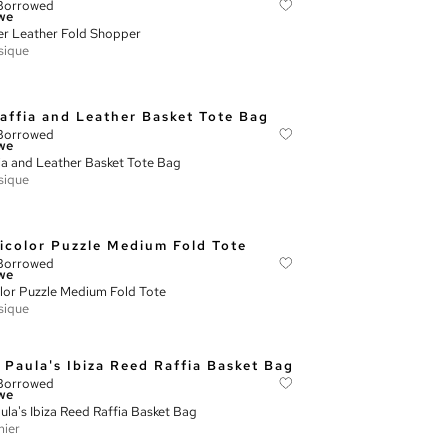
Borrowed
we
r Leather Fold Shopper
sique
Borrowed
we
ia and Leather Basket Tote Bag
sique
Borrowed
we
lor Puzzle Medium Fold Tote
sique
Borrowed
we
ula's Ibiza Reed Raffia Basket Bag
ier