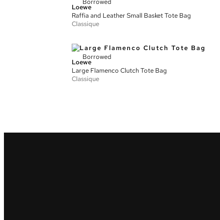
Borrowed
Loewe
Raffia and Leather Small Basket Tote Bag
Classique
Borrowed
Loewe
Large Flamenco Clutch Tote Bag
Classique