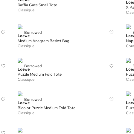
Loe
Raffia Gate Small Tote
X Pa
Classique
Clas
Borrowed
Loewe
Loe
Medium Anagram Basket Bag
Nap
Classique
Cou
Borrowed
Loewe
Loe
Puzzle Medium Fold Tote
Puzz
Classique
Clas
Borrowed
Loewe
Loe
Bicolor Puzzle Medium Fold Tote
Puzz
Classique
Clas