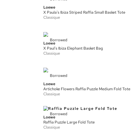
Loewe
X Paula's Ibiza Striped Raffia Small Basket Tote
Classique
Borrowed
Loewe
X Paul's Ibiza Elephant Basket Bag
Classique
Borrowed
Loewe
Artichoke Flowers Raffia Puzzle Medium Fold Tote
Classique
Borrowed
Loewe
Raffia Puzzle Large Fold Tote
Classique