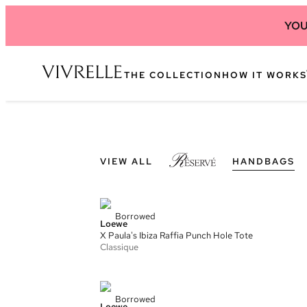
YOU
THE COLLECTION
HOW IT WORKS
VIEW ALL
HANDBAGS
Borrowed
Loewe
X Paula's Ibiza Raffia Punch Hole Tote
Classique
Borrowed
Loewe