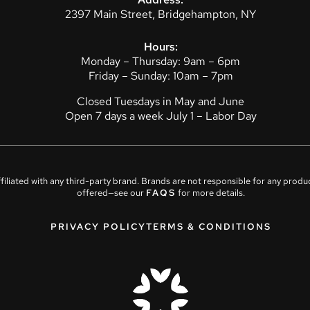
2397 Main Street, Bridgehampton, NY
Hours:
Monday – Thursday: 9am – 6pm
Friday – Sunday: 10am – 7pm
Closed Tuesdays in May and June
Open 7 days a week July 1 – Labor Day
affiliated with any third-party brand. Brands are not responsible for any prod
offered—see our
FAQS
for more details.
PRIVACY POLICY
TERMS & CONDITIONS