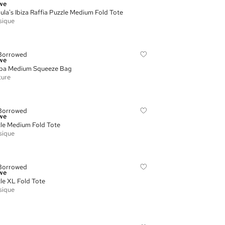
we
ula's Ibiza Raffia Puzzle Medium Fold Tote
sique
Borrowed
we
pa Medium Squeeze Bag
ture
Borrowed
we
le Medium Fold Tote
sique
Borrowed
we
le XL Fold Tote
sique