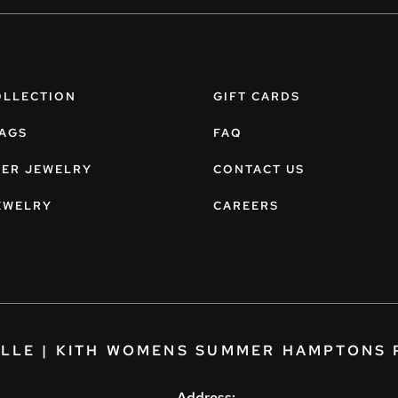
OLLECTION
GIFT CARDS
AGS
FAQ
NER JEWELRY
CONTACT US
EWELRY
CAREERS
ELLE | KITH WOMENS SUMMER HAMPTONS 
Address: