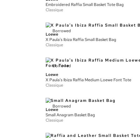
Embroidered Raffia Small Basket Tote Bag
Classique
Borrowed
Loewe
X Paula's Ibiza Raffia Small Basket Bag
Classique
Borrowed
Loewe
X Paula's Ibiza Raffia Medium Loewe Font Tote
Classique
Borrowed
Loewe
Small Anagram Basket Bag
Classique