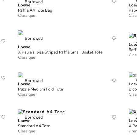
Borrowed
Loewe
Loe
Raffia A4 Tote Bag
Pape
Classique
Clas
Borrowed
Loe
Loewe
Raff
X Paula's Ibiza Striped Raffia Small Basket Tote
Clas
Classique
Borrowed
Loewe
Loe
Puzzle Medium Fold Tote
Bico
Classique
Clas
Borrowed
Loewe
Loe
Standard A4 Tote
X Pa
Classique
Prem