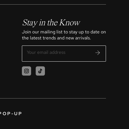
Stay in the Know
Join our mailing list to stay up to date on
the latest trends and new arrivals.
POP-UP