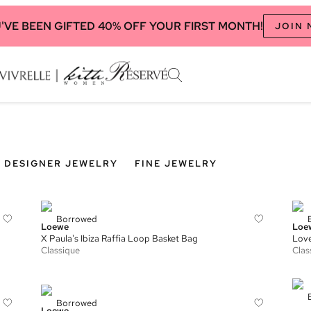
'VE BEEN GIFTED 40% OFF YOUR FIRST MONTH!
JOIN
DESIGNER JEWELRY
FINE JEWELRY
Borrowed
Loewe
Loe
X Paula's Ibiza Raffia Loop Basket Bag
Lov
Classique
Clas
Borrowed
Loewe