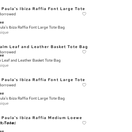
Borrowed
we
ula's Ibiza Raffia Font Large Tote Bag
sique
Borrowed
we
 Leaf and Leather Basket Tote Bag
sique
Borrowed
we
ula's Ibiza Raffia Font Large Tote Bag
sique
Borrowed
we