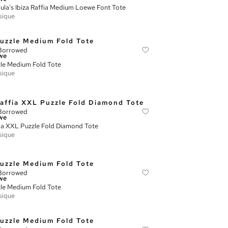
ula's Ibiza Raffia Medium Loewe Font Tote
sique
Borrowed
we
le Medium Fold Tote
sique
Borrowed
we
ia XXL Puzzle Fold Diamond Tote
sique
Borrowed
we
le Medium Fold Tote
sique