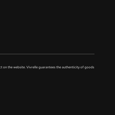
uct on the website. Vivrelle guarantees the authenticity of goods