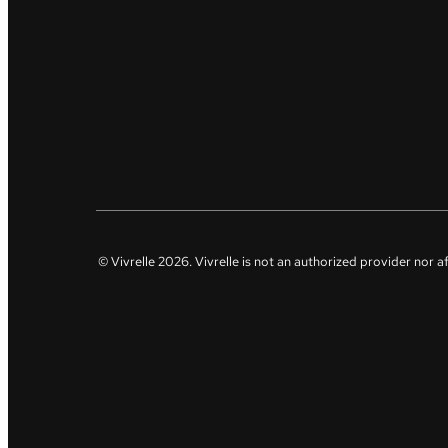
© Vivrelle
2026
. Vivrelle is not an authorized provider nor 