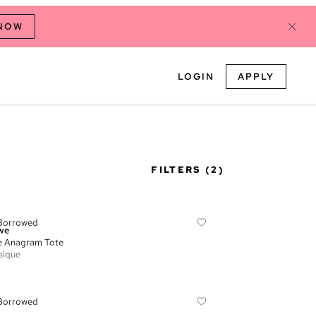
 NOW
LOGIN
APPLY
FILTERS
(2)
Borrowed
we
e Anagram Tote
sique
Borrowed