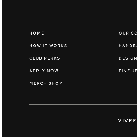
HOME
OUR C
HOW IT WORKS
HANDB
CLUB PERKS
DESIG
APPLY NOW
FINE J
MERCH SHOP
VIVR