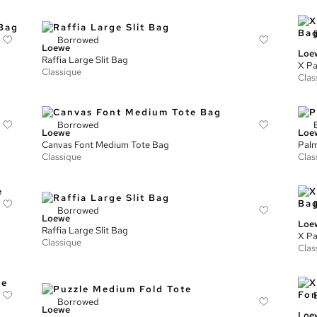
Borrowed
Loewe
Loe
Raffia Large Slit Bag
X Pa
Classique
Clas
Borrowed
Loewe
Loe
Canvas Font Medium Tote Bag
Palm
Classique
Clas
Borrowed
Loewe
Loe
Raffia Large Slit Bag
X Pa
Classique
Clas
Borrowed
Loewe
Loe