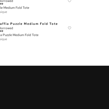
Borrowed
we
le Medium Fold Tote
sique
Borrowed
we
ia Puzzle Medium Fold Tote
sique