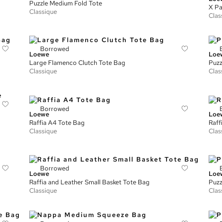
Puzzle Medium Fold Tote
X Pa
Classique
Clas
Borrowed
Loewe
Loe
Large Flamenco Clutch Tote Bag
Puzz
Classique
Clas
Borrowed
Loewe
Loe
Raffia A4 Tote Bag
Raff
Classique
Clas
Borrowed
Loewe
Loe
Raffia and Leather Small Basket Tote Bag
Puzz
Classique
Clas