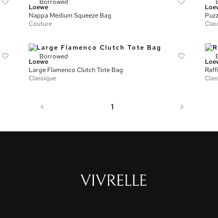
Borrowed
Loewe
Loe
Nappa Medium Squeeze Bag
Puzz
Couture
Clas
Borrowed
Loewe
Loe
Large Flamenco Clutch Tote Bag
Raff
Classique
Clas
<
1
>