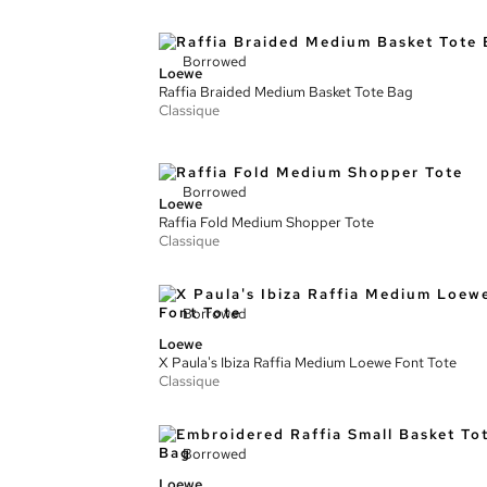
Borrowed
Loewe
Raffia Braided Medium Basket Tote Bag
Classique
Borrowed
Loewe
Raffia Fold Medium Shopper Tote
Classique
Borrowed
Loewe
X Paula's Ibiza Raffia Medium Loewe Font Tote
Classique
Borrowed
Loewe