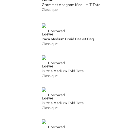
Grommet Anagram Medium T Tote
Classique
Borrowed
Loewe
Iraca Medium Braid Basket Bag
Classique
Borrowed
Loewe
Puzzle Medium Fold Tote
Classique
Borrowed
Loewe
Puzzle Medium Fold Tote
Classique
Borrowed