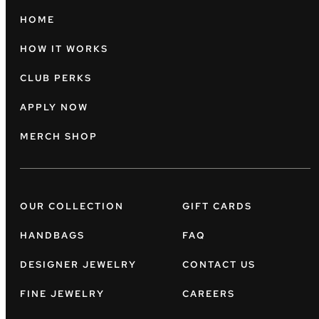
HOME
HOW IT WORKS
CLUB PERKS
APPLY NOW
MERCH SHOP
OUR COLLECTION
GIFT CARDS
HANDBAGS
FAQ
DESIGNER JEWELRY
CONTACT US
FINE JEWELRY
CAREERS