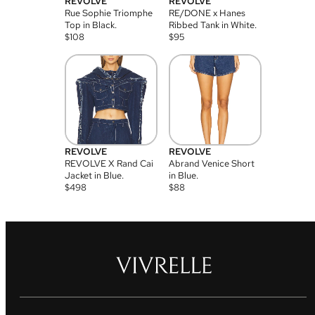
REVOLVE
REVOLVE
Rue Sophie Triomphe
RE/DONE x Hanes
Top in Black.
Ribbed Tank in White.
$
108
$
95
REVOLVE
REVOLVE
REVOLVE X Rand Cai
Abrand Venice Short
Jacket in Blue.
in Blue.
$
498
$
88