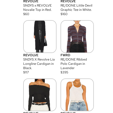
REVOLVE
REVOLVE
SNDYS x REVOLVE
RE/DONE Little Devil
Novalie Top in Red.
Graphic Tee in White.
$
60
$
160
REVOLVE
FWRD
SNDYS X Revolve Lia
RE/DONE Ribbed
Longline Cardigan in
Polo Cardigan in
Black.
Lavender
$
117
$
395