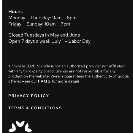
Hours:
Monday – Thursday: 9am – 6pm
Friday – Sunday: 10am – 7pm
Closed Tuesdays in May and June
Open 7 days a week July 1 – Labor Day
© Vivrelle
2026
. Vivrelle is not an authorized provider nor affiliated
with any third-party brand. Brands are not responsible for any
product on the website. Vivrelle guarantees the authenticity of goods
offered—see our
FAQS
for more details.
PRIVACY POLICY
TERMS & CONDITIONS