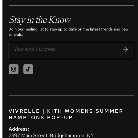
Stay in the Know
Join our mailing list to stay up to date on the latest trends and new
arrivals.
VIVRELLE | KITH WOMENS SUMMER
HAMPTONS POP-UP
Address:
2397 Main Street, Bridgehampton, NY