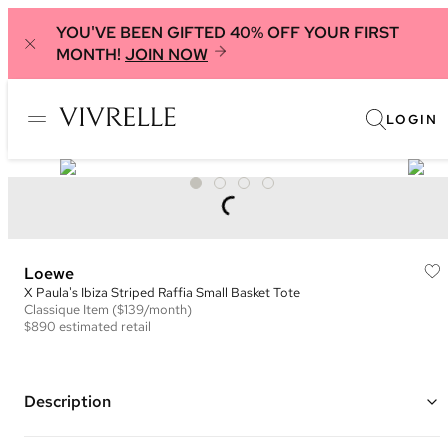
YOU'VE BEEN GIFTED 40% OFF YOUR FIRST
MONTH!
JOIN NOW
LOGIN
Loewe
X Paula's Ibiza Striped Raffia Small Basket Tote
Classique
Item
($139/month)
$890
estimated retail
Description
Color: Natural, Blue, Ivory, and Brown