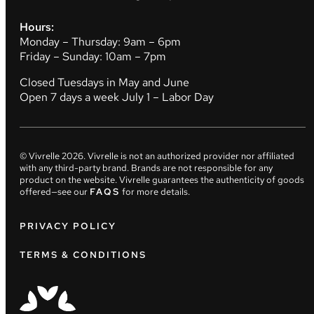
Hours:
Monday – Thursday: 9am – 6pm
Friday – Sunday: 10am – 7pm
Closed Tuesdays in May and June
Open 7 days a week July 1 – Labor Day
© Vivrelle
2026
. Vivrelle is not an authorized provider nor affiliated
with any third-party brand. Brands are not responsible for any
product on the website. Vivrelle guarantees the authenticity of goods
offered—see our
FAQS
for more details.
PRIVACY POLICY
TERMS & CONDITIONS