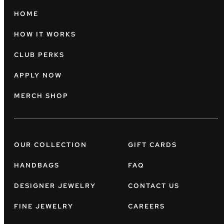
HOME
HOW IT WORKS
CLUB PERKS
APPLY NOW
MERCH SHOP
OUR COLLECTION
GIFT CARDS
HANDBAGS
FAQ
DESIGNER JEWELRY
CONTACT US
FINE JEWELRY
CAREERS