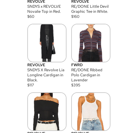
REVOLVE
REVOLVE
SNDYS x REVOLVE
RE/DONE Little Devil
Novalie Top in Red.
Graphic Tee in White.
$
60
$
160
REVOLVE
FWRD
SNDYS X Revolve Lia
RE/DONE Ribbed
Longline Cardigan in
Polo Cardigan in
Black.
Lavender
$
117
$
395