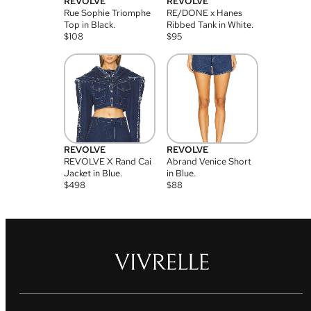
REVOLVE
REVOLVE
Rue Sophie Triomphe
RE/DONE x Hanes
Top in Black.
Ribbed Tank in White.
$
108
$
95
REVOLVE
REVOLVE
REVOLVE X Rand Cai
Abrand Venice Short
Jacket in Blue.
in Blue.
$
498
$
88