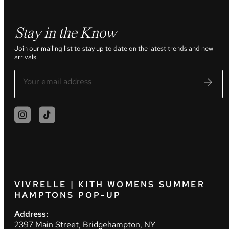
Stay in the Know
Join our mailing list to stay up to date on the latest trends and new
arrivals.
VIVRELLE | KITH WOMENS SUMMER
HAMPTONS POP-UP
Address:
2397 Main Street, Bridgehampton, NY