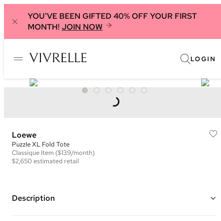
YOU'VE BEEN GIFTED 40% OFF YOUR FIRST
MONTH!
JOIN NOW
LOGIN
Loewe
Puzzle XL Fold Tote
Classique
Item
($139/month)
$2,650
estimated retail
Description
Color: Blue ("Seaside")