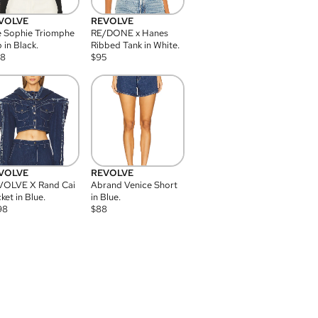
VOLVE
REVOLVE
 Sophie Triomphe
RE/DONE x Hanes
 in Black.
Ribbed Tank in White.
08
$
95
VOLVE
REVOLVE
VOLVE X Rand Cai
Abrand Venice Short
ket in Blue.
in Blue.
98
$
88