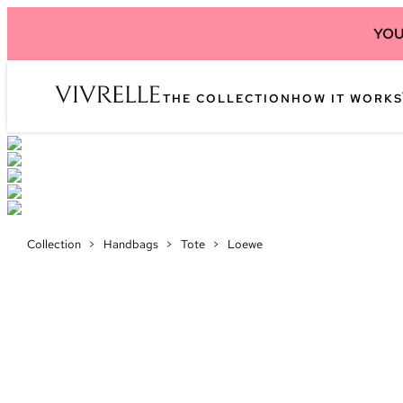
YOU
THE COLLECTION
HOW IT WORKS
Collection
>
Handbags
>
Tote
>
Loewe