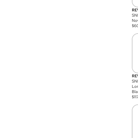
RE
SN
Nov
$
6
RE
SND
Lon
Bla
$
11