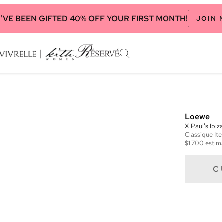
'VE BEEN GIFTED 40% OFF YOUR FIRST MONTH!
JOIN
Loewe
X Paul's Ibi
Classique
It
$1,700
estim
C