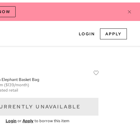
 NOW
LOGIN
APPLY
za Elephant Basket Bag
em
($139/month)
ated retail
URRENTLY UNAVAILABLE
Login
or
Apply
to borrow this item