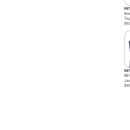
RE
Rue
Top
$
1
RE
RE
Jac
$
4