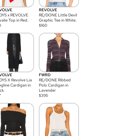
VOLVE
REVOLVE
DYS x REVOLVE
RE/DONE Little Devil
alie Top in Red.
Graphic Tee in White.
0
$
160
VOLVE
FWRD
YS X Revolve Lia
RE/DONE Ribbed
gline Cardigan in
Polo Cardigan in
ck.
Lavender
7
$
395