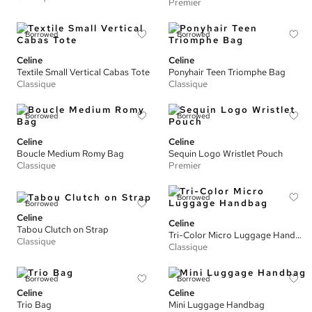
Premier
Borrowed
Borrowed
Celine
Celine
Textile Small Vertical Cabas Tote
Ponyhair Teen Triomphe Bag
Classique
Classique
Borrowed
Borrowed
Celine
Celine
Boucle Medium Romy Bag
Sequin Logo Wristlet Pouch
Classique
Premier
Borrowed
Borrowed
Celine
Celine
Tabou Clutch on Strap
Tri-Color Micro Luggage Handbag
Classique
Classique
Borrowed
Borrowed
Celine
Celine
Trio Bag
Mini Luggage Handbag