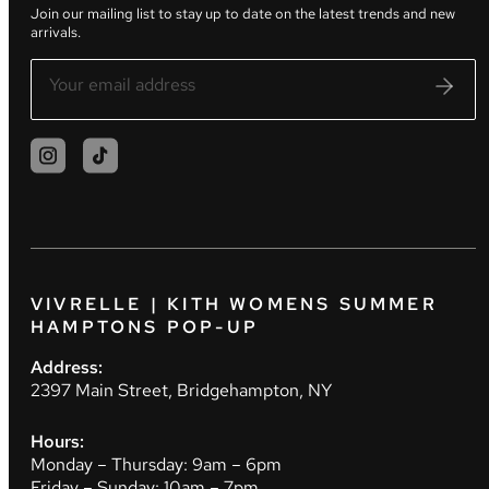
Join our mailing list to stay up to date on the latest trends and new
arrivals.
VIVRELLE | KITH WOMENS SUMMER
HAMPTONS POP-UP
Address:
2397 Main Street, Bridgehampton, NY
Hours:
Monday – Thursday: 9am – 6pm
Friday – Sunday: 10am – 7pm