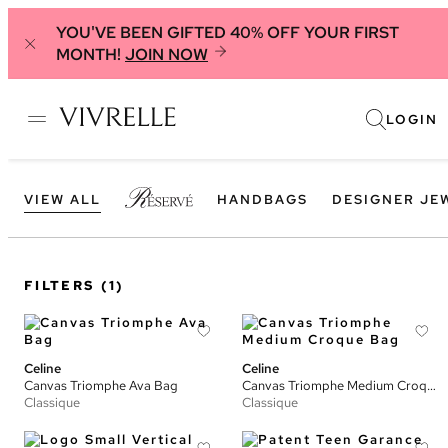
YOU'VE BEEN GIFTED 40% OFF YOUR FIRST
MONTH!
JOIN NOW
LOGIN
VIEW ALL
HANDBAGS
DESIGNER JE
FILTERS
(1)
Celine
Celine
Canvas Triomphe Ava Bag
Canvas Triomphe Medium Croque Bag
Classique
Classique