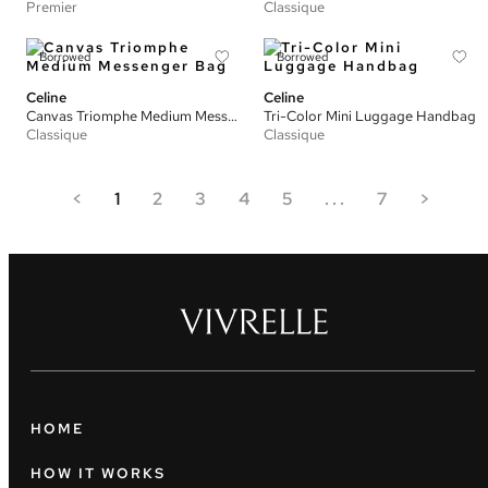
Premier
Classique
Borrowed
Borrowed
Celine
Celine
Canvas Triomphe Medium Messenger Bag
Tri-Color Mini Luggage Handbag
Classique
Classique
<
1
2
3
4
5
...
7
>
HOME
HOW IT WORKS