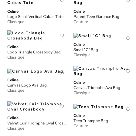
Celine
Celine
Logo Small Vertical Cabas Tote
Patent Teen Garance Bag
Classique
Couture
Celine
Celine
Small "C" Bag
Logo Triangle Crossbody Bag
Classique
Classique
Celine
Celine
Canvas Logo Ava Bag
Canvas Triomphe Ava Bag
Classique
Classique
Celine
Celine
Teen Triomphe Bag
Velvet Cuir Triomphe Oval Crossbody
Couture
Classique