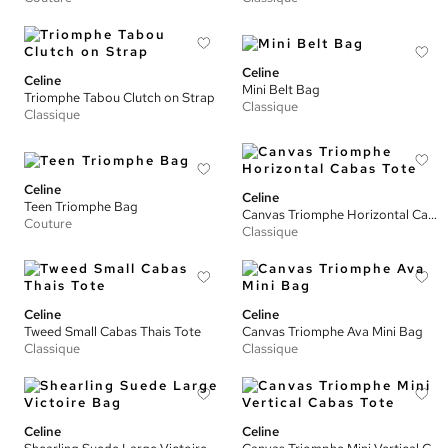
Celine
Celine
Mini Belt Bag
Triomphe Tabou Clutch on Strap
Classique
Classique
Celine
Celine
Teen Triomphe Bag
Canvas Triomphe Horizontal Cabas Tote
Couture
Classique
Celine
Celine
Tweed Small Cabas Thais Tote
Canvas Triomphe Ava Mini Bag
Classique
Classique
Celine
Celine