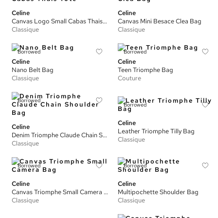
Celine
Celine
Canvas Logo Small Cabas Thais Tote
Canvas Mini Besace Clea Bag
Classique
Classique
Borrowed
Borrowed
Celine
Celine
Nano Belt Bag
Teen Triomphe Bag
Classique
Couture
Borrowed
Borrowed
Celine
Celine
Leather Triomphe Tilly Bag
Denim Triomphe Claude Chain Shoulder Bag
Classique
Classique
Borrowed
Borrowed
Celine
Celine
Canvas Triomphe Small Camera Bag
Multipochette Shoulder Bag
Classique
Classique