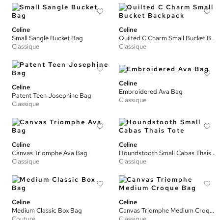
Celine
Celine
Small Sangle Bucket Bag
Quilted C Charm Small Bucket Backpack
Classique
Classique
Celine
Celine
Embroidered Ava Bag
Patent Teen Josephine Bag
Classique
Classique
Celine
Celine
Canvas Triomphe Ava Bag
Houndstooth Small Cabas Thais Tote
Classique
Classique
Celine
Celine
Medium Classic Box Bag
Canvas Triomphe Medium Croque Bag
Couture
Classique