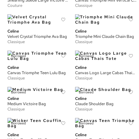
Shearling Suede Large Victoire Bag
Canvas Triomphe Mini Vertical Cabas Tote
Couture
Classique
Celine
Celine
Velvet Crystal Triomphe Ava Bag
Triomphe Mini Claude Chain Bag
Classique
Classique
Borrowed
Borrowed
Celine
Celine
Canvas Triomphe Teen Lulu Bag
Canvas Logo Large Cabas Thais Tote
Classique
Classique
Borrowed
Borrowed
Celine
Celine
Medium Victoire Bag
Claude Shoulder Bag
Classique
Classique
Borrowed
Borrowed
Celine
Celine