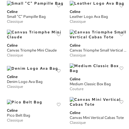
Celine
Celine
Small "C" Pampille Bag
Leather Logo Ava Bag
Classique
Classique
Celine
Celine
Canvas Triomphe Mini Claude
Canvas Triomphe Small Vertical Cabas Tote
Classique
Classique
Celine
Celine
Denim Logo Ava Bag
Medium Classic Box Bag
Classique
Couture
Celine
Celine
Pico Belt Bag
Canvas Mini Vertical Cabas Tote
Classique
Classique