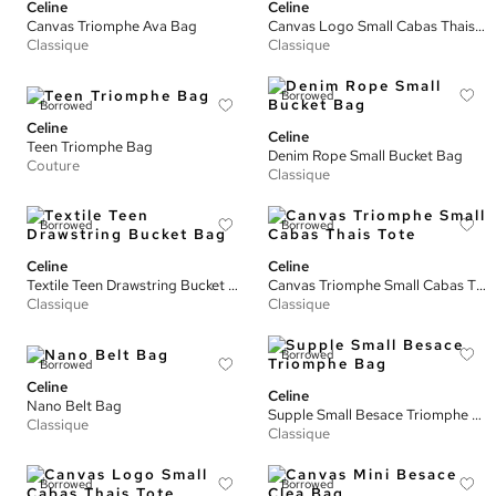
Celine
Celine
Canvas Triomphe Ava Bag
Canvas Logo Small Cabas Thais Tote
Classique
Classique
Borrowed
Borrowed
Celine
Celine
Teen Triomphe Bag
Denim Rope Small Bucket Bag
Couture
Classique
Borrowed
Borrowed
Celine
Celine
Textile Teen Drawstring Bucket Bag
Canvas Triomphe Small Cabas Thais Tote
Classique
Classique
Borrowed
Borrowed
Celine
Celine
Nano Belt Bag
Supple Small Besace Triomphe Bag
Classique
Classique
Borrowed
Borrowed