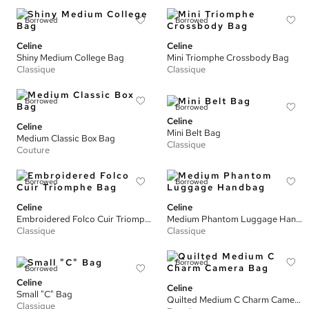
Borrowed
Borrowed
Celine
Celine
Shiny Medium College Bag
Mini Triomphe Crossbody Bag
Classique
Classique
Borrowed
Borrowed
Celine
Celine
Mini Belt Bag
Medium Classic Box Bag
Classique
Couture
Borrowed
Borrowed
Celine
Celine
Embroidered Folco Cuir Triomphe Bag
Medium Phantom Luggage Handbag
Classique
Classique
Borrowed
Borrowed
Celine
Celine
Small "C" Bag
Quilted Medium C Charm Camera Bag
Classique