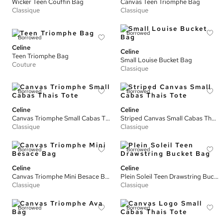
Wicker Teen Couffin Bag
Canvas Teen Triomphe Bag
Classique
Classique
Borrowed
Borrowed
Celine
Celine
Teen Triomphe Bag
Small Louise Bucket Bag
Couture
Classique
Borrowed
Borrowed
Celine
Celine
Canvas Triomphe Small Cabas Thais Tote
Striped Canvas Small Cabas Thais Tote
Classique
Classique
Borrowed
Borrowed
Celine
Celine
Canvas Triomphe Mini Besace Bag
Plein Soleil Teen Drawstring Bucket Bag
Classique
Classique
Borrowed
Borrowed