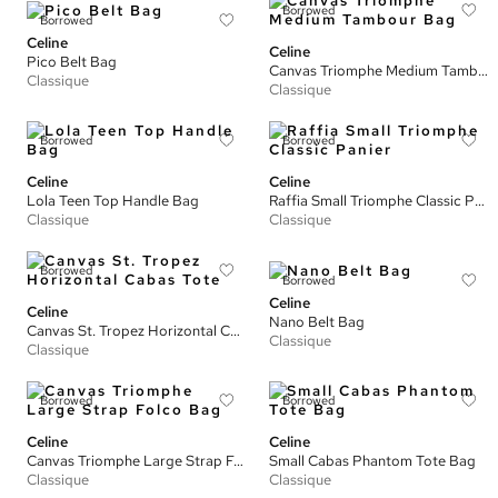
Borrowed
Borrowed
Celine
Celine
Pico Belt Bag
Canvas Triomphe Medium Tambour Bag
Classique
Classique
Borrowed
Borrowed
Celine
Celine
Lola Teen Top Handle Bag
Raffia Small Triomphe Classic Panier
Classique
Classique
Borrowed
Borrowed
Celine
Celine
Nano Belt Bag
Canvas St. Tropez Horizontal Cabas Tote
Classique
Classique
Borrowed
Borrowed
Celine
Celine
Canvas Triomphe Large Strap Folco Bag
Small Cabas Phantom Tote Bag
Classique
Classique