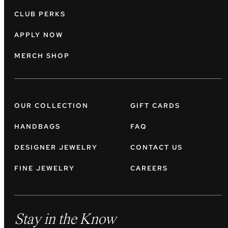
CLUB PERKS
APPLY NOW
MERCH SHOP
OUR COLLECTION
GIFT CARDS
HANDBAGS
FAQ
DESIGNER JEWELRY
CONTACT US
FINE JEWELRY
CAREERS
Stay in the Know