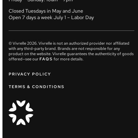
Closed Tuesdays in May and June
Open 7 days a week July 1 – Labor Day
© Vivrelle
2026
. Vivrelle is not an authorized provider nor affiliated
with any third-party brand. Brands are not responsible for any
product on the website. Vivrelle guarantees the authenticity of goods
offered—see our
FAQS
for more details.
PRIVACY POLICY
TERMS & CONDITIONS