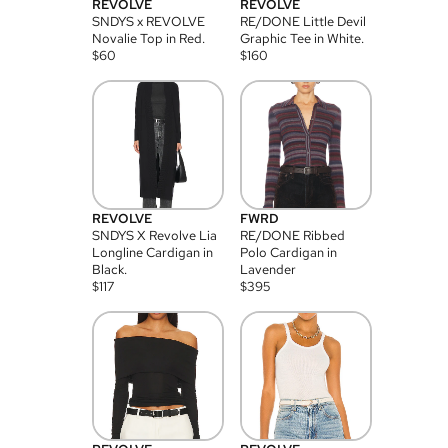
REVOLVE
REVOLVE
SNDYS x REVOLVE
RE/DONE Little Devil
Novalie Top in Red.
Graphic Tee in White.
$
60
$
160
REVOLVE
FWRD
SNDYS X Revolve Lia
RE/DONE Ribbed
Longline Cardigan in
Polo Cardigan in
Black.
Lavender
$
117
$
395