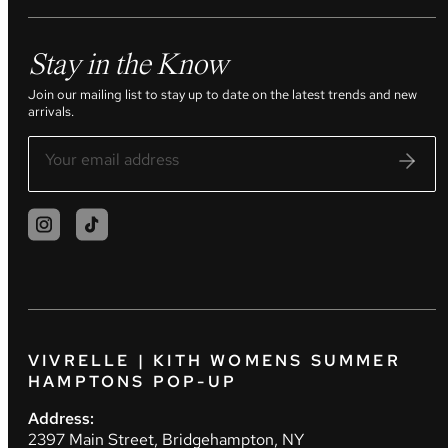
Stay in the Know
Join our mailing list to stay up to date on the latest trends and new
arrivals.
VIVRELLE | KITH WOMENS SUMMER
HAMPTONS POP-UP
Address:
2397 Main Street, Bridgehampton, NY