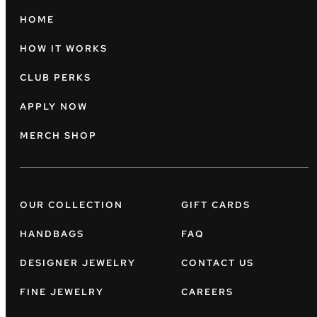
HOME
HOW IT WORKS
CLUB PERKS
APPLY NOW
MERCH SHOP
OUR COLLECTION
GIFT CARDS
HANDBAGS
FAQ
DESIGNER JEWELRY
CONTACT US
FINE JEWELRY
CAREERS