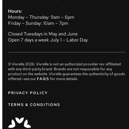
Hours:
Monday – Thursday: 9am – 6pm
Friday – Sunday: 10am – 7pm
Closed Tuesdays in May and June
Open 7 days a week July 1 – Labor Day
© Vivrelle
2026
. Vivrelle is not an authorized provider nor affiliated
with any third-party brand. Brands are not responsible for any
product on the website. Vivrelle guarantees the authenticity of goods
offered—see our
FAQS
for more details.
PRIVACY POLICY
TERMS & CONDITIONS