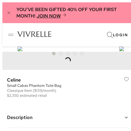
YOU'VE BEEN GIFTED 40% OFF YOUR FIRST
MONTH!
JOIN NOW
LOGIN
Celine
Small Cabas Phantom Tote Bag
Classique
Item
($139/month)
$2,350
estimated retail
Description
Color: Grey