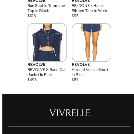
REVOLVE
REVOLVE
Rue Sophie Triomphe
RE/DONE x Hanes
Top in Black.
Ribbed Tank in White.
$
108
$
95
REVOLVE
REVOLVE
REVOLVE X Rand Cai
Abrand Venice Short
Jacket in Blue.
in Blue.
$
498
$
88