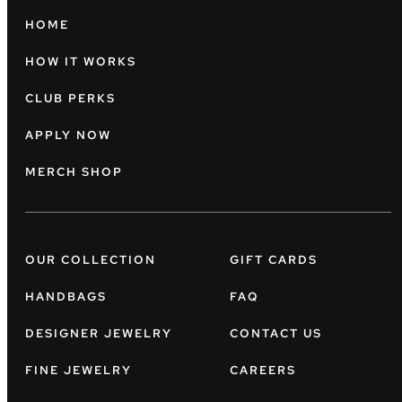
HOME
HOW IT WORKS
CLUB PERKS
APPLY NOW
MERCH SHOP
OUR COLLECTION
GIFT CARDS
HANDBAGS
FAQ
DESIGNER JEWELRY
CONTACT US
FINE JEWELRY
CAREERS