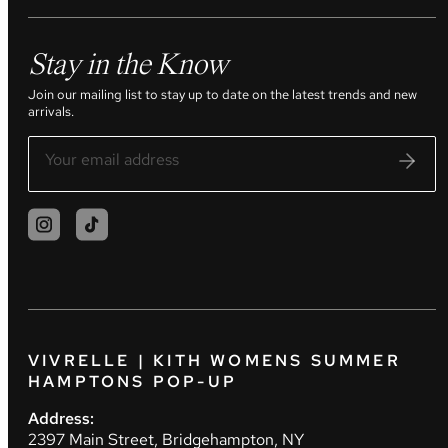
Stay in the Know
Join our mailing list to stay up to date on the latest trends and new
arrivals.
VIVRELLE | KITH WOMENS SUMMER
HAMPTONS POP-UP
Address:
2397 Main Street, Bridgehampton, NY