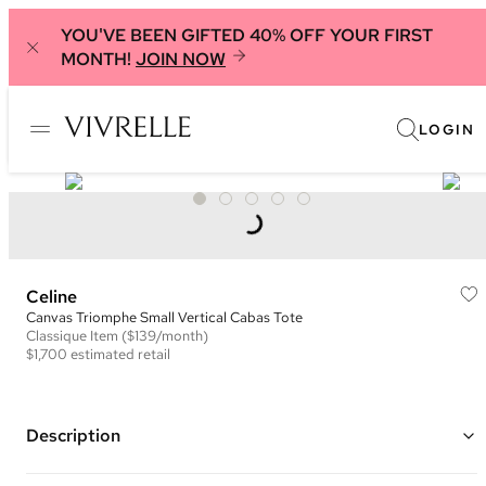
YOU'VE BEEN GIFTED 40% OFF YOUR FIRST
MONTH!
JOIN NOW
LOGIN
Celine
Canvas Triomphe Small Vertical Cabas Tote
Classique
Item
($139/month)
$1,700
estimated retail
Description
Color: Brown and Tan