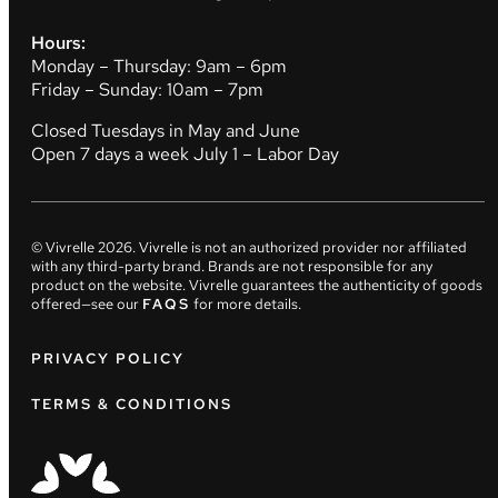
Hours:
Monday – Thursday: 9am – 6pm
Friday – Sunday: 10am – 7pm
Closed Tuesdays in May and June
Open 7 days a week July 1 – Labor Day
© Vivrelle
2026
. Vivrelle is not an authorized provider nor affiliated
with any third-party brand. Brands are not responsible for any
product on the website. Vivrelle guarantees the authenticity of goods
offered—see our
FAQS
for more details.
PRIVACY POLICY
TERMS & CONDITIONS