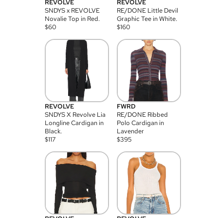
REVOLVE
REVOLVE
SNDYS x REVOLVE
RE/DONE Little Devil
Novalie Top in Red.
Graphic Tee in White.
$
60
$
160
REVOLVE
FWRD
SNDYS X Revolve Lia
RE/DONE Ribbed
Longline Cardigan in
Polo Cardigan in
Black.
Lavender
$
117
$
395