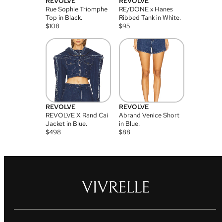
REVOLVE
REVOLVE
Rue Sophie Triomphe
RE/DONE x Hanes
Top in Black.
Ribbed Tank in White.
$
108
$
95
REVOLVE
REVOLVE
REVOLVE X Rand Cai
Abrand Venice Short
Jacket in Blue.
in Blue.
$
498
$
88