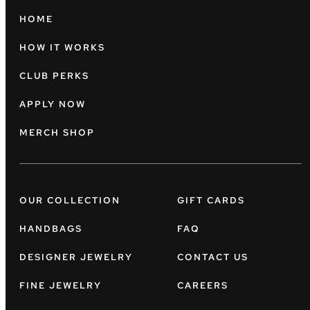
HOME
HOW IT WORKS
CLUB PERKS
APPLY NOW
MERCH SHOP
OUR COLLECTION
GIFT CARDS
HANDBAGS
FAQ
DESIGNER JEWELRY
CONTACT US
FINE JEWELRY
CAREERS