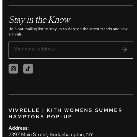
Stay in the Know
Join our mailing list to stay up to date on the latest trends and new
arrivals.
VIVRELLE | KITH WOMENS SUMMER
HAMPTONS POP-UP
Address:
2397 Main Street, Bridgehampton, NY