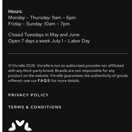
Hours:
Monday – Thursday: 9am – 6pm
Friday – Sunday: 10am – 7pm
Closed Tuesdays in May and June
Open 7 days a week July 1 – Labor Day
© Vivrelle
2026
. Vivrelle is not an authorized provider nor affiliated
with any third-party brand. Brands are not responsible for any
product on the website. Vivrelle guarantees the authenticity of goods
offered—see our
FAQS
for more details.
PRIVACY POLICY
TERMS & CONDITIONS