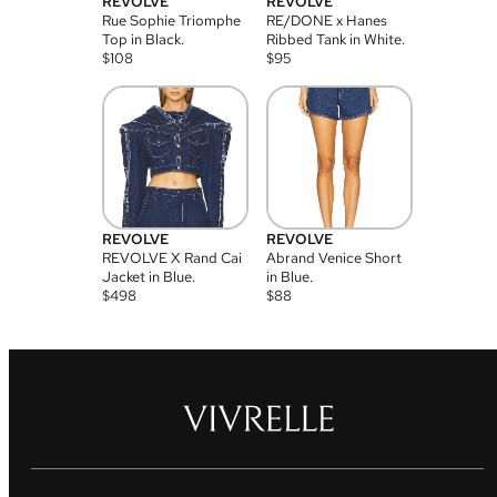
REVOLVE
REVOLVE
Rue Sophie Triomphe
RE/DONE x Hanes
Top in Black.
Ribbed Tank in White.
$
108
$
95
REVOLVE
REVOLVE
REVOLVE X Rand Cai
Abrand Venice Short
Jacket in Blue.
in Blue.
$
498
$
88