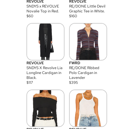
REVOLVE
REVOLVE
SNDYS x REVOLVE
RE/DONE Little Devil
Novalie Top in Red.
Graphic Tee in White.
$
60
$
160
REVOLVE
FWRD
SNDYS X Revolve Lia
RE/DONE Ribbed
Longline Cardigan in
Polo Cardigan in
Black.
Lavender
$
117
$
395