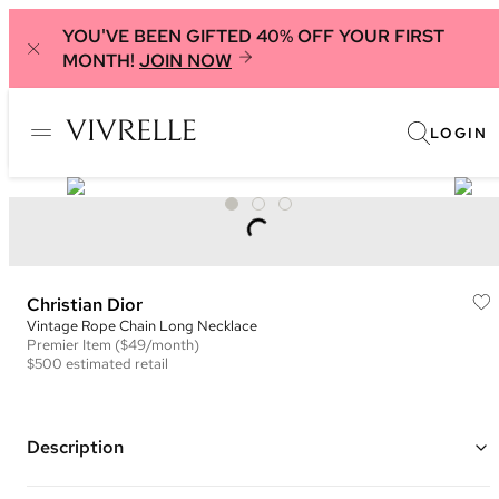
YOU'VE BEEN GIFTED 40% OFF YOUR FIRST
MONTH!
JOIN NOW
LOGIN
Christian Dior
Vintage Rope Chain Long Necklace
Premier
Item
($49/month)
$500
estimated retail
Description
Gold plated woven rope chain with interlocking CD clasp closure