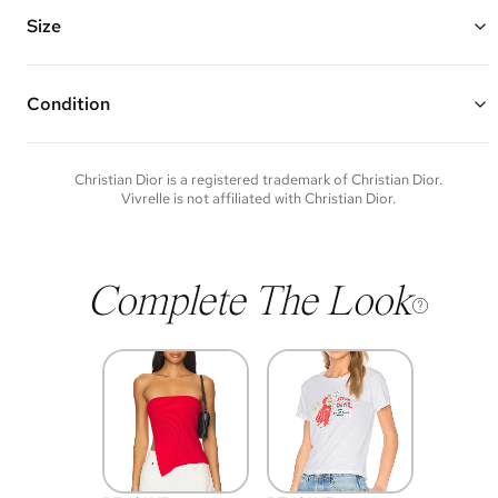
Chain Length: 23"
Vivrelle guarantees the authenticity of goods offered—see our FAQs
Size
for more details.
Condition
Condition of each item will vary. Sometimes you will be the first to
experience an item and other times items will be pre-loved. Please
note vintage items may show additional signs of wear. If you wish to
Christian Dior
is a registered trademark of
Christian Dior
.
discuss condition of a certain item further, please contact us at
Vivrelle is not affiliated with
Christian Dior
.
membership@vivrelle.com
Complete The Look