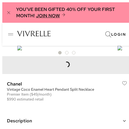
YOU'VE BEEN GIFTED 40% OFF YOUR FIRST
MONTH!
JOIN NOW
LOGIN
Chanel
Vintage Coco Enamel Heart Pendant Split Necklace
Premier
Item
($49/month)
$990
estimated retail
Description