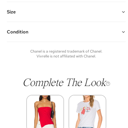
Gold plated long chain with an ivory and black enamel Coco CC
heart with 2 mini ivory dangling enamel CC logos
Chain Length: 27"
Size
Vivrelle guarantees the authenticity of goods offered—see our FAQs
for more details.
Condition
Condition of each item will vary. Sometimes you will be the first to
experience an item and other times items will be pre-loved. Please
note vintage items may show additional signs of wear. If you wish to
Chanel
is a registered trademark of
Chanel
.
discuss condition of a certain item further, please contact us at
Vivrelle is not affiliated with
Chanel
.
membership@vivrelle.com
Complete The Look