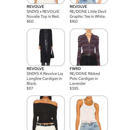
REVOLVE
REVOLVE
SNDYS x REVOLVE
RE/DONE Little Devil
Novalie Top in Red.
Graphic Tee in White.
$
60
$
160
REVOLVE
FWRD
SNDYS X Revolve Lia
RE/DONE Ribbed
Longline Cardigan in
Polo Cardigan in
Black.
Lavender
$
117
$
395