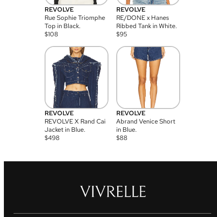
REVOLVE
REVOLVE
Rue Sophie Triomphe
RE/DONE x Hanes
Top in Black.
Ribbed Tank in White.
$
108
$
95
REVOLVE
REVOLVE
REVOLVE X Rand Cai
Abrand Venice Short
Jacket in Blue.
in Blue.
$
498
$
88