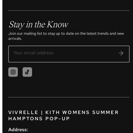
Stay in the Know
Join our mailing list to stay up to date on the latest trends and new
arrivals.
VIVRELLE | KITH WOMENS SUMMER
HAMPTONS POP-UP
Address: