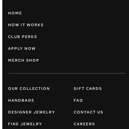
HOME
HOW IT WORKS
CLUB PERKS
APPLY NOW
MERCH SHOP
OUR COLLECTION
GIFT CARDS
HANDBAGS
FAQ
DESIGNER JEWELRY
CONTACT US
FINE JEWELRY
CAREERS