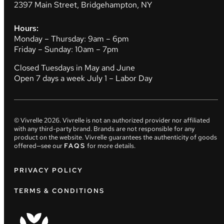
2397 Main Street, Bridgehampton, NY
Hours:
Monday – Thursday: 9am – 6pm
Friday – Sunday: 10am – 7pm
Closed Tuesdays in May and June
Open 7 days a week July 1 – Labor Day
© Vivrelle
2026
. Vivrelle is not an authorized provider nor affiliated
with any third-party brand. Brands are not responsible for any
product on the website. Vivrelle guarantees the authenticity of goods
offered—see our
FAQS
for more details.
PRIVACY POLICY
TERMS & CONDITIONS