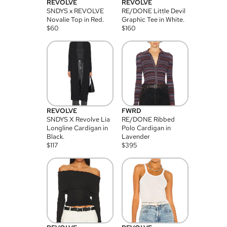
REVOLVE
REVOLVE
SNDYS x REVOLVE
RE/DONE Little Devil
Novalie Top in Red.
Graphic Tee in White.
$
60
$
160
REVOLVE
FWRD
SNDYS X Revolve Lia
RE/DONE Ribbed
Longline Cardigan in
Polo Cardigan in
Black.
Lavender
$
117
$
395