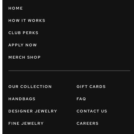
HOME
HOW IT WORKS
CLUB PERKS
APPLY NOW
MERCH SHOP
OUR COLLECTION
GIFT CARDS
HANDBAGS
FAQ
DESIGNER JEWELRY
CONTACT US
FINE JEWELRY
CAREERS