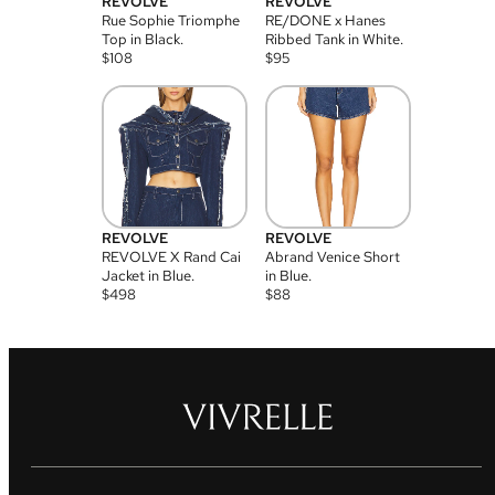
REVOLVE
REVOLVE
Rue Sophie Triomphe
RE/DONE x Hanes
Top in Black.
Ribbed Tank in White.
$
108
$
95
REVOLVE
REVOLVE
REVOLVE X Rand Cai
Abrand Venice Short
Jacket in Blue.
in Blue.
$
498
$
88