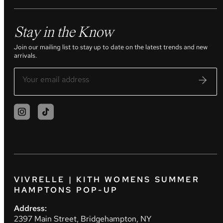
Stay in the Know
Join our mailing list to stay up to date on the latest trends and new
arrivals.
VIVRELLE | KITH WOMENS SUMMER
HAMPTONS POP-UP
Address:
2397 Main Street, Bridgehampton, NY