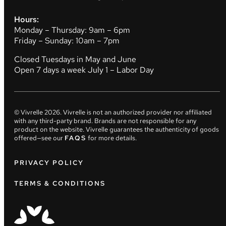
Hours:
Monday – Thursday: 9am – 6pm
Friday – Sunday: 10am – 7pm
Closed Tuesdays in May and June
Open 7 days a week July 1 – Labor Day
© Vivrelle
2026
. Vivrelle is not an authorized provider nor affiliated
with any third-party brand. Brands are not responsible for any
product on the website. Vivrelle guarantees the authenticity of goods
offered—see our
FAQS
for more details.
PRIVACY POLICY
TERMS & CONDITIONS