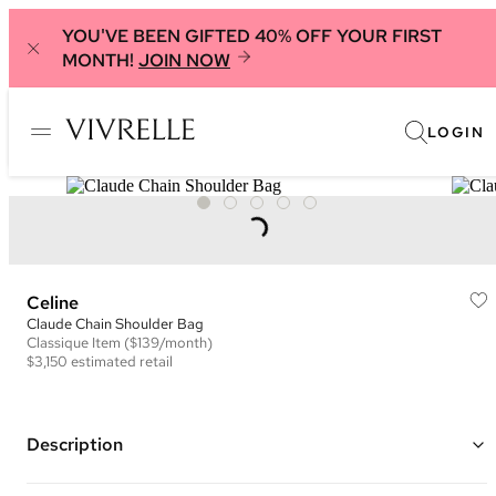
YOU'VE BEEN GIFTED 40% OFF YOUR FIRST
MONTH!
JOIN NOW
LOGIN
Celine
Claude Chain Shoulder Bag
Classique
Item
($139/month)
$3,150
estimated retail
Description
Color: Lime Green