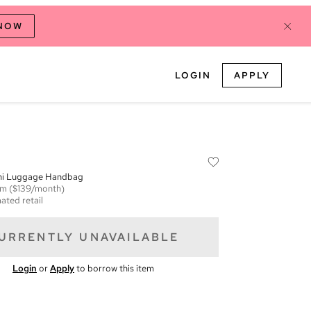
 NOW
LOGIN
APPLY
ini Luggage Handbag
em
($139/month)
ated retail
URRENTLY UNAVAILABLE
Login
or
Apply
to borrow this item