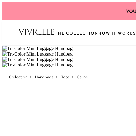
YOU
THE COLLECTION
HOW IT WORKS
Collection
>
Handbags
>
Tote
>
Celine