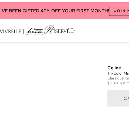
'VE BEEN GIFTED 40% OFF YOUR FIRST MONTH!
JOIN
Celine
Tri-Color M
Classique
It
$3,350
estim
C