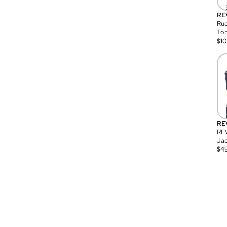
RE
Rue
Top
$
1
RE
RE
Jac
$
4