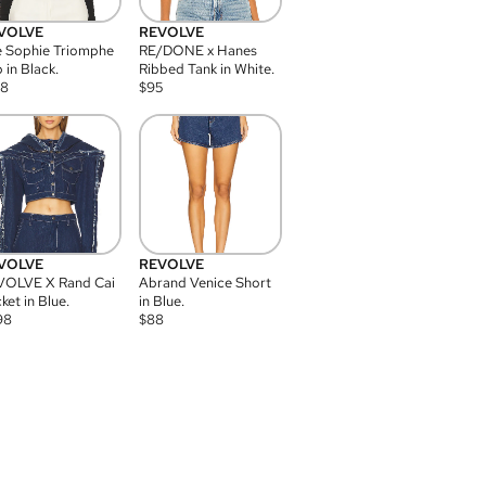
VOLVE
REVOLVE
 Sophie Triomphe
RE/DONE x Hanes
 in Black.
Ribbed Tank in White.
08
$
95
VOLVE
REVOLVE
VOLVE X Rand Cai
Abrand Venice Short
ket in Blue.
in Blue.
98
$
88