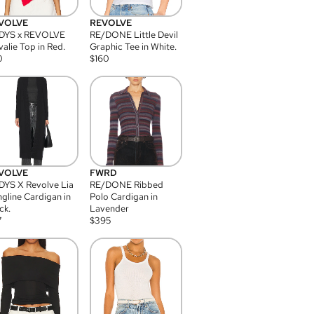
VOLVE
REVOLVE
DYS x REVOLVE
RE/DONE Little Devil
alie Top in Red.
Graphic Tee in White.
0
$
160
VOLVE
FWRD
YS X Revolve Lia
RE/DONE Ribbed
gline Cardigan in
Polo Cardigan in
ck.
Lavender
7
$
395