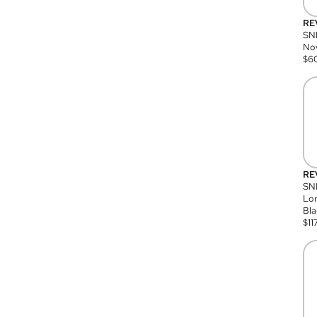
RE
SN
Nov
$
6
RE
SND
Lon
Bla
$
11