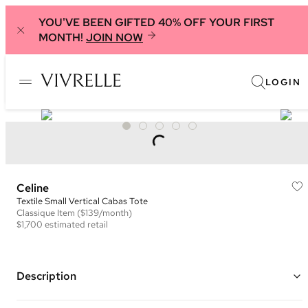
YOU'VE BEEN GIFTED 40% OFF YOUR FIRST
MONTH!
JOIN NOW
LOGIN
Celine
Textile Small Vertical Cabas Tote
Classique
Item
($139/month)
$1,700
estimated retail
Description
Color: Grey, Saddle Brown, and White