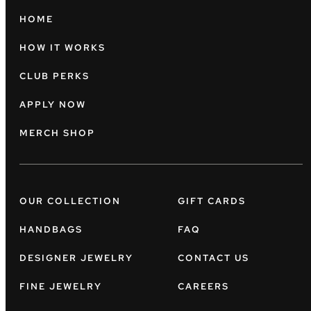
HOME
HOW IT WORKS
CLUB PERKS
APPLY NOW
MERCH SHOP
OUR COLLECTION
GIFT CARDS
HANDBAGS
FAQ
DESIGNER JEWELRY
CONTACT US
FINE JEWELRY
CAREERS