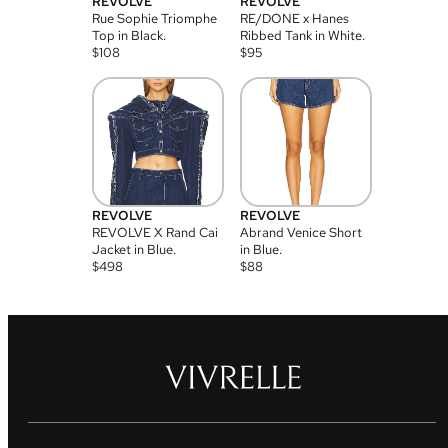
REVOLVE
REVOLVE
Rue Sophie Triomphe
RE/DONE x Hanes
Top in Black.
Ribbed Tank in White.
$
108
$
95
REVOLVE
REVOLVE
REVOLVE X Rand Cai
Abrand Venice Short
Jacket in Blue.
in Blue.
$
498
$
88