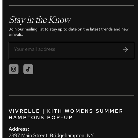
Stay in the Know
Join our mailing list to stay up to date on the latest trends and new
arrivals.
VIVRELLE | KITH WOMENS SUMMER
HAMPTONS POP-UP
Address:
2397 Main Street, Bridgehampton, NY