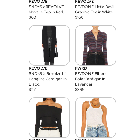
REVOLVE
REVOLVE
SNDYS x REVOLVE
RE/DONE Little Devil
Novalie Top in Red.
Graphic Tee in White.
$
60
$
160
REVOLVE
FWRD
SNDYS X Revolve Lia
RE/DONE Ribbed
Longline Cardigan in
Polo Cardigan in
Black.
Lavender
$
117
$
395