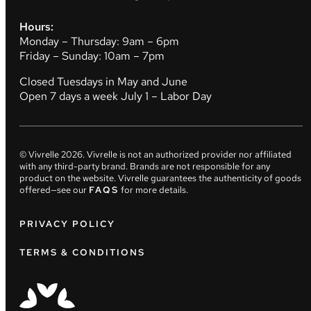
Hours:
Monday – Thursday: 9am – 6pm
Friday – Sunday: 10am – 7pm
Closed Tuesdays in May and June
Open 7 days a week July 1 – Labor Day
© Vivrelle
2026
. Vivrelle is not an authorized provider nor affiliated
with any third-party brand. Brands are not responsible for any
product on the website. Vivrelle guarantees the authenticity of goods
offered—see our
FAQS
for more details.
PRIVACY POLICY
TERMS & CONDITIONS