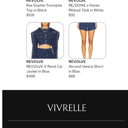
REVOLVE
REVOLVE
Rue Sophie Triomphe
RE/DONE x Hanes
Top in Black.
Ribbed Tank in White.
$
108
$
95
REVOLVE
REVOLVE
REVOLVE X Rand Cai
Abrand Venice Short
Jacket in Blue.
in Blue.
$
498
$
88