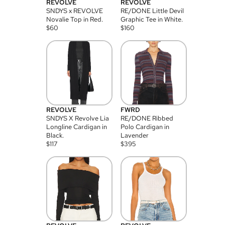
REVOLVE
REVOLVE
SNDYS x REVOLVE
RE/DONE Little Devil
Novalie Top in Red.
Graphic Tee in White.
$
60
$
160
REVOLVE
FWRD
SNDYS X Revolve Lia
RE/DONE Ribbed
Longline Cardigan in
Polo Cardigan in
Black.
Lavender
$
117
$
395