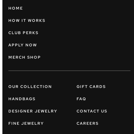
HOME
HOW IT WORKS
CLUB PERKS
APPLY NOW
MERCH SHOP
OUR COLLECTION
GIFT CARDS
HANDBAGS
FAQ
DESIGNER JEWELRY
CONTACT US
FINE JEWELRY
CAREERS