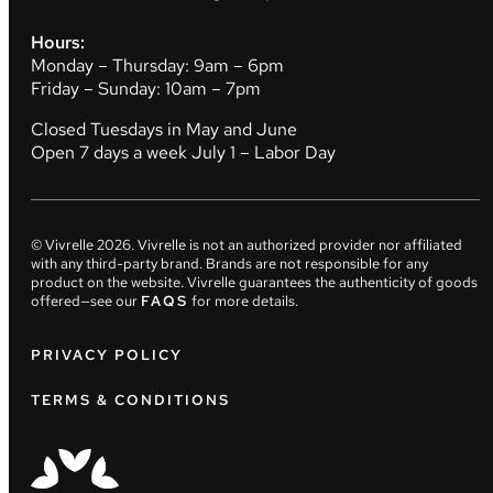
Hours:
Monday – Thursday: 9am – 6pm
Friday – Sunday: 10am – 7pm
Closed Tuesdays in May and June
Open 7 days a week July 1 – Labor Day
© Vivrelle
2026
. Vivrelle is not an authorized provider nor affiliated
with any third-party brand. Brands are not responsible for any
product on the website. Vivrelle guarantees the authenticity of goods
offered—see our
FAQS
for more details.
PRIVACY POLICY
TERMS & CONDITIONS