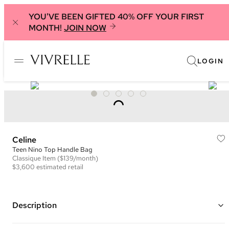
YOU'VE BEEN GIFTED 40% OFF YOUR FIRST
MONTH!
JOIN NOW
LOGIN
Celine
Teen Nino Top Handle Bag
Classique
Item
($139/month)
$3,600
estimated retail
Description
Color: Light Green