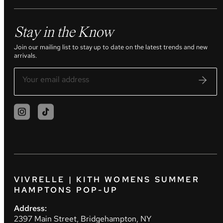
Stay in the Know
Join our mailing list to stay up to date on the latest trends and new
arrivals.
VIVRELLE | KITH WOMENS SUMMER
HAMPTONS POP-UP
Address:
2397 Main Street, Bridgehampton, NY