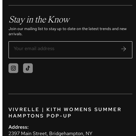
Stay in the Know
Join our mailing list to stay up to date on the latest trends and new
arrivals.
VIVRELLE | KITH WOMENS SUMMER
HAMPTONS POP-UP
Address:
2397 Main Street, Bridgehampton, NY