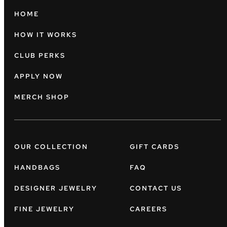
HOME
HOW IT WORKS
CLUB PERKS
APPLY NOW
MERCH SHOP
OUR COLLECTION
GIFT CARDS
HANDBAGS
FAQ
DESIGNER JEWELRY
CONTACT US
FINE JEWELRY
CAREERS