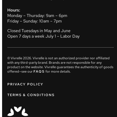
Hours:
Monday – Thursday: 9am – 6pm
Friday – Sunday: 10am – 7pm
Closed Tuesdays in May and June
Open 7 days a week July 1 – Labor Day
© Vivrelle
2026
. Vivrelle is not an authorized provider nor affiliated
with any third-party brand. Brands are not responsible for any
product on the website. Vivrelle guarantees the authenticity of goods
offered—see our
FAQS
for more details.
PRIVACY POLICY
TERMS & CONDITIONS