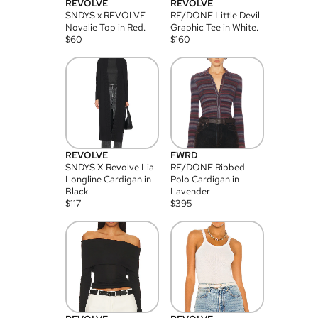
REVOLVE
REVOLVE
SNDYS x REVOLVE
RE/DONE Little Devil
Novalie Top in Red.
Graphic Tee in White.
$
60
$
160
REVOLVE
FWRD
SNDYS X Revolve Lia
RE/DONE Ribbed
Longline Cardigan in
Polo Cardigan in
Black.
Lavender
$
117
$
395