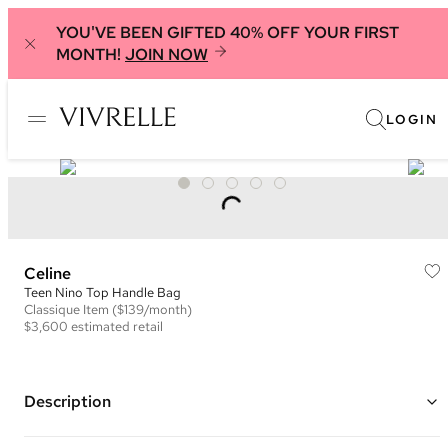
YOU'VE BEEN GIFTED 40% OFF YOUR FIRST
MONTH!
JOIN NOW
LOGIN
Celine
Teen Nino Top Handle Bag
Classique
Item
($139/month)
$3,600
estimated retail
Description
Color: Beige ("Safari")