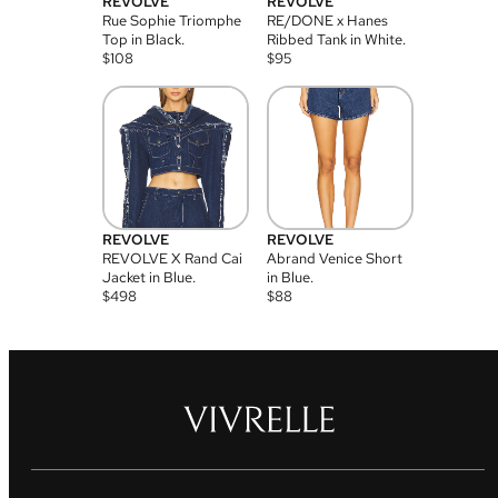
REVOLVE
REVOLVE
Rue Sophie Triomphe
RE/DONE x Hanes
Top in Black.
Ribbed Tank in White.
$
108
$
95
REVOLVE
REVOLVE
REVOLVE X Rand Cai
Abrand Venice Short
Jacket in Blue.
in Blue.
$
498
$
88