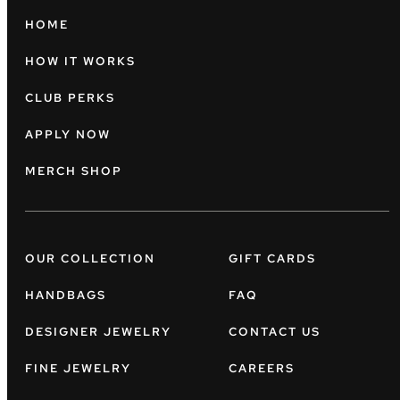
HOME
HOW IT WORKS
CLUB PERKS
APPLY NOW
MERCH SHOP
OUR COLLECTION
GIFT CARDS
HANDBAGS
FAQ
DESIGNER JEWELRY
CONTACT US
FINE JEWELRY
CAREERS