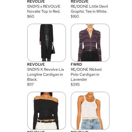
REVOLVE
REVOLVE
SNDYS x REVOLVE
RE/DONE Little Devil
Novalie Top in Red.
Graphic Tee in White.
$
60
$
160
REVOLVE
FWRD
SNDYS X Revolve Lia
RE/DONE Ribbed
Longline Cardigan in
Polo Cardigan in
Black.
Lavender
$
117
$
395