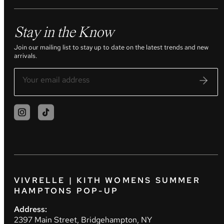
Stay in the Know
Join our mailing list to stay up to date on the latest trends and new
arrivals.
VIVRELLE | KITH WOMENS SUMMER
HAMPTONS POP-UP
Address:
2397 Main Street, Bridgehampton, NY