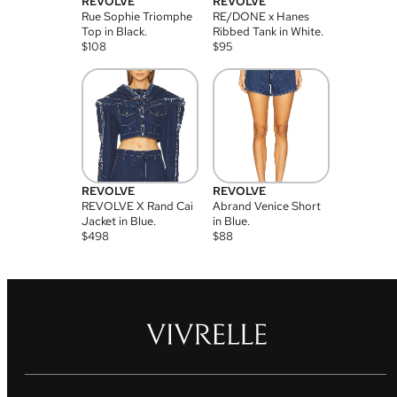
REVOLVE
REVOLVE
Rue Sophie Triomphe
RE/DONE x Hanes
Top in Black.
Ribbed Tank in White.
$
108
$
95
REVOLVE
REVOLVE
REVOLVE X Rand Cai
Abrand Venice Short
Jacket in Blue.
in Blue.
$
498
$
88