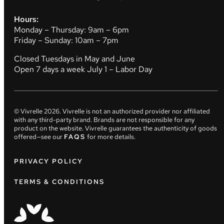
Hours:
Monday – Thursday: 9am – 6pm
Friday – Sunday: 10am – 7pm
Closed Tuesdays in May and June
Open 7 days a week July 1 – Labor Day
© Vivrelle
2026
. Vivrelle is not an authorized provider nor affiliated
with any third-party brand. Brands are not responsible for any
product on the website. Vivrelle guarantees the authenticity of goods
offered—see our
FAQS
for more details.
PRIVACY POLICY
TERMS & CONDITIONS