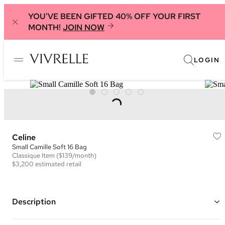
YOU'VE BEEN GIFTED 40% OFF YOUR FIRST
MONTH!
JOIN NOW
LOGIN
Celine
Small Camille Soft 16 Bag
Classique
Item
($139/month)
$3,200
estimated retail
Description
Color: Black