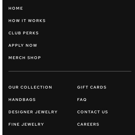
HOME
HOW IT WORKS
CLUB PERKS
APPLY NOW
MERCH SHOP
OUR COLLECTION
GIFT CARDS
HANDBAGS
FAQ
DESIGNER JEWELRY
CONTACT US
FINE JEWELRY
CAREERS