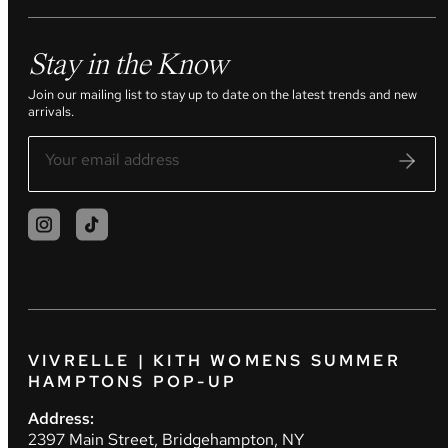
Stay in the Know
Join our mailing list to stay up to date on the latest trends and new
arrivals.
VIVRELLE | KITH WOMENS SUMMER
HAMPTONS POP-UP
Address:
2397 Main Street, Bridgehampton, NY