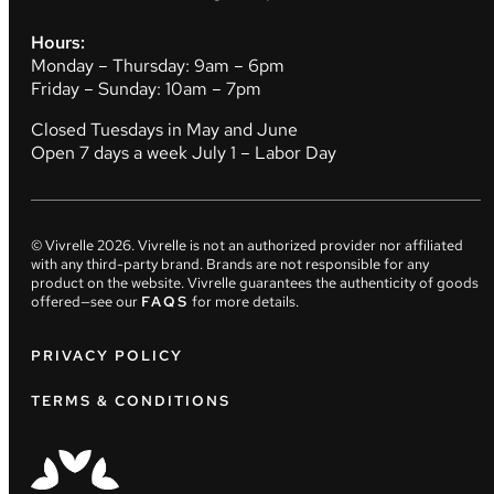
Hours:
Monday – Thursday: 9am – 6pm
Friday – Sunday: 10am – 7pm
Closed Tuesdays in May and June
Open 7 days a week July 1 – Labor Day
© Vivrelle
2026
. Vivrelle is not an authorized provider nor affiliated
with any third-party brand. Brands are not responsible for any
product on the website. Vivrelle guarantees the authenticity of goods
offered—see our
FAQS
for more details.
PRIVACY POLICY
TERMS & CONDITIONS