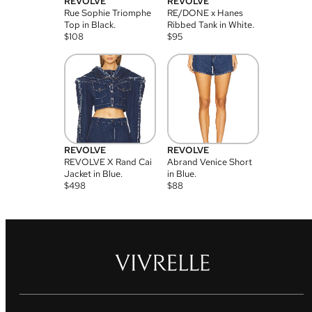
REVOLVE
REVOLVE
Rue Sophie Triomphe
RE/DONE x Hanes
Top in Black.
Ribbed Tank in White.
$
108
$
95
REVOLVE
REVOLVE
REVOLVE X Rand Cai
Abrand Venice Short
Jacket in Blue.
in Blue.
$
498
$
88