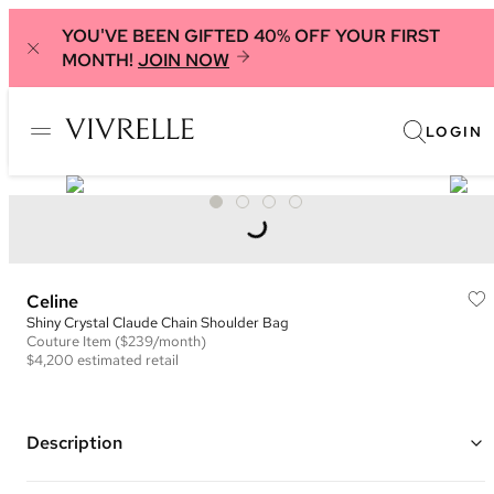
YOU'VE BEEN GIFTED 40% OFF YOUR FIRST
MONTH!
JOIN NOW
LOGIN
Celine
Shiny Crystal Claude Chain Shoulder Bag
Couture
Item
($239/month)
$4,200
estimated retail
Description
Color: Black