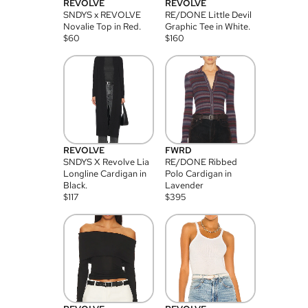
REVOLVE
REVOLVE
SNDYS x REVOLVE
RE/DONE Little Devil
Novalie Top in Red.
Graphic Tee in White.
$
60
$
160
REVOLVE
FWRD
SNDYS X Revolve Lia
RE/DONE Ribbed
Longline Cardigan in
Polo Cardigan in
Black.
Lavender
$
117
$
395