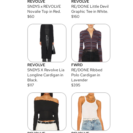
REVOLVE
REVOLVE
SNDYS x REVOLVE
RE/DONE Little Devil
Novalie Top in Red.
Graphic Tee in White.
$
60
$
160
REVOLVE
FWRD
SNDYS X Revolve Lia
RE/DONE Ribbed
Longline Cardigan in
Polo Cardigan in
Black.
Lavender
$
117
$
395