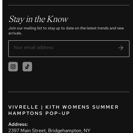
Stay in the Know
Join our mailing list to stay up to date on the latest trends and new
arrivals.
VIVRELLE | KITH WOMENS SUMMER
HAMPTONS POP-UP
Address:
2397 Main Street, Bridgehampton, NY