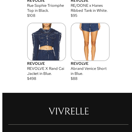
REVOLVE
REVOLVE
Rue Sophie Triomphe
RE/DONE x Hanes
Top in Black.
Ribbed Tank in White.
$
108
$
95
REVOLVE
REVOLVE
REVOLVE X Rand Cai
Abrand Venice Short
Jacket in Blue.
in Blue.
$
498
$
88