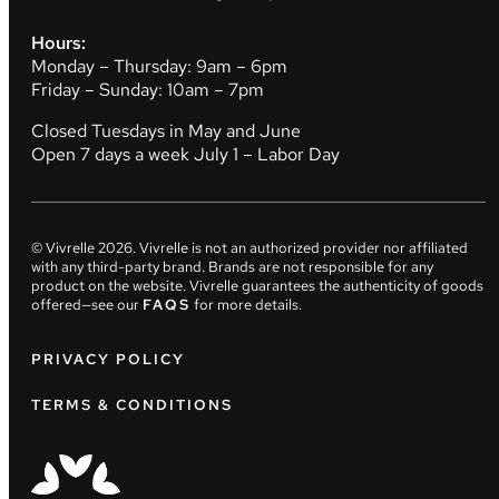
Hours:
Monday – Thursday: 9am – 6pm
Friday – Sunday: 10am – 7pm
Closed Tuesdays in May and June
Open 7 days a week July 1 – Labor Day
© Vivrelle
2026
. Vivrelle is not an authorized provider nor affiliated
with any third-party brand. Brands are not responsible for any
product on the website. Vivrelle guarantees the authenticity of goods
offered—see our
FAQS
for more details.
PRIVACY POLICY
TERMS & CONDITIONS