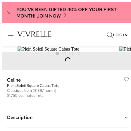
YOU'VE BEEN GIFTED 40% OFF YOUR FIRST
MONTH!
JOIN NOW
LOGIN
Celine
Plein Soleil Square Cabas Tote
Classique
Item
($139/month)
$1,750
estimated retail
Description
Color: Ivory, Red, and Brown