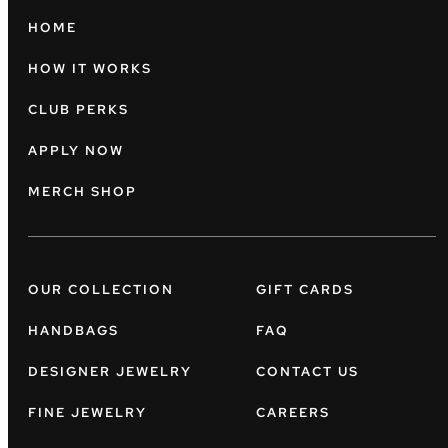
HOME
HOW IT WORKS
CLUB PERKS
APPLY NOW
MERCH SHOP
OUR COLLECTION
GIFT CARDS
HANDBAGS
FAQ
DESIGNER JEWELRY
CONTACT US
FINE JEWELRY
CAREERS