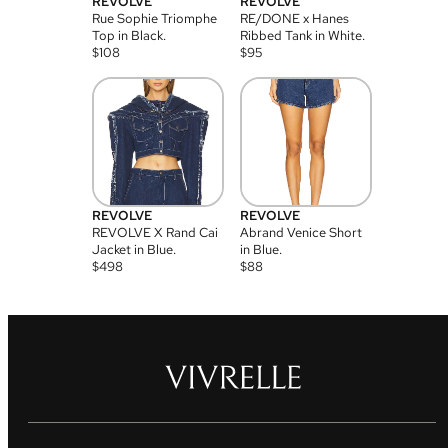
REVOLVE
REVOLVE
Rue Sophie Triomphe
RE/DONE x Hanes
Top in Black.
Ribbed Tank in White.
$
108
$
95
REVOLVE
REVOLVE
REVOLVE X Rand Cai
Abrand Venice Short
Jacket in Blue.
in Blue.
$
498
$
88