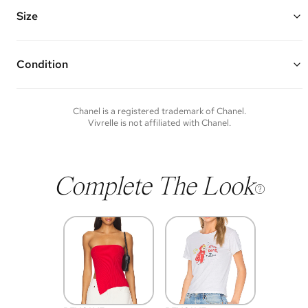
pendant with a dangling double chain and 2 mini CC logos
Chain Length: 16" or 23"
Size
Vivrelle guarantees the authenticity of goods offered—see our FAQs
for more details.
Condition
Condition of each item will vary. Sometimes you will be the first to
experience an item and other times items will be pre-loved. Please
note vintage items may show additional signs of wear. If you wish to
Chanel
is a registered trademark of
Chanel
.
discuss condition of a certain item further, please contact us at
Vivrelle is not affiliated with
Chanel
.
membership@vivrelle.com
Complete The Look