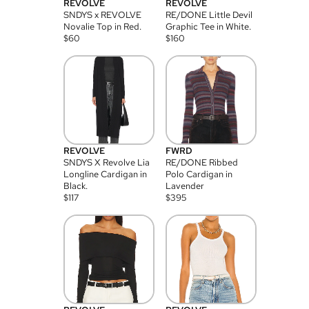
REVOLVE
REVOLVE
SNDYS x REVOLVE
RE/DONE Little Devil
Novalie Top in Red.
Graphic Tee in White.
$
60
$
160
REVOLVE
FWRD
SNDYS X Revolve Lia
RE/DONE Ribbed
Longline Cardigan in
Polo Cardigan in
Black.
Lavender
$
117
$
395