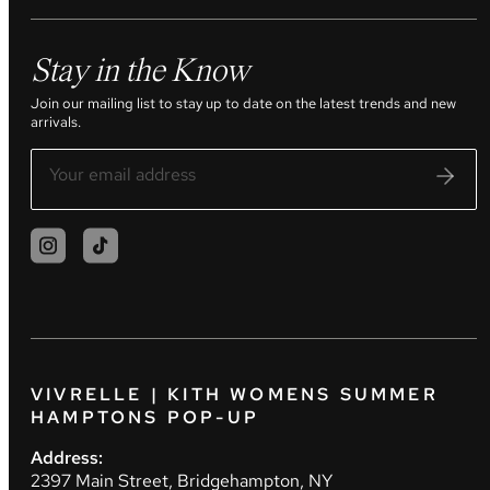
Stay in the Know
Join our mailing list to stay up to date on the latest trends and new
arrivals.
VIVRELLE | KITH WOMENS SUMMER
HAMPTONS POP-UP
Address:
2397 Main Street, Bridgehampton, NY