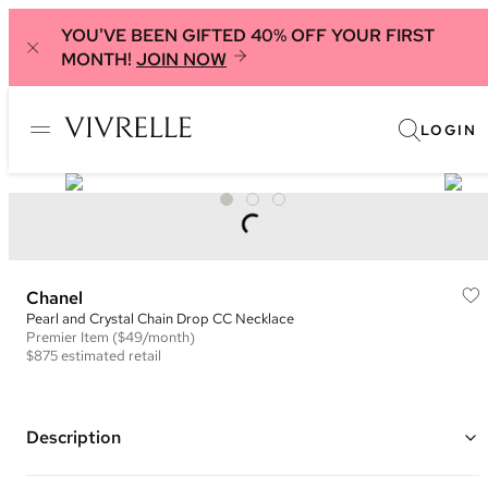
YOU'VE BEEN GIFTED 40% OFF YOUR FIRST
MONTH!
JOIN NOW
LOGIN
Chanel
Pearl and Crystal Chain Drop CC Necklace
Premier
Item
($49/month)
$875
estimated retail
Description
Gold plated chain with a pink crystal and ivory pearl embellished CC