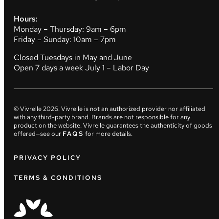
Hours:
Monday – Thursday: 9am – 6pm
Friday – Sunday: 10am – 7pm
Closed Tuesdays in May and June
Open 7 days a week July 1 – Labor Day
© Vivrelle
2026
. Vivrelle is not an authorized provider nor affiliated
with any third-party brand. Brands are not responsible for any
product on the website. Vivrelle guarantees the authenticity of goods
offered—see our
FAQS
for more details.
PRIVACY POLICY
TERMS & CONDITIONS