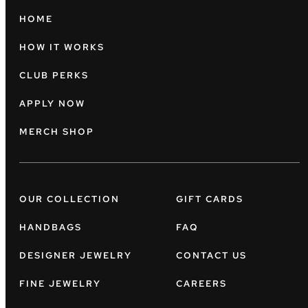
HOME
HOW IT WORKS
CLUB PERKS
APPLY NOW
MERCH SHOP
OUR COLLECTION
GIFT CARDS
HANDBAGS
FAQ
DESIGNER JEWELRY
CONTACT US
FINE JEWELRY
CAREERS