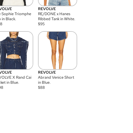
VOLVE
REVOLVE
 Sophie Triomphe
RE/DONE x Hanes
 in Black.
Ribbed Tank in White.
08
$
95
VOLVE
REVOLVE
VOLVE X Rand Cai
Abrand Venice Short
ket in Blue.
in Blue.
98
$
88