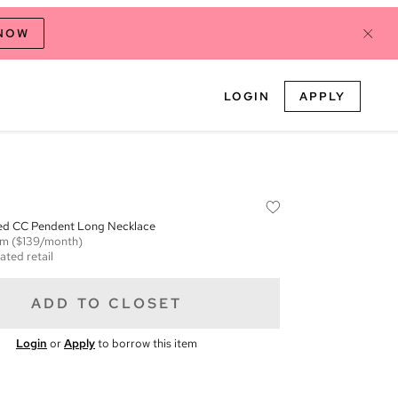
 NOW
LOGIN
APPLY
red CC Pendent Long Necklace
em
($139/month)
ated retail
ADD TO CLOSET
Login
or
Apply
to borrow this item