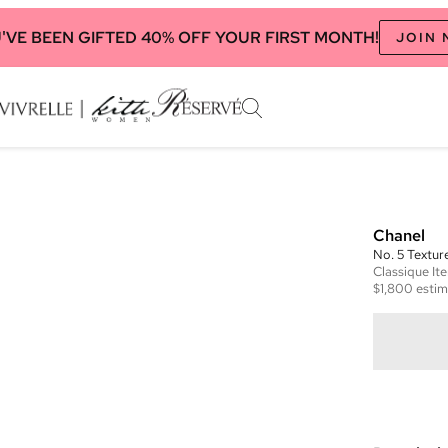
'VE BEEN GIFTED 40% OFF YOUR FIRST MONTH!
JOIN
Chanel
No. 5 Textu
Classique
It
$1,800
estim