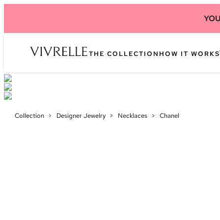
YOU
THE COLLECTION
HOW IT WORKS
Collection
>
Designer Jewelry
>
Necklaces
>
Chanel