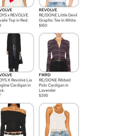
VOLVE
REVOLVE
DYS x REVOLVE
RE/DONE Little Devil
alie Top in Red.
Graphic Tee in White.
0
$
160
VOLVE
FWRD
YS X Revolve Lia
RE/DONE Ribbed
gline Cardigan in
Polo Cardigan in
ck.
Lavender
7
$
395