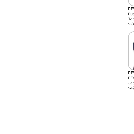
RE
Rue
Top
$
1
RE
RE
Jac
$
4