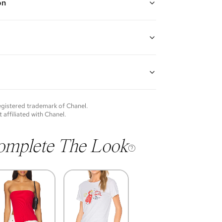
on
d rope style long chain with braided No. 5 circle
nd braided CC pendent
gth: 27"
guarantees the authenticity of goods offered—see our
more details.
of each item will vary. Sometimes you will be the first
nce an item and other times items will be pre-loved.
e vintage items may show additional signs of wear. If
registered trademark of
Chanel
.
o discuss condition of a certain item further, please
t affiliated with
Chanel
.
s at membership@vivrelle.com
omplete The Look