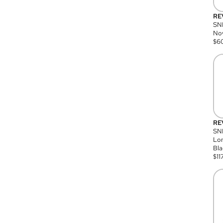
RE
SN
Nov
$
6
RE
SND
Lon
Bla
$
11