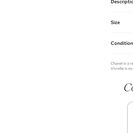
Descripti
Gold plate
pendent a
Chain Len
Size
Vivrelle 
FAQs for 
Condition
Condition 
to experie
Please not
Chanel
is a 
you wish t
Vivrelle is no
contact u
C