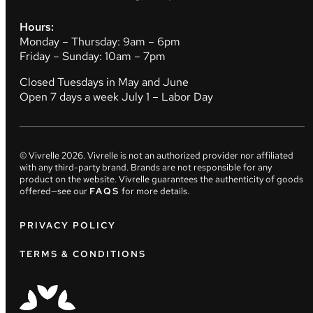
Hours:
Monday – Thursday: 9am – 6pm
Friday – Sunday: 10am – 7pm
Closed Tuesdays in May and June
Open 7 days a week July 1 – Labor Day
© Vivrelle
2026
. Vivrelle is not an authorized provider nor affiliated
with any third-party brand. Brands are not responsible for any
product on the website. Vivrelle guarantees the authenticity of goods
offered—see our
FAQS
for more details.
PRIVACY POLICY
TERMS & CONDITIONS