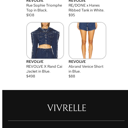
REVOLVE
REVOLVE
Rue Sophie Triomphe
RE/DONE x Hanes
Top in Black.
Ribbed Tank in White.
$
108
$
95
REVOLVE
REVOLVE
REVOLVE X Rand Cai
Abrand Venice Short
Jacket in Blue.
in Blue.
$
498
$
88