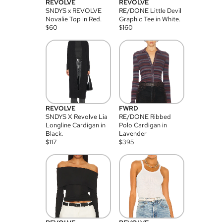
REVOLVE
REVOLVE
SNDYS x REVOLVE
RE/DONE Little Devil
Novalie Top in Red.
Graphic Tee in White.
$
60
$
160
REVOLVE
FWRD
SNDYS X Revolve Lia
RE/DONE Ribbed
Longline Cardigan in
Polo Cardigan in
Black.
Lavender
$
117
$
395