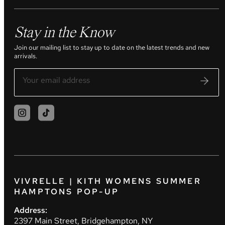
Stay in the Know
Join our mailing list to stay up to date on the latest trends and new
arrivals.
VIVRELLE | KITH WOMENS SUMMER
HAMPTONS POP-UP
Address:
2397 Main Street, Bridgehampton, NY