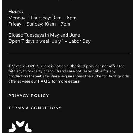
Hours:
Monday – Thursday: 9am – 6pm
Friday – Sunday: 10am – 7pm
Closed Tuesdays in May and June
Open 7 days a week July 1 – Labor Day
© Vivrelle
2026
. Vivrelle is not an authorized provider nor affiliated
with any third-party brand. Brands are not responsible for any
product on the website. Vivrelle guarantees the authenticity of goods
offered—see our
FAQS
for more details.
PRIVACY POLICY
TERMS & CONDITIONS