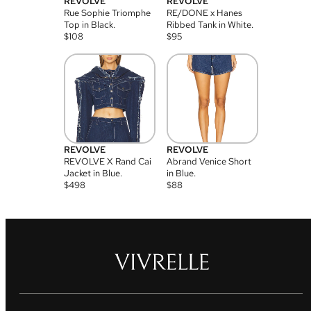
REVOLVE
REVOLVE
Rue Sophie Triomphe
RE/DONE x Hanes
Top in Black.
Ribbed Tank in White.
$
108
$
95
REVOLVE
REVOLVE
REVOLVE X Rand Cai
Abrand Venice Short
Jacket in Blue.
in Blue.
$
498
$
88