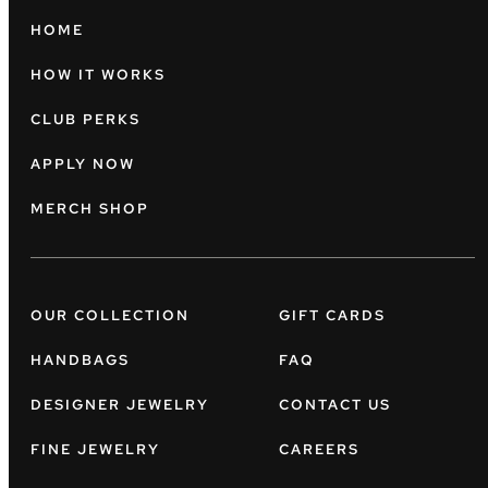
HOME
HOW IT WORKS
CLUB PERKS
APPLY NOW
MERCH SHOP
OUR COLLECTION
GIFT CARDS
HANDBAGS
FAQ
DESIGNER JEWELRY
CONTACT US
FINE JEWELRY
CAREERS