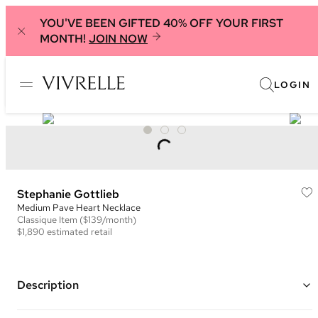
YOU'VE BEEN GIFTED 40% OFF YOUR FIRST
MONTH!
JOIN NOW
LOGIN
Stephanie Gottlieb
Medium Pave Heart Necklace
Classique
Item
($139/month)
$1,890
estimated retail
Description
14K rose gold heart pendant necklace with white diamonds