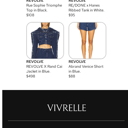
REVOLVE
REVOLVE
Rue Sophie Triomphe
RE/DONE x Hanes
Top in Black.
Ribbed Tank in White.
$
108
$
95
REVOLVE
REVOLVE
REVOLVE X Rand Cai
Abrand Venice Short
Jacket in Blue.
in Blue.
$
498
$
88