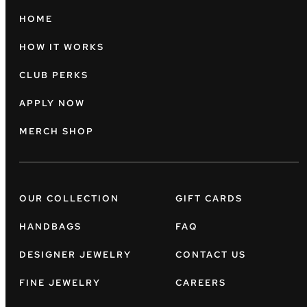
HOME
HOW IT WORKS
CLUB PERKS
APPLY NOW
MERCH SHOP
OUR COLLECTION
GIFT CARDS
HANDBAGS
FAQ
DESIGNER JEWELRY
CONTACT US
FINE JEWELRY
CAREERS