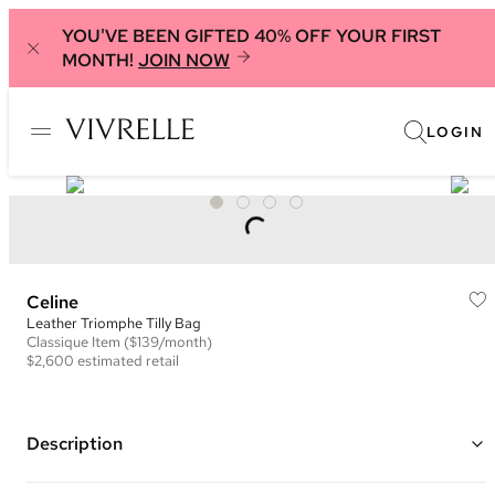
YOU'VE BEEN GIFTED 40% OFF YOUR FIRST
MONTH!
JOIN NOW
LOGIN
Celine
Leather Triomphe Tilly Bag
Classique
Item
($139/month)
$2,600
estimated retail
Description
Color: Black