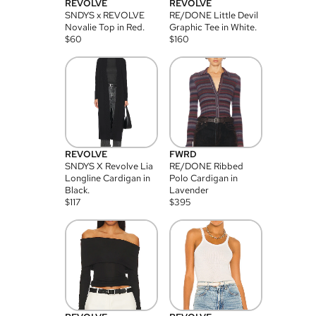
REVOLVE
REVOLVE
SNDYS x REVOLVE
RE/DONE Little Devil
Novalie Top in Red.
Graphic Tee in White.
$
60
$
160
REVOLVE
FWRD
SNDYS X Revolve Lia
RE/DONE Ribbed
Longline Cardigan in
Polo Cardigan in
Black.
Lavender
$
117
$
395