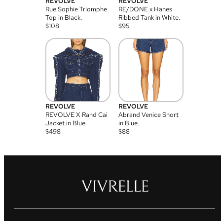
REVOLVE
REVOLVE
Rue Sophie Triomphe
RE/DONE x Hanes
Top in Black.
Ribbed Tank in White.
$
108
$
95
REVOLVE
REVOLVE
REVOLVE X Rand Cai
Abrand Venice Short
Jacket in Blue.
in Blue.
$
498
$
88