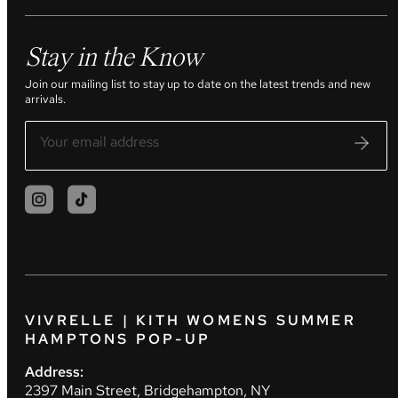
Stay in the Know
Join our mailing list to stay up to date on the latest trends and new
arrivals.
VIVRELLE | KITH WOMENS SUMMER
HAMPTONS POP-UP
Address:
2397 Main Street, Bridgehampton, NY