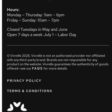
Hours:
Monday – Thursday: 9am – 6pm
Friday – Sunday: 10am – 7pm
Closed Tuesdays in May and June
Open 7 days a week July 1 – Labor Day
© Vivrelle
2026
. Vivrelle is not an authorized provider nor affiliated
with any third-party brand. Brands are not responsible for any
product on the website. Vivrelle guarantees the authenticity of goods
offered—see our
FAQS
for more details.
PRIVACY POLICY
TERMS & CONDITIONS