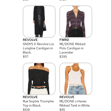
REVOLVE
FWRD
SNDYS X Revolve Lia
RE/DONE Ribbed
Longline Cardigan in
Polo Cardigan in
Black.
Lavender
$
117
$
395
REVOLVE
REVOLVE
Rue Sophie Triomphe
RE/DONE x Hanes
Top in Black.
Ribbed Tank in White.
$
108
$
95