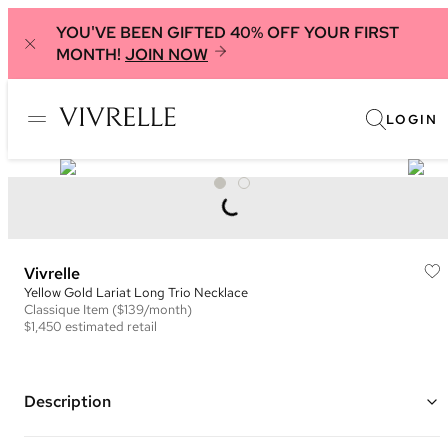
YOU'VE BEEN GIFTED 40% OFF YOUR FIRST
MONTH!
JOIN NOW
LOGIN
Vivrelle
Yellow Gold Lariat Long Trio Necklace
Classique
Item
($139/month)
$1,450
estimated retail
Description
14K Yellow Gold and Diamond Long Trio Necklace