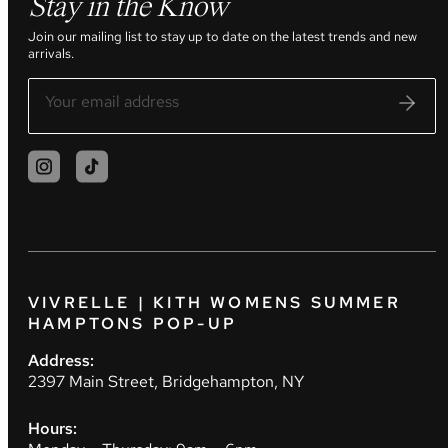
Stay in the Know
Join our mailing list to stay up to date on the latest trends and new
arrivals.
VIVRELLE | KITH WOMENS SUMMER
HAMPTONS POP-UP
Address:
2397 Main Street, Bridgehampton, NY
Hours: