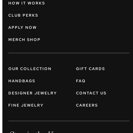
HOW IT WORKS
CLUB PERKS
APPLY NOW
MERCH SHOP
OUR COLLECTION
GIFT CARDS
HANDBAGS
FAQ
DESIGNER JEWELRY
CONTACT US
FINE JEWELRY
CAREERS