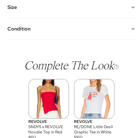
Features Three Trio Diamond Clusters
First Cluster Hits at 18” and Second and Third are 3.5” Down Each
Size
Total Stone Weight: 1.04 ctw
Vivrelle guarantees the authenticity of goods offered—see our FAQs
for more details.
Condition
Condition of each item will vary. Sometimes you will be the first to
experience an item and other times items will be pre-loved. Please
note vintage items may show additional signs of wear. If you wish to
discuss condition of a certain item further, please contact us at
membership@vivrelle.com
Complete The Look
REVOLVE
REVOLVE
SNDYS x REVOLVE
RE/DONE Little Devil
Novalie Top in Red.
Graphic Tee in White.
$
60
$
160