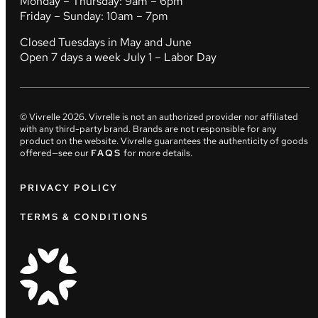
Monday – Thursday: 9am – 6pm
Friday – Sunday: 10am – 7pm
Closed Tuesdays in May and June
Open 7 days a week July 1 – Labor Day
© Vivrelle
2026
. Vivrelle is not an authorized provider nor affiliated
with any third-party brand. Brands are not responsible for any
product on the website. Vivrelle guarantees the authenticity of goods
offered—see our
FAQS
for more details.
PRIVACY POLICY
TERMS & CONDITIONS