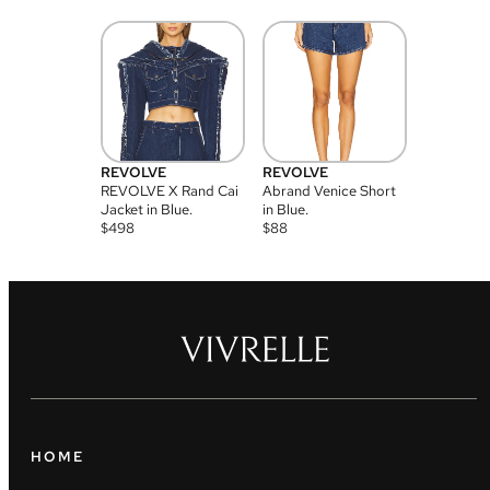
REVOLVE
REVOLVE
REVOLVE X Rand Cai
Abrand Venice Short
Jacket in Blue.
in Blue.
$
498
$
88
HOME