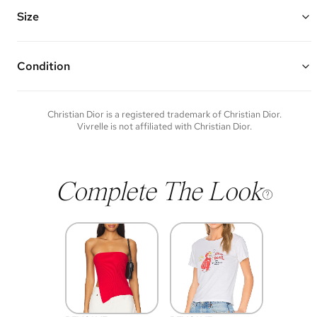
and No. 2 logo
Chain Length: 14" - 15.5"
Size
Vivrelle guarantees the authenticity of goods offered—see our FAQs
for more details.
Condition
Condition of each item will vary. Sometimes you will be the first to
experience an item and other times items will be pre-loved. Please
note vintage items may show additional signs of wear. If you wish to
Christian Dior
is a registered trademark of
Christian Dior
.
discuss condition of a certain item further, please contact us at
Vivrelle is not affiliated with
Christian Dior
.
membership@vivrelle.com
Complete The Look