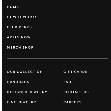
HOME
HOW IT WORKS
CLUB PERKS
APPLY NOW
MERCH SHOP
OUR COLLECTION
GIFT CARDS
HANDBAGS
FAQ
DESIGNER JEWELRY
CONTACT US
FINE JEWELRY
CAREERS