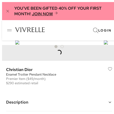
YOU'VE BEEN GIFTED 40% OFF YOUR FIRST
MONTH!
JOIN NOW
LOGIN
Christian Dior
Enamel Trotter Pendant Necklace
Premier
Item
($49/month)
$290
estimated retail
Description
Silver plated thin chain with blue and white enamel ID tag with Dior