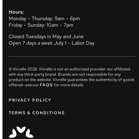
Hours:
Monday – Thursday: 9am – 6pm
Friday – Sunday: 10am – 7pm
Closed Tuesdays in May and June
Open 7 days a week July 1 – Labor Day
© Vivrelle
2026
. Vivrelle is not an authorized provider nor affiliated
with any third-party brand. Brands are not responsible for any
product on the website. Vivrelle guarantees the authenticity of goods
offered—see our
FAQS
for more details.
PRIVACY POLICY
TERMS & CONDITIONS