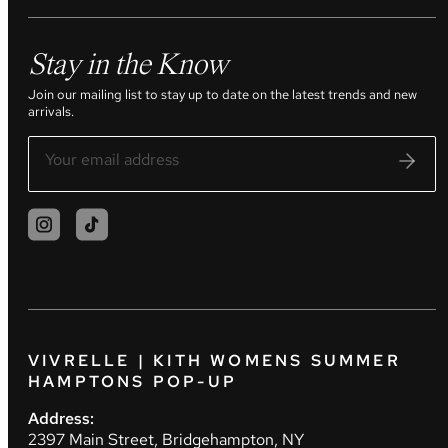
Stay in the Know
Join our mailing list to stay up to date on the latest trends and new
arrivals.
VIVRELLE | KITH WOMENS SUMMER
HAMPTONS POP-UP
Address:
2397 Main Street, Bridgehampton, NY