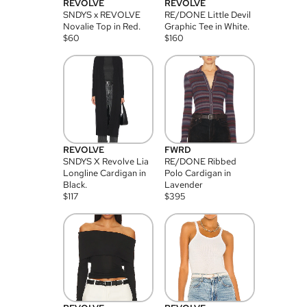
REVOLVE
REVOLVE
SNDYS x REVOLVE
RE/DONE Little Devil
Novalie Top in Red.
Graphic Tee in White.
$
60
$
160
REVOLVE
FWRD
SNDYS X Revolve Lia
RE/DONE Ribbed
Longline Cardigan in
Polo Cardigan in
Black.
Lavender
$
117
$
395