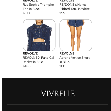
REVOLVE
REVOLVE
Rue Sophie Triomphe
RE/DONE x Hanes
Top in Black.
Ribbed Tank in White.
$
108
$
95
REVOLVE
REVOLVE
REVOLVE X Rand Cai
Abrand Venice Short
Jacket in Blue.
in Blue.
$
498
$
88