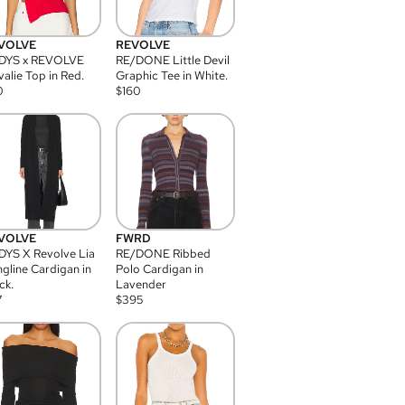
VOLVE
REVOLVE
DYS x REVOLVE
RE/DONE Little Devil
alie Top in Red.
Graphic Tee in White.
0
$
160
VOLVE
FWRD
YS X Revolve Lia
RE/DONE Ribbed
gline Cardigan in
Polo Cardigan in
ck.
Lavender
7
$
395