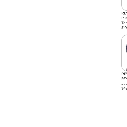
RE
Rue
Top
$
1
RE
RE
Jac
$
4