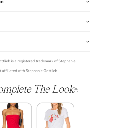
on
w gold and diamond bezel lariat necklace
gth: 16"-18"
guarantees the authenticity of goods offered—see our
more details.
of each item will vary. Sometimes you will be the first
nce an item and other times items will be pre-loved.
e vintage items may show additional signs of wear. If
ttlieb
is a registered trademark of
Stephanie
o discuss condition of a certain item further, please
s at membership@vivrelle.com
t affiliated with
Stephanie Gottlieb
.
omplete The Look