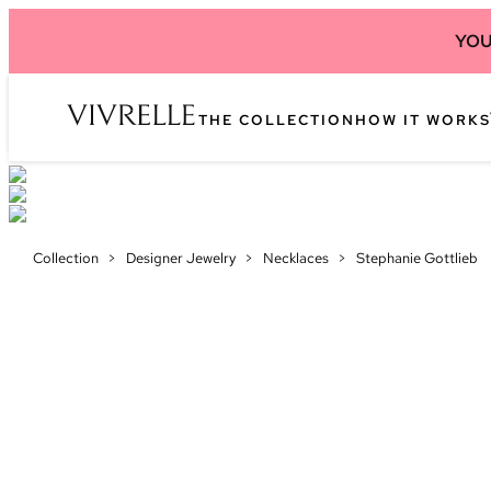
YOU
THE COLLECTION
HOW IT WORKS
Collection
>
Designer Jewelry
>
Necklaces
>
Stephanie Gottlieb