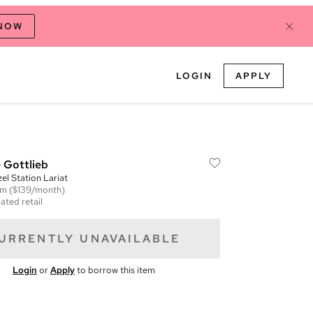
 NOW
LOGIN
APPLY
 Gottlieb
l Station Lariat
em
($139/month)
ated retail
URRENTLY UNAVAILABLE
Login
or
Apply
to borrow this item