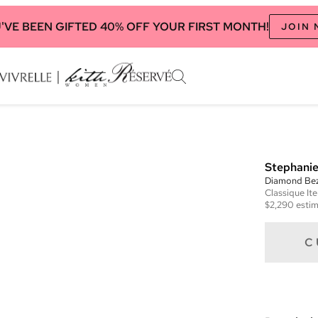
'VE BEEN GIFTED 40% OFF YOUR FIRST MONTH!
JOIN
Stephanie
Diamond Beze
Classique
It
$2,290
estim
C