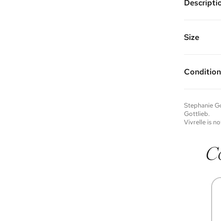
Descripti
14K yello
Chain Len
Vivrelle 
Size
FAQs for 
Condition
Condition 
to experie
Please not
Stephanie Go
you wish t
Gottlieb
.
contact u
Vivrelle is no
C