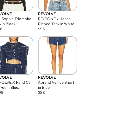
VOLVE
REVOLVE
 Sophie Triomphe
RE/DONE x Hanes
 in Black.
Ribbed Tank in White.
08
$
95
VOLVE
REVOLVE
VOLVE X Rand Cai
Abrand Venice Short
ket in Blue.
in Blue.
98
$
88