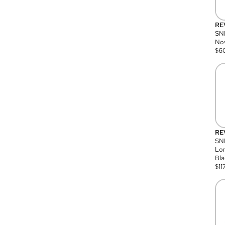
RE
SN
Nov
$
6
RE
SND
Lon
Bla
$
11