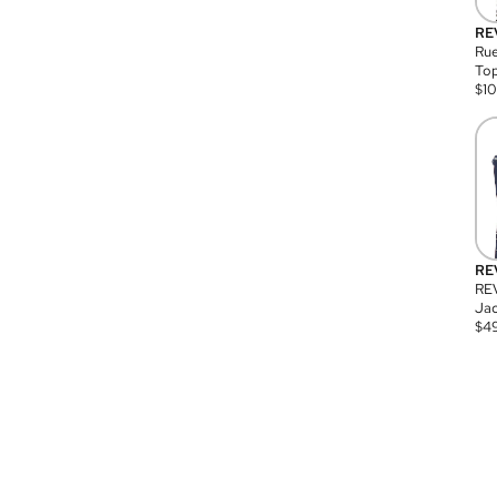
RE
Rue
Top
$
1
RE
RE
Jac
$
4