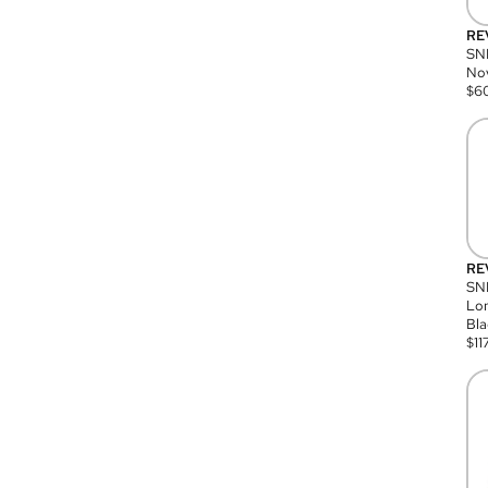
RE
SN
Nov
$
6
RE
SND
Lon
Bla
$
11