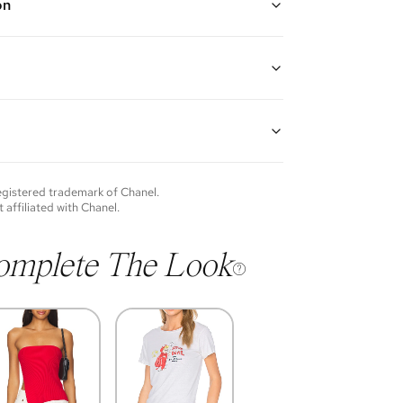
on
ed chain with CC pendant with white square shaped
gth: 18"
guarantees the authenticity of goods offered—see our
more details.
of each item will vary. Sometimes you will be the first
nce an item and other times items will be pre-loved.
e vintage items may show additional signs of wear. If
registered trademark of
Chanel
.
o discuss condition of a certain item further, please
t affiliated with
Chanel
.
s at membership@vivrelle.com
omplete The Look