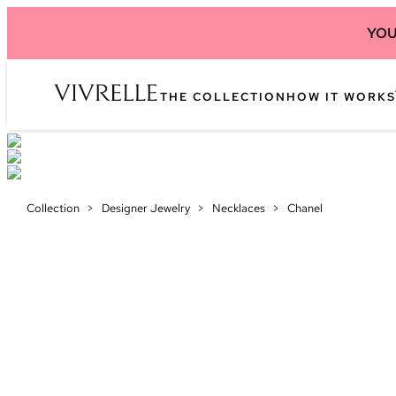
YOU
THE COLLECTION
HOW IT WORKS
Collection
>
Designer Jewelry
>
Necklaces
>
Chanel