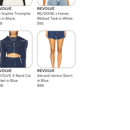
VOLVE
REVOLVE
 Sophie Triomphe
RE/DONE x Hanes
 in Black.
Ribbed Tank in White.
08
$
95
VOLVE
REVOLVE
VOLVE X Rand Cai
Abrand Venice Short
ket in Blue.
in Blue.
98
$
88