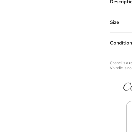
Descripti
Gold plat
crystals
Chain Len
Size
Vivrelle 
FAQs for 
Condition
Condition 
to experie
Please not
Chanel
is a 
you wish t
Vivrelle is no
contact u
C