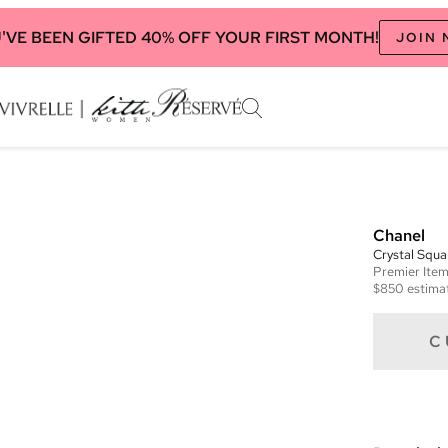
'VE BEEN GIFTED 40% OFF YOUR FIRST MONTH!
JOIN
Chanel
Crystal Squ
Premier
Ite
$850
estimat
C