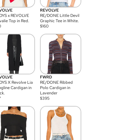
VOLVE
REVOLVE
DYS x REVOLVE
RE/DONE Little Devil
alie Top in Red.
Graphic Tee in White.
0
$
160
VOLVE
FWRD
YS X Revolve Lia
RE/DONE Ribbed
gline Cardigan in
Polo Cardigan in
ck.
Lavender
7
$
395