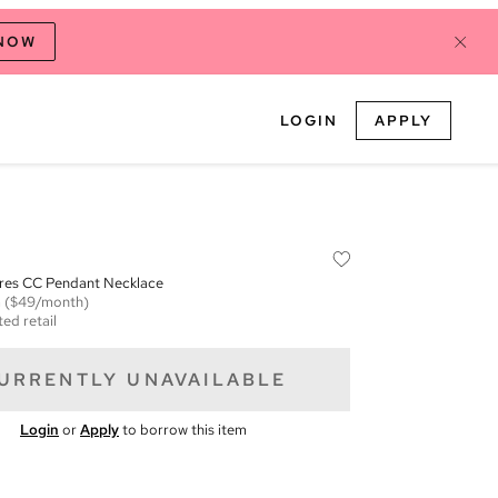
 NOW
LOGIN
APPLY
ares CC Pendant Necklace
m
($49/month)
ed retail
URRENTLY UNAVAILABLE
Login
or
Apply
to borrow this item