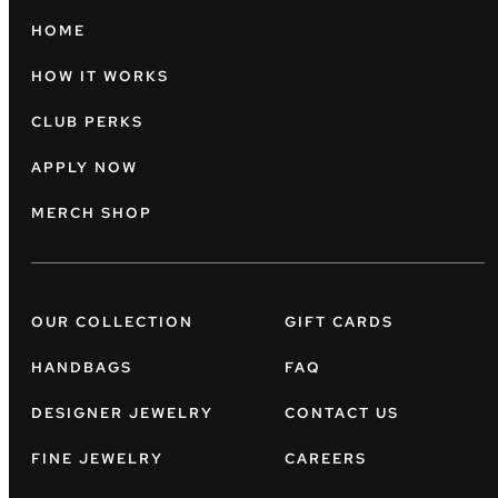
HOME
HOW IT WORKS
CLUB PERKS
APPLY NOW
MERCH SHOP
OUR COLLECTION
GIFT CARDS
HANDBAGS
FAQ
DESIGNER JEWELRY
CONTACT US
FINE JEWELRY
CAREERS