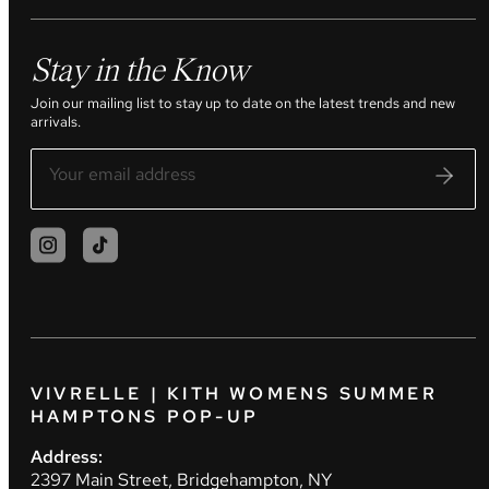
Stay in the Know
Join our mailing list to stay up to date on the latest trends and new
arrivals.
VIVRELLE | KITH WOMENS SUMMER
HAMPTONS POP-UP
Address:
2397 Main Street, Bridgehampton, NY