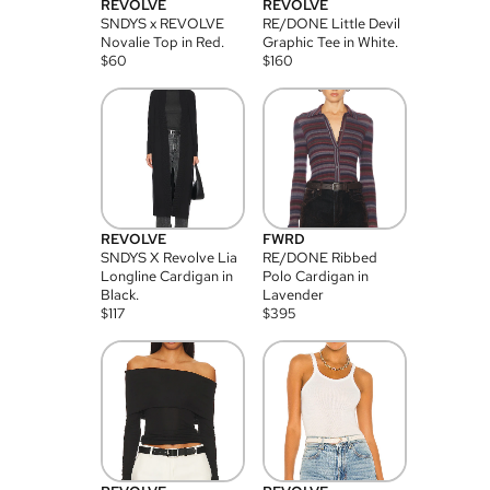
REVOLVE
REVOLVE
SNDYS x REVOLVE
RE/DONE Little Devil
Novalie Top in Red.
Graphic Tee in White.
$
60
$
160
REVOLVE
FWRD
SNDYS X Revolve Lia
RE/DONE Ribbed
Longline Cardigan in
Polo Cardigan in
Black.
Lavender
$
117
$
395