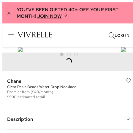
YOU'VE BEEN GIFTED 40% OFF YOUR FIRST
MONTH!
JOIN NOW
LOGIN
Chanel
Clear Resin Beads Water Drop Necklace
Premier
Item
($49/month)
$990
estimated retail
Description
Silver plated chain with clear resin beads, a white crystal embellished