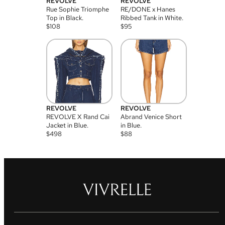
REVOLVE
REVOLVE
Rue Sophie Triomphe
RE/DONE x Hanes
Top in Black.
Ribbed Tank in White.
$
108
$
95
REVOLVE
REVOLVE
REVOLVE X Rand Cai
Abrand Venice Short
Jacket in Blue.
in Blue.
$
498
$
88