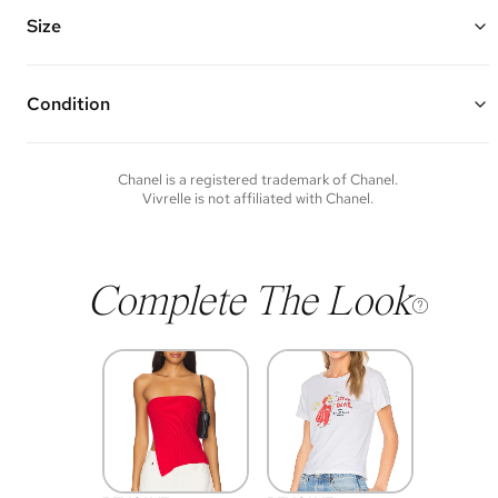
CC logo, and a dangling large white resin bead
Chain Length: 18" - 20"
Size
Vivrelle guarantees the authenticity of goods offered—see our FAQs
for more details.
Condition
Condition of each item will vary. Sometimes you will be the first to
experience an item and other times items will be pre-loved. Please
note vintage items may show additional signs of wear. If you wish to
Chanel
is a registered trademark of
Chanel
.
discuss condition of a certain item further, please contact us at
Vivrelle is not affiliated with
Chanel
.
membership@vivrelle.com
Complete The Look