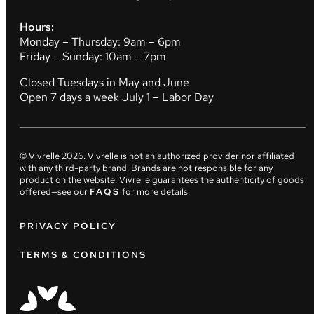
Hours:
Monday – Thursday: 9am – 6pm
Friday – Sunday: 10am – 7pm
Closed Tuesdays in May and June
Open 7 days a week July 1 – Labor Day
© Vivrelle
2026
. Vivrelle is not an authorized provider nor affiliated
with any third-party brand. Brands are not responsible for any
product on the website. Vivrelle guarantees the authenticity of goods
offered—see our
FAQS
for more details.
PRIVACY POLICY
TERMS & CONDITIONS