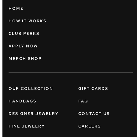
HOME
HOW IT WORKS
CLUB PERKS
APPLY NOW
MERCH SHOP
OUR COLLECTION
GIFT CARDS
HANDBAGS
FAQ
DESIGNER JEWELRY
CONTACT US
FINE JEWELRY
CAREERS