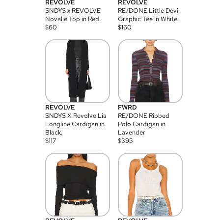
REVOLVE
REVOLVE
SNDYS x REVOLVE
RE/DONE Little Devil
Novalie Top in Red.
Graphic Tee in White.
$
60
$
160
REVOLVE
FWRD
SNDYS X Revolve Lia
RE/DONE Ribbed
Longline Cardigan in
Polo Cardigan in
Black.
Lavender
$
117
$
395