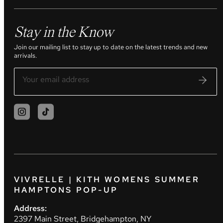
Stay in the Know
Join our mailing list to stay up to date on the latest trends and new
arrivals.
VIVRELLE | KITH WOMENS SUMMER
HAMPTONS POP-UP
Address:
2397 Main Street, Bridgehampton, NY