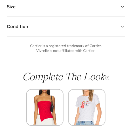
Made of 18K rose gold, diamond, and ceramic
Vivrelle guarantees the authenticity of goods offered—see our FAQs
Size
for more details.
Chain Length: 15" - 16"
Condition
Condition of each item will vary. Sometimes you will be the first to
experience an item and other times items will be pre-loved. Please
note vintage items may show additional signs of wear. If you wish to
Cartier
is a registered trademark of
Cartier
.
discuss condition of a certain item further, please contact us at
Vivrelle is not affiliated with
Cartier
.
membership@vivrelle.com
Complete The Look