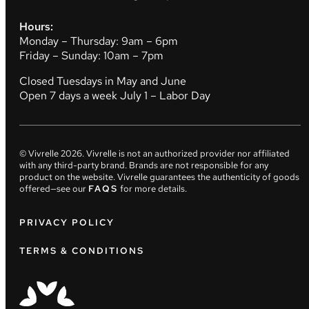
Hours:
Monday – Thursday: 9am – 6pm
Friday – Sunday: 10am – 7pm
Closed Tuesdays in May and June
Open 7 days a week July 1 – Labor Day
© Vivrelle
2026
. Vivrelle is not an authorized provider nor affiliated
with any third-party brand. Brands are not responsible for any
product on the website. Vivrelle guarantees the authenticity of goods
offered—see our
FAQS
for more details.
PRIVACY POLICY
TERMS & CONDITIONS