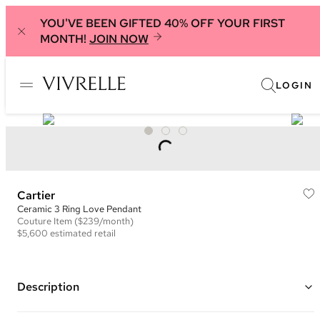
YOU'VE BEEN GIFTED 40% OFF YOUR FIRST
MONTH!
JOIN NOW
LOGIN
Cartier
Ceramic 3 Ring Love Pendant
Couture
Item
($239/month)
$5,600
estimated retail
Description
Color: Rose Gold and Black