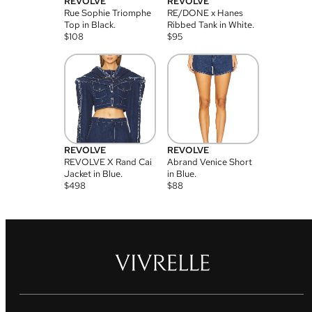
REVOLVE
REVOLVE
Rue Sophie Triomphe
RE/DONE x Hanes
Top in Black.
Ribbed Tank in White.
$
108
$
95
REVOLVE
REVOLVE
REVOLVE X Rand Cai
Abrand Venice Short
Jacket in Blue.
in Blue.
$
498
$
88