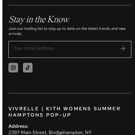
Stay in the Know
Join our mailing list to stay up to date on the latest trends and new
arrivals.
VIVRELLE | KITH WOMENS SUMMER
HAMPTONS POP-UP
Address:
2397 Main Street, Bridgehampton, NY