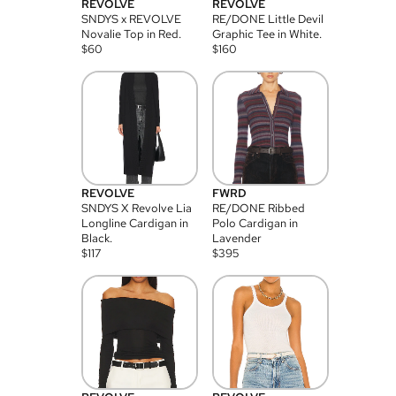
REVOLVE
REVOLVE
SNDYS x REVOLVE
RE/DONE Little Devil
Novalie Top in Red.
Graphic Tee in White.
$
60
$
160
REVOLVE
FWRD
SNDYS X Revolve Lia
RE/DONE Ribbed
Longline Cardigan in
Polo Cardigan in
Black.
Lavender
$
117
$
395