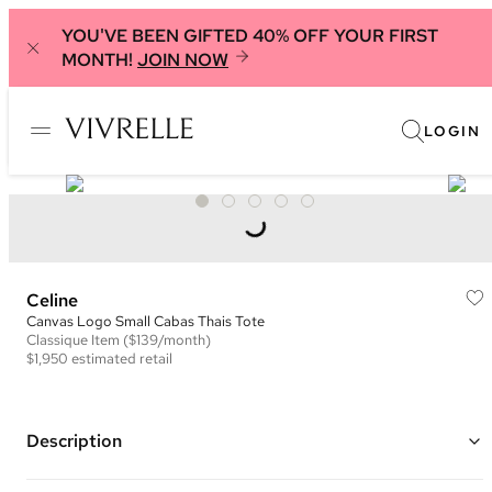
YOU'VE BEEN GIFTED 40% OFF YOUR FIRST
MONTH!
JOIN NOW
LOGIN
Celine
Canvas Logo Small Cabas Thais Tote
Classique
Item
($139/month)
$1,950
estimated retail
Description
Color: Ivory and Black