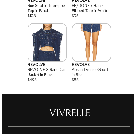
REVOLVE
REVOLVE
Rue Sophie Triomphe
RE/DONE x Hanes
Top in Black.
Ribbed Tank in White.
$
108
$
95
REVOLVE
REVOLVE
REVOLVE X Rand Cai
Abrand Venice Short
Jacket in Blue.
in Blue.
$
498
$
88