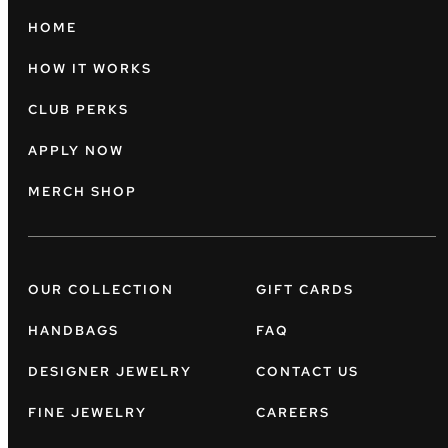
HOME
HOW IT WORKS
CLUB PERKS
APPLY NOW
MERCH SHOP
OUR COLLECTION
GIFT CARDS
HANDBAGS
FAQ
DESIGNER JEWELRY
CONTACT US
FINE JEWELRY
CAREERS