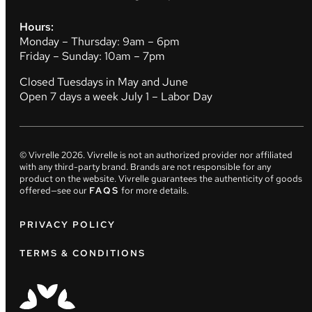
Hours:
Monday – Thursday: 9am – 6pm
Friday – Sunday: 10am – 7pm
Closed Tuesdays in May and June
Open 7 days a week July 1 – Labor Day
© Vivrelle
2026
. Vivrelle is not an authorized provider nor affiliated
with any third-party brand. Brands are not responsible for any
product on the website. Vivrelle guarantees the authenticity of goods
offered—see our
FAQS
for more details.
PRIVACY POLICY
TERMS & CONDITIONS