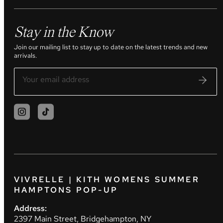
Stay in the Know
Join our mailing list to stay up to date on the latest trends and new
arrivals.
VIVRELLE | KITH WOMENS SUMMER
HAMPTONS POP-UP
Address:
2397 Main Street, Bridgehampton, NY