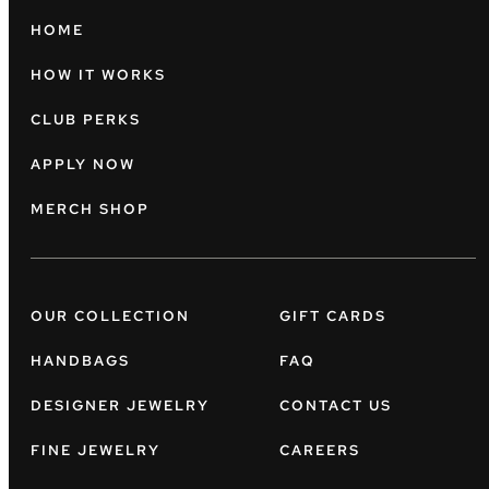
HOME
HOW IT WORKS
CLUB PERKS
APPLY NOW
MERCH SHOP
OUR COLLECTION
GIFT CARDS
HANDBAGS
FAQ
DESIGNER JEWELRY
CONTACT US
FINE JEWELRY
CAREERS