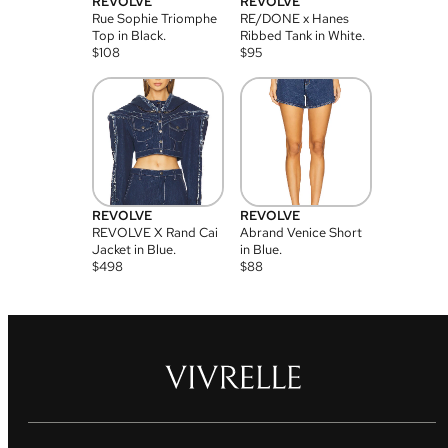
REVOLVE
REVOLVE
Rue Sophie Triomphe
RE/DONE x Hanes
Top in Black.
Ribbed Tank in White.
$
108
$
95
REVOLVE
REVOLVE
REVOLVE X Rand Cai
Abrand Venice Short
Jacket in Blue.
in Blue.
$
498
$
88