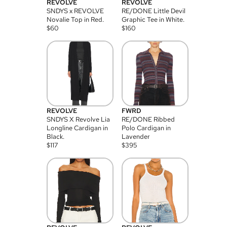
REVOLVE
REVOLVE
SNDYS x REVOLVE
RE/DONE Little Devil
Novalie Top in Red.
Graphic Tee in White.
$
60
$
160
REVOLVE
FWRD
SNDYS X Revolve Lia
RE/DONE Ribbed
Longline Cardigan in
Polo Cardigan in
Black.
Lavender
$
117
$
395