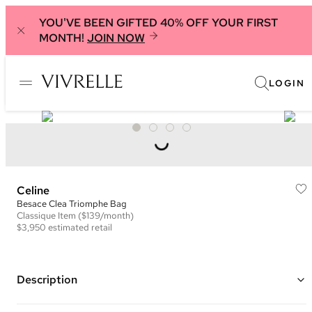
YOU'VE BEEN GIFTED 40% OFF YOUR FIRST
MONTH!
JOIN NOW
LOGIN
Celine
Besace Clea Triomphe Bag
Classique
Item
($139/month)
$3,950
estimated retail
Description
Color: Sage Green