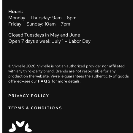
Hours:
Monday – Thursday: 9am – 6pm
Friday – Sunday: 10am – 7pm
Closed Tuesdays in May and June
Open 7 days a week July 1 – Labor Day
© Vivrelle
2026
. Vivrelle is not an authorized provider nor affiliated
with any third-party brand. Brands are not responsible for any
product on the website. Vivrelle guarantees the authenticity of goods
offered—see our
FAQS
for more details.
PRIVACY POLICY
TERMS & CONDITIONS