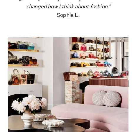
changed how I think about fashion.”
Sophie L.