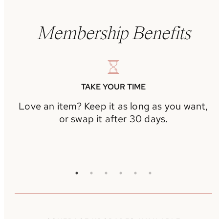
Membership Benefits
TAKE YOUR TIME
Love an item? Keep it as long as you want,
or swap it after 30 days.