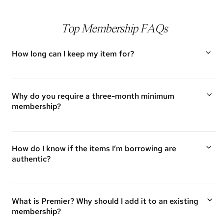
Top Membership FAQs
How long can I keep my item for?
To provide the most value to our members, we ask that
you keep items for a minimum of 30 days, but you are
able to keep them for as long as you would like!
Why do you require a three-month minimum
membership?
Vivrelle is built on loyalty. Having a three-month minimum ensures
we are building a community of members who want to wear and
experience a variety of luxury accessories from our closet versus
How do I know if the items I’m borrowing are
joining for one-time use.
authentic?
Authenticity is of utmost importance to Vivrelle. Every item we
offer is authenticated by the Vivrelle team or third-party experts.
For questions regarding authenticity, please contact us
What is Premier? Why should I add it to an existing
at
membership@vivrelle.com
.
membership?