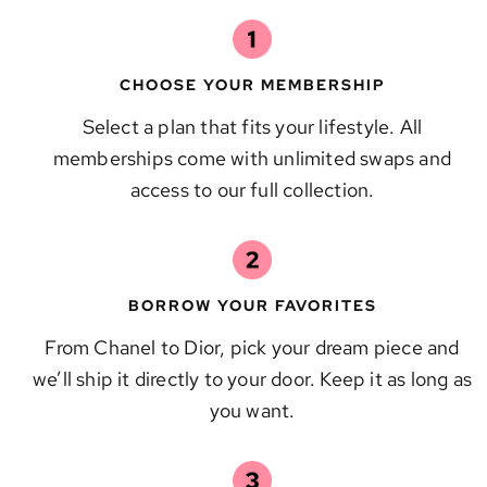
CHOOSE YOUR MEMBERSHIP
Select a plan that fits your lifestyle. All
memberships come with unlimited swaps and
access to our full collection.
BORROW YOUR FAVORITES
From Chanel to Dior, pick your dream piece and
we’ll ship it directly to your door. Keep it as long as
you want.