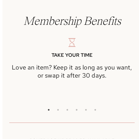
Membership Benefits
TAKE YOUR TIME
Love an item? Keep it as long as you want,
or swap it after 30 days.