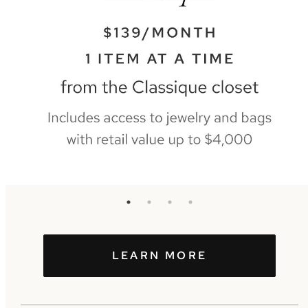
LEARN MORE