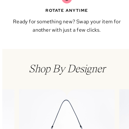
ROTATE ANYTIME
Ready for something new? Swap your item for
another with just a few clicks.
Shop By Designer