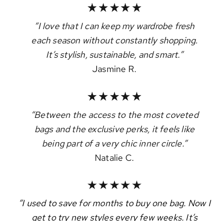
“I love that I can keep my wardrobe fresh
each season without constantly shopping.
It’s stylish, sustainable, and smart.”
Jasmine R.
“Between the access to the most coveted
bags and the exclusive perks, it feels like
being part of a very chic inner circle.”
Natalie C.
“I used to save for months to buy one bag. Now I
get to try new styles every few weeks. It’s