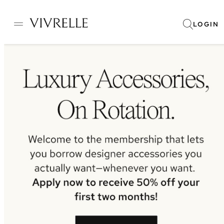
LOGIN