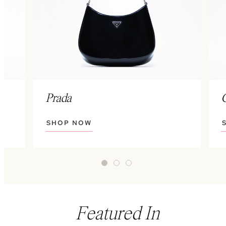
Prada
SHOP NOW
Featured In