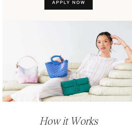
How it Works