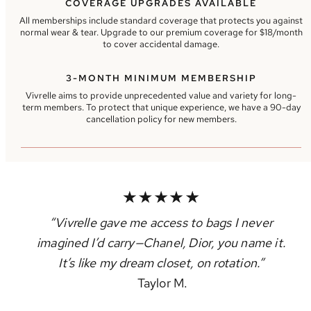
COVERAGE UPGRADES AVAILABLE
All memberships include standard coverage that protects you against
normal wear & tear. Upgrade to our premium coverage for $18/month
to cover accidental damage.
3-MONTH MINIMUM MEMBERSHIP
Vivrelle aims to provide unprecedented value and variety for long-
term members. To protect that unique experience, we have a 90-day
cancellation policy for new members.
“Vivrelle gave me access to bags I never
imagined I’d carry—Chanel, Dior, you name it.
It’s like my dream closet, on rotation.”
Taylor M.