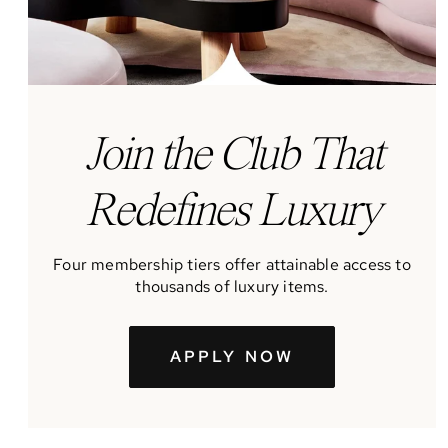
J
oin the Club That
Redefines Luxury
Four membership tiers offer attainable access to
thousands of luxury items.
APPLY NOW