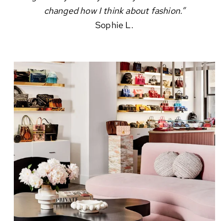
changed how I think about fashion.”
Sophie L.