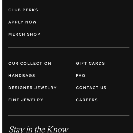
CLUB PERKS
APPLY NOW
MERCH SHOP
OUR COLLECTION
GIFT CARDS
HANDBAGS
FAQ
DESIGNER JEWELRY
CONTACT US
FINE JEWELRY
CAREERS
Stay in the Know