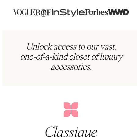
Unlock access to our vast,
one-of-a-kind closet of luxury
accessories.