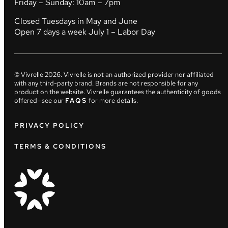
Friday – Sunday: 10am – 7pm
Closed Tuesdays in May and June
Open 7 days a week July 1 – Labor Day
© Vivrelle
2026
. Vivrelle is not an authorized provider nor affiliated
with any third-party brand. Brands are not responsible for any
product on the website. Vivrelle guarantees the authenticity of goods
offered—see our
FAQS
for more details.
PRIVACY POLICY
TERMS & CONDITIONS