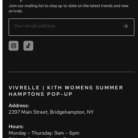
Join our mailing list to stay up to date on the latest trends and new
arrivals.
VIVRELLE | KITH WOMENS SUMMER
HAMPTONS POP-UP
Address:
2397 Main Street, Bridgehampton, NY
Hours:
Monday – Thursday: 9am – 6pm