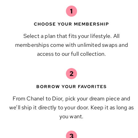
CHOOSE YOUR MEMBERSHIP
Select a plan that fits your lifestyle. All
memberships come with unlimited swaps and
access to our full collection.
BORROW YOUR FAVORITES
From Chanel to Dior, pick your dream piece and
we’ll ship it directly to your door. Keep it as long as
you want.