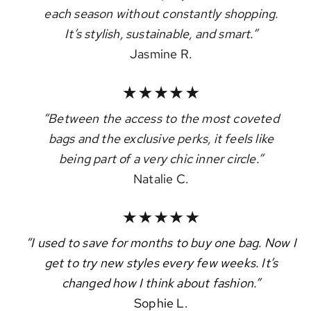
each season without constantly shopping.
It’s stylish, sustainable, and smart.”
Jasmine R.
“Between the access to the most coveted
bags and the exclusive perks, it feels like
being part of a very chic inner circle.”
Natalie C.
“I used to save for months to buy one bag. Now I
get to try new styles every few weeks. It’s
changed how I think about fashion.”
Sophie L.