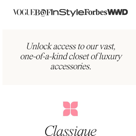
Unlock access to our vast,
one-of-a-kind closet of luxury
accessories.