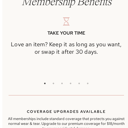
Membership Benefits
TAKE YOUR TIME
Love an item? Keep it as long as you want,
or swap it after 30 days.
COVERAGE UPGRADES AVAILABLE
All memberships include standard coverage that protects you against
normal wear & tear. Upgrade to our premium coverage for $18/month