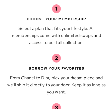
CHOOSE YOUR MEMBERSHIP
Select a plan that fits your lifestyle. All
memberships come with unlimited swaps and
access to our full collection.
BORROW YOUR FAVORITES
From Chanel to Dior, pick your dream piece and
we’ll ship it directly to your door. Keep it as long as
you want.