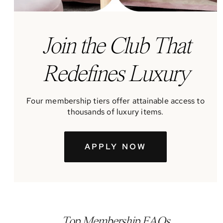
J
oin the Club That
Redefines Luxury
Four membership tiers offer attainable access to
thousands of luxury items.
APPLY NOW
Top Membership FAQs