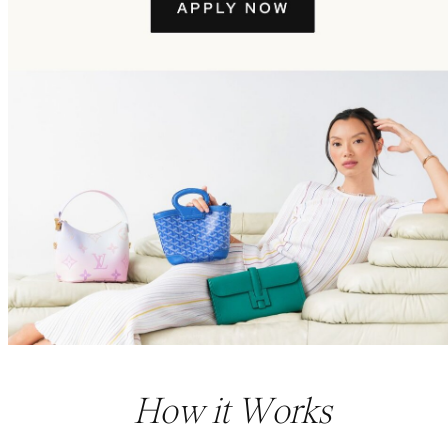
How it Works