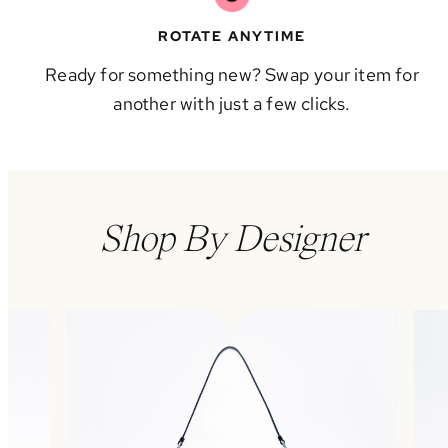
ROTATE ANYTIME
Ready for something new? Swap your item for
another with just a few clicks.
Shop By Designer