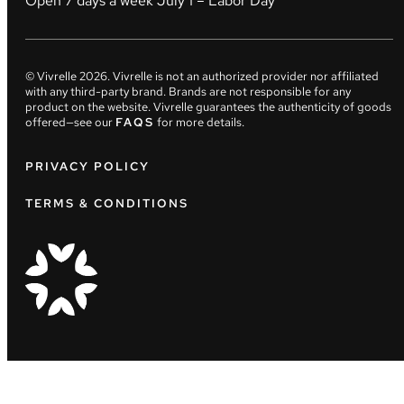
Open 7 days a week July 1 – Labor Day
© Vivrelle
2026
. Vivrelle is not an authorized provider nor affiliated
with any third-party brand. Brands are not responsible for any
product on the website. Vivrelle guarantees the authenticity of goods
offered—see our
FAQS
for more details.
PRIVACY POLICY
TERMS & CONDITIONS