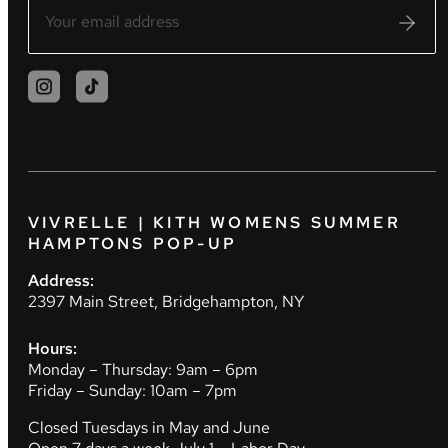
VIVRELLE | KITH WOMENS SUMMER
HAMPTONS POP-UP
Address:
2397 Main Street, Bridgehampton, NY
Hours:
Monday – Thursday: 9am – 6pm
Friday – Sunday: 10am – 7pm
Closed Tuesdays in May and June