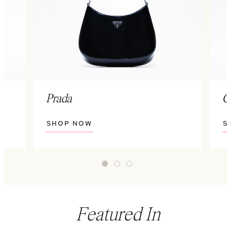
Prada
SHOP NOW
Featured In