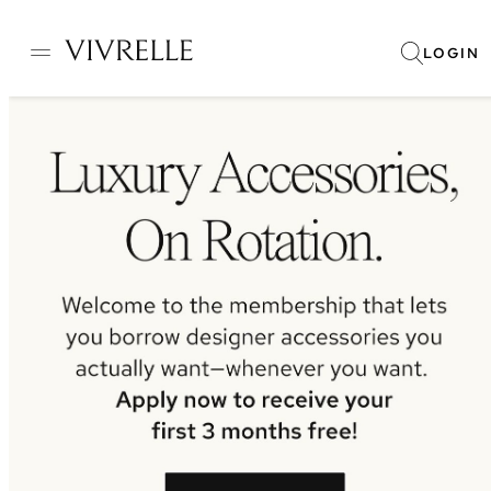
LOGIN