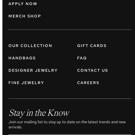
APPLY NOW
MERCH SHOP
OUR COLLECTION
GIFT CARDS
HANDBAGS
FAQ
DESIGNER JEWELRY
CONTACT US
FINE JEWELRY
CAREERS
Stay in the Know
Join our mailing list to stay up to date on the latest trends and new
arrivals.