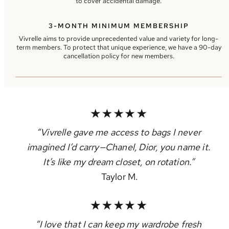
to cover accidental damage.
3-MONTH MINIMUM MEMBERSHIP
Vivrelle aims to provide unprecedented value and variety for long-
term members. To protect that unique experience, we have a 90-day
cancellation policy for new members.
“Vivrelle gave me access to bags I never
imagined I’d carry—Chanel, Dior, you name it.
It’s like my dream closet, on rotation.”
Taylor M.
“I love that I can keep my wardrobe fresh