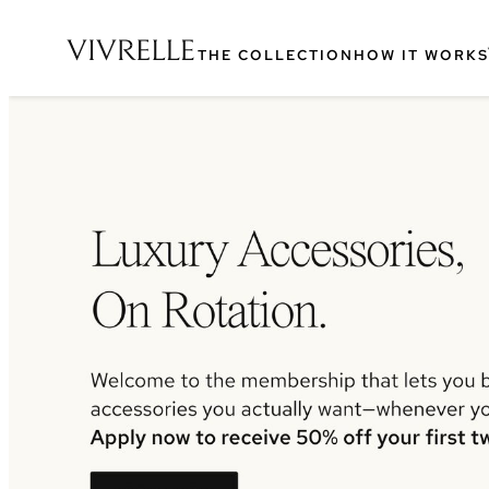
THE COLLECTION
HOW IT WORKS