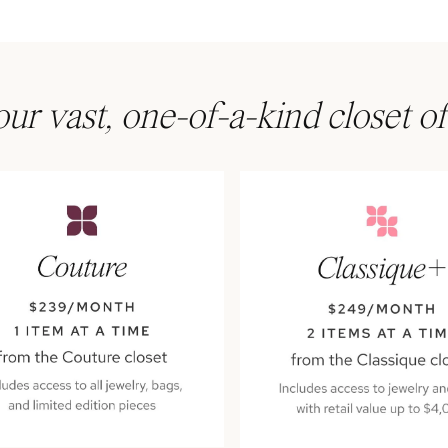
ur vast, one-of-a-kind closet of