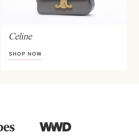
Celine
SHOP NOW