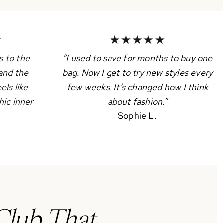
 to the
“I used to save for months to buy one
and the
bag. Now I get to try new styles every
els like
few weeks. It’s changed how I think
hic inner
about fashion.”
Sophie L.
Club That