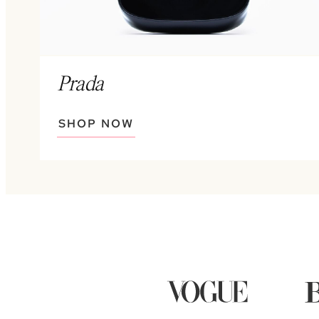
Prada
SHOP NOW