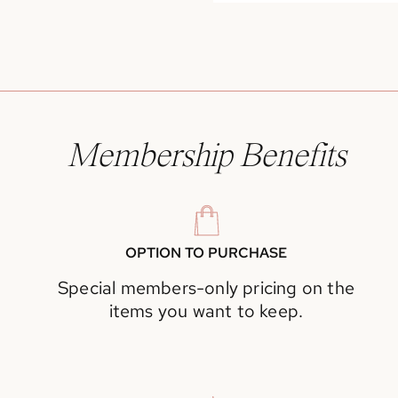
Membership Benefits
OPTION TO PURCHASE
Special members-only pricing on the
items you want to keep.