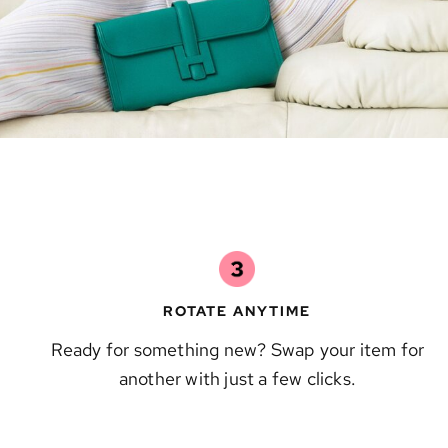
ROTATE ANYTIME
Ready for something new? Swap your item for
another with just a few clicks.