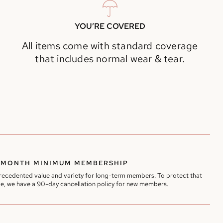
YOU’RE COVERED
All items come with standard coverage
that includes normal wear & tear.
-MONTH MINIMUM MEMBERSHIP
precedented value and variety for long-term members. To protect that
e, we have a 90-day cancellation policy for new members.