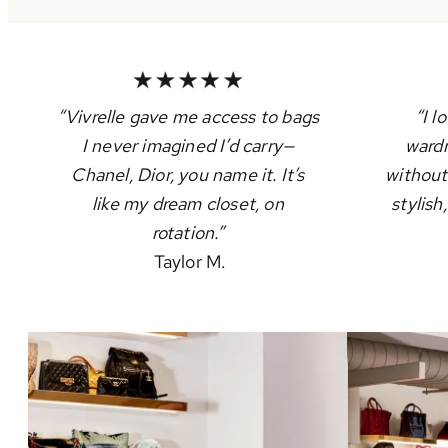
“Vivrelle gave me access to bags
“I l
I never imagined I’d carry—
wardr
Chanel, Dior, you name it. It’s
without
like my dream closet, on
stylish
rotation.”
Taylor M.