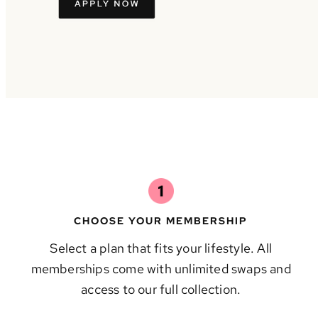
CHOOSE YOUR MEMBERSHIP
Select a plan that fits your lifestyle. All
memberships come with unlimited swaps and
access to our full collection.