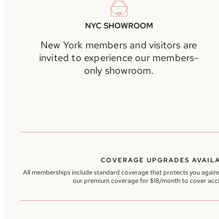
NYC SHOWROOM
New York members and visitors are
invited to experience our members-
only showroom.
COVERAGE UPGRADES AVAIL
All memberships include standard coverage that protects you agains
our premium coverage for $18/month to cover acc