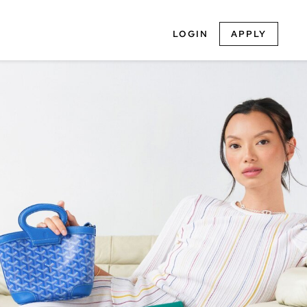
LOGIN
APPLY