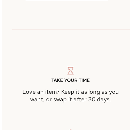
TAKE YOUR TIME
Love an item? Keep it as long as you
want, or swap it after 30 days.