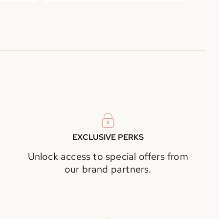
EXCLUSIVE PERKS
Unlock access to special offers from
our brand partners.