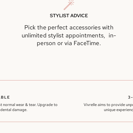
STYLIST ADVICE
Pick the perfect accessories with
unlimited stylist appointments, in-
person or via FaceTime.
ABLE
3
t normal wear & tear. Upgrade to
Vivrelle aims to provide un
idental damage.
unique experienc