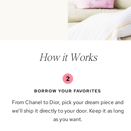
How it Works
BORROW YOUR FAVORITES
From Chanel to Dior, pick your dream piece and
we’ll ship it directly to your door. Keep it as long
as you want.