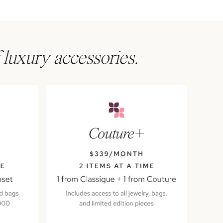
 luxury accessories.