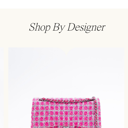
Shop By Designer