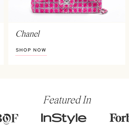
Chanel
SHOP NOW
Featured In