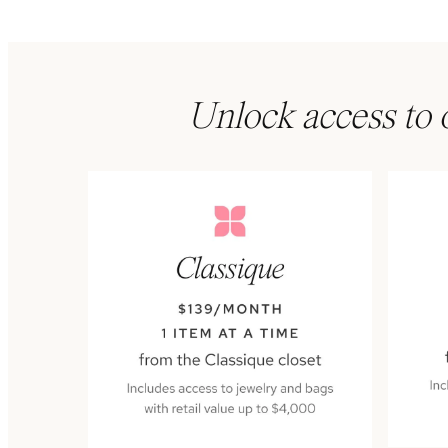
Unlock access to o