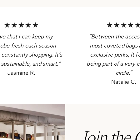
ove that I can keep my
“Between the access
obe fresh each season
most coveted bags 
 constantly shopping. It’s
exclusive perks, it fe
, sustainable, and smart.”
being part of a very c
Jasmine R.
circle.”
Natalie C.
Join the 