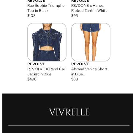
REVOLVE
REVOLVE
Rue Sophie Triomphe
RE/DONE x Hanes
Top in Black.
Ribbed Tank in White.
$
108
$
95
REVOLVE
REVOLVE
REVOLVE X Rand Cai
Abrand Venice Short
Jacket in Blue.
in Blue.
$
498
$
88