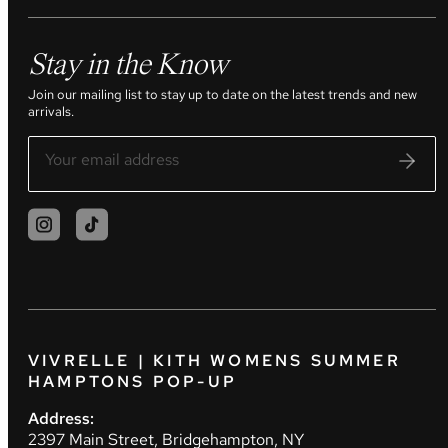
Stay in the Know
Join our mailing list to stay up to date on the latest trends and new
arrivals.
VIVRELLE | KITH WOMENS SUMMER
HAMPTONS POP-UP
Address:
2397 Main Street, Bridgehampton, NY