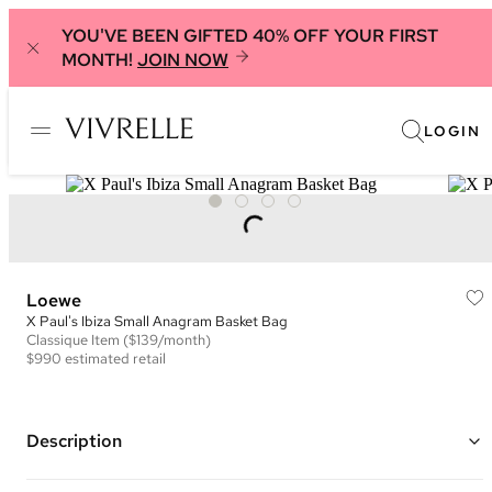
YOU'VE BEEN GIFTED 40% OFF YOUR FIRST
MONTH!
JOIN NOW
LOGIN
Loewe
X Paul's Ibiza Small Anagram Basket Bag
Classique
Item
($139/month)
$990
estimated retail
Description
Color: Yellow, Green, and Brown