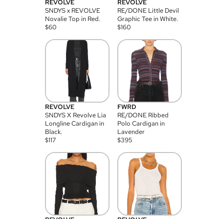
REVOLVE
REVOLVE
SNDYS x REVOLVE
RE/DONE Little Devil
Novalie Top in Red.
Graphic Tee in White.
$
60
$
160
REVOLVE
FWRD
SNDYS X Revolve Lia
RE/DONE Ribbed
Longline Cardigan in
Polo Cardigan in
Black.
Lavender
$
117
$
395