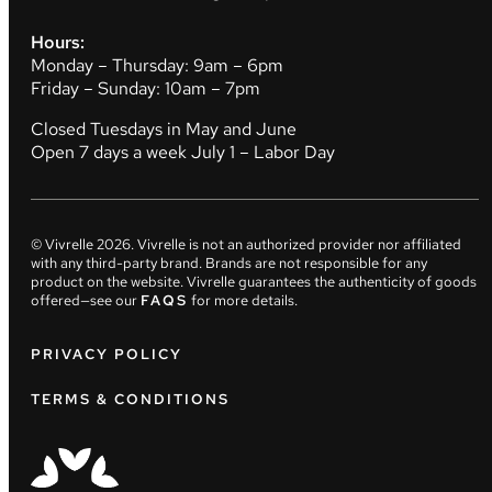
Hours:
Monday – Thursday: 9am – 6pm
Friday – Sunday: 10am – 7pm
Closed Tuesdays in May and June
Open 7 days a week July 1 – Labor Day
© Vivrelle
2026
. Vivrelle is not an authorized provider nor affiliated
with any third-party brand. Brands are not responsible for any
product on the website. Vivrelle guarantees the authenticity of goods
offered—see our
FAQS
for more details.
PRIVACY POLICY
TERMS & CONDITIONS