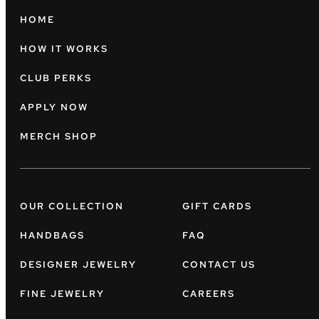
HOME
HOW IT WORKS
CLUB PERKS
APPLY NOW
MERCH SHOP
OUR COLLECTION
GIFT CARDS
HANDBAGS
FAQ
DESIGNER JEWELRY
CONTACT US
FINE JEWELRY
CAREERS