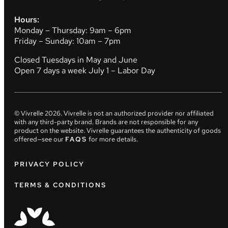
Hours:
Monday – Thursday: 9am – 6pm
Friday – Sunday: 10am – 7pm
Closed Tuesdays in May and June
Open 7 days a week July 1 – Labor Day
© Vivrelle
2026
. Vivrelle is not an authorized provider nor affiliated
with any third-party brand. Brands are not responsible for any
product on the website. Vivrelle guarantees the authenticity of goods
offered—see our
FAQS
for more details.
PRIVACY POLICY
TERMS & CONDITIONS