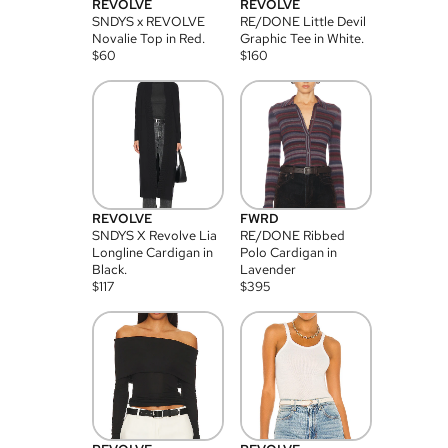
REVOLVE
REVOLVE
SNDYS x REVOLVE
RE/DONE Little Devil
Novalie Top in Red.
Graphic Tee in White.
$
60
$
160
REVOLVE
FWRD
SNDYS X Revolve Lia
RE/DONE Ribbed
Longline Cardigan in
Polo Cardigan in
Black.
Lavender
$
117
$
395