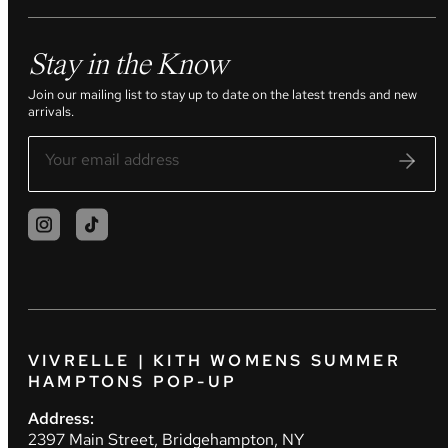
Stay in the Know
Join our mailing list to stay up to date on the latest trends and new
arrivals.
VIVRELLE | KITH WOMENS SUMMER
HAMPTONS POP-UP
Address:
2397 Main Street, Bridgehampton, NY