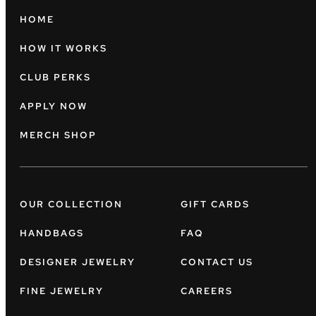
HOME
HOW IT WORKS
CLUB PERKS
APPLY NOW
MERCH SHOP
OUR COLLECTION
GIFT CARDS
HANDBAGS
FAQ
DESIGNER JEWELRY
CONTACT US
FINE JEWELRY
CAREERS