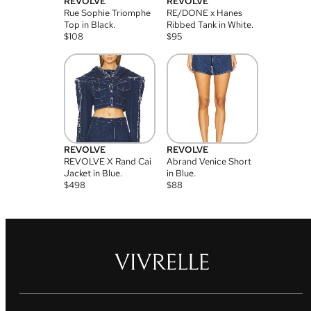
REVOLVE
REVOLVE
Rue Sophie Triomphe
RE/DONE x Hanes
Top in Black.
Ribbed Tank in White.
$
108
$
95
REVOLVE
REVOLVE
REVOLVE X Rand Cai
Abrand Venice Short
Jacket in Blue.
in Blue.
$
498
$
88