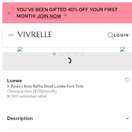
YOU'VE BEEN GIFTED 40% OFF YOUR FIRST
MONTH!
JOIN NOW
LOGIN
Loewe
X Paula's Ibiza Raffia Small Loewe Font Tote
Classique
Item
($139/month)
$1,500
estimated retail
Description
Color: Brown and Black